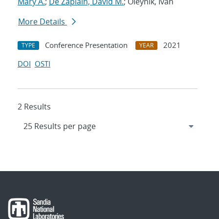
Mary A.
;
De Zapiain, David M.
; Oleynik, Ivan
More Details
Conference Presentation
2021
TYPE
YEAR
DOI
OSTI
2 Results