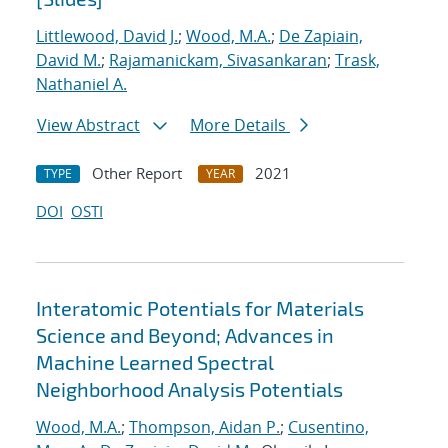
Littlewood, David J.
;
Wood, M.A.
;
De Zapiain,
David M.
;
Rajamanickam, Sivasankaran
;
Trask,
Nathaniel A.
View Abstract
More Details
Other Report
2021
TYPE
YEAR
DOI
OSTI
Interatomic Potentials for Materials
Science and Beyond; Advances in
Machine Learned Spectral
Neighborhood Analysis Potentials
Wood, M.A.
;
Thompson, Aidan P.
;
Cusentino,