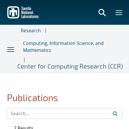
Skip
to
main
content
Research
Computing, Information Science, and
Mathematics
Center for Computing Research (CCR)
Publications
2 Results