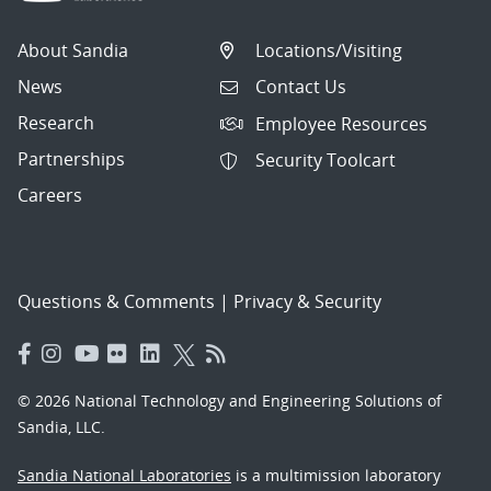
About Sandia
Locations/Visiting
News
Contact Us
Research
Employee Resources
Partnerships
Security Toolcart
Careers
Questions & Comments
|
Privacy & Security
© 2026 National Technology and Engineering Solutions of
Sandia, LLC.
Sandia National Laboratories
is a multimission laboratory