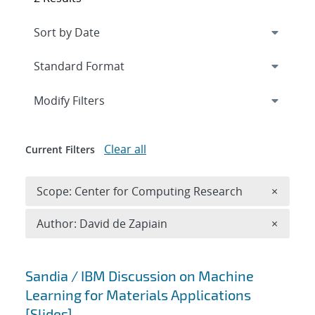
Expand
section
Modify Filters
Clear all
Current Filters
Remove 
Scope: Center for Computing Research
×
Remove A
Author: David de Zapiain
×
Search results
Sandia / IBM Discussion on Machine
Learning for Materials Applications
[Slides]