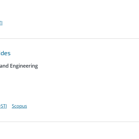
I
ides
 and Engineering
STI
Scopus