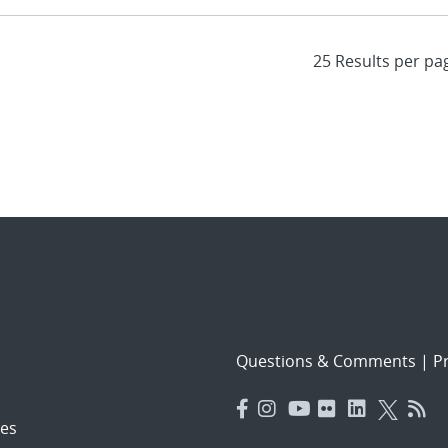
Questions & Comments
|
Pr
es