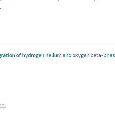
.
migration of hydrogen helium and oxygen beta-pha
DOI