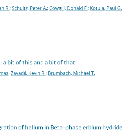
an R.
;
Schultz, Peter A.
;
Cowgill, Donald F.
;
Kotula, Paul G.
a bit of this and a bit of that
omas
;
Zavadil, Kevin R.
;
Brumbach, Michael T.
igration of helium in Beta-phase erbium hydride