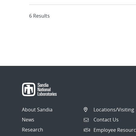
6 Results
About Sandia
Locations/Visiting
News
Contact Us
Research
Employee Resourc