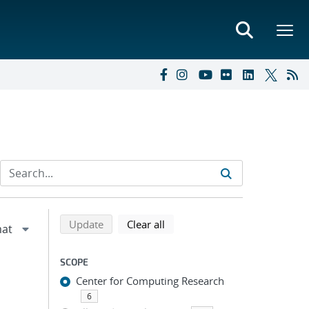
Refine search results
Back to top of search results
search using selected filters
search filters
Update
Clear all
SCOPE
Center for Computing Research
6