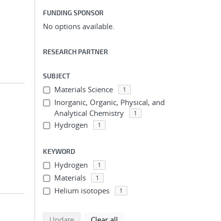
FUNDING SPONSOR
No options available.
RESEARCH PARTNER
SUBJECT
Materials Science
1
Inorganic, Organic, Physical, and
Analytical Chemistry
1
Hydrogen
1
KEYWORD
Hydrogen
1
Materials
1
Helium isotopes
1
search using selected filters
search filters
Update
Clear all