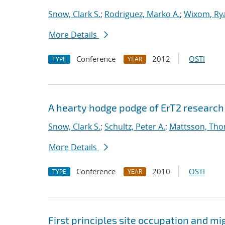
Snow, Clark S.
;
Rodriguez, Marko A.
;
Wixom, Ry
More Details
Conference
2012
OSTI
TYPE
YEAR
A hearty hodge podge of ErT2 research : 
Snow, Clark S.
;
Schultz, Peter A.
;
Mattsson, Th
More Details
Conference
2010
OSTI
TYPE
YEAR
First principles site occupation and m