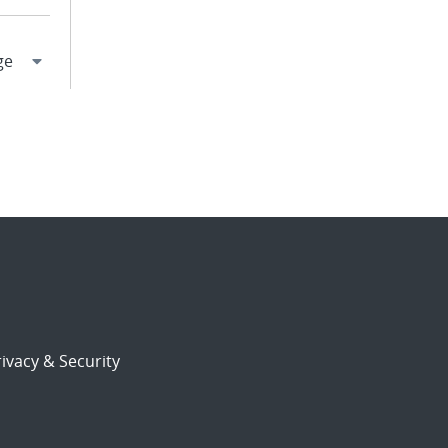
ivacy & Security