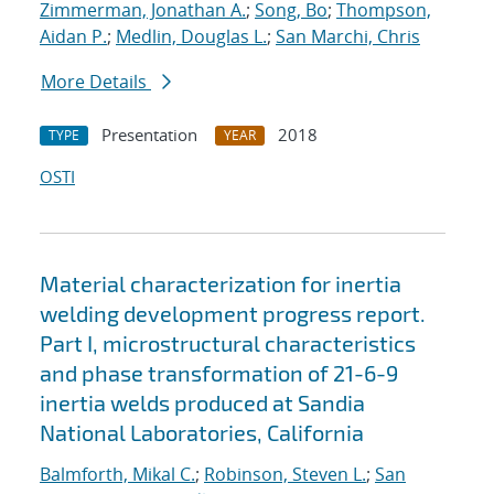
Zimmerman, Jonathan A.
;
Song, Bo
;
Thompson,
Aidan P.
;
Medlin, Douglas L.
;
San Marchi, Chris
More Details
Presentation
2018
TYPE
YEAR
OSTI
Material characterization for inertia
welding development progress report.
Part I, microstructural characteristics
and phase transformation of 21-6-9
inertia welds produced at Sandia
National Laboratories, California
Balmforth, Mikal C.
;
Robinson, Steven L.
;
San