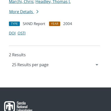
Marchi, Chris
;
Headley, Thomas J.
More Details
SAND Report
2004
TYPE
YEAR
DOI
OSTI
2 Results