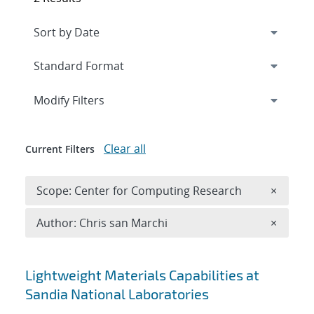
Expand
section
Modify Filters
Clear all
Current Filters
Remove 
Scope: Center for Computing Research
×
Remove A
Author: Chris san Marchi
×
Search results
Lightweight Materials Capabilities at
Sandia National Laboratories