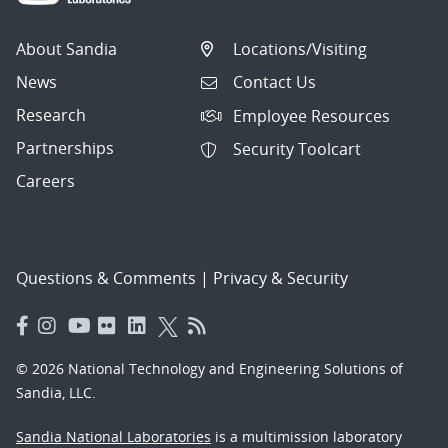
About Sandia
Locations/Visiting
News
Contact Us
Research
Employee Resources
Partnerships
Security Toolcart
Careers
Questions & Comments
|
Privacy & Security
© 2026 National Technology and Engineering Solutions of
Sandia, LLC.
Sandia National Laboratories
is a multimission laboratory