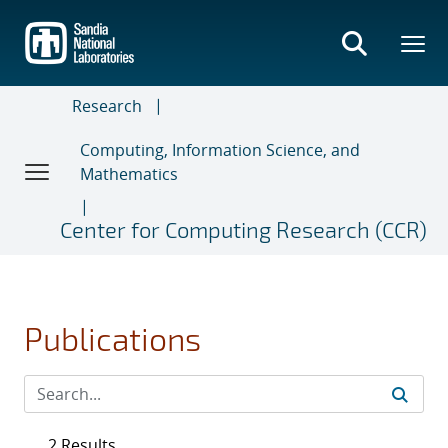
Skip
to
main
content
Research
Computing, Information Science, and
Mathematics
Center for Computing Research (CCR)
Publications
2 Results