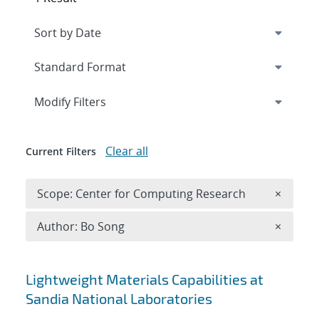
Expand
section
Modify Filters
Clear all
Current Filters
Remove 
Scope: Center for Computing Research
×
Remove A
Author: Bo Song
×
Search results
Lightweight Materials Capabilities at
Sandia National Laboratories