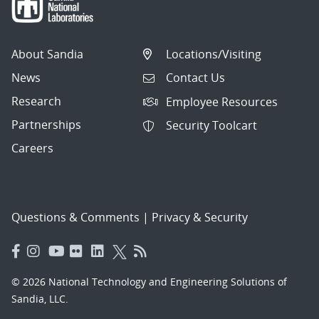
About Sandia
Locations/Visiting
News
Contact Us
Research
Employee Resources
Partnerships
Security Toolcart
Careers
Questions & Comments
|
Privacy & Security
© 2026 National Technology and Engineering Solutions of
Sandia, LLC.