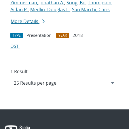
Zimmerman, Jonathan A.
;
Song, Bo
;
Thompson,
Aidan P.
;
Medlin, Douglas L.
;
San Marchi, Chris
More Details
Presentation
2018
TYPE
YEAR
OSTI
1 Result