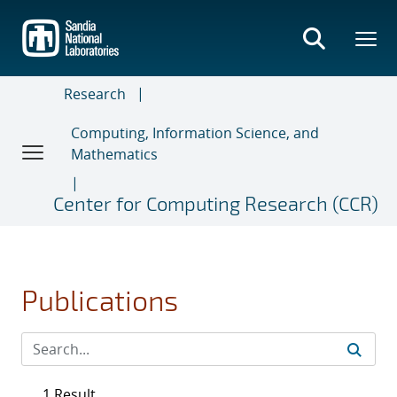
Skip
to
main
content
Research
Computing, Information Science, and
Mathematics
Center for Computing Research (CCR)
Publications
1 Result