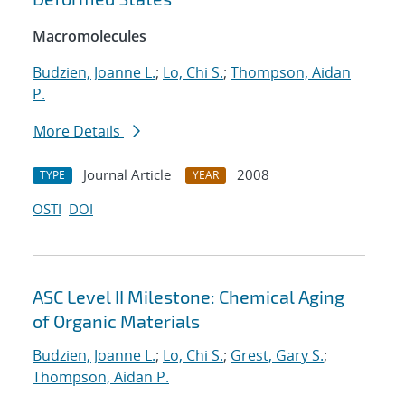
Macromolecules
Budzien, Joanne L.
;
Lo, Chi S.
;
Thompson, Aidan
P.
More Details
Journal Article
2008
TYPE
YEAR
OSTI
DOI
ASC Level II Milestone: Chemical Aging
of Organic Materials
Budzien, Joanne L.
;
Lo, Chi S.
;
Grest, Gary S.
;
Thompson, Aidan P.