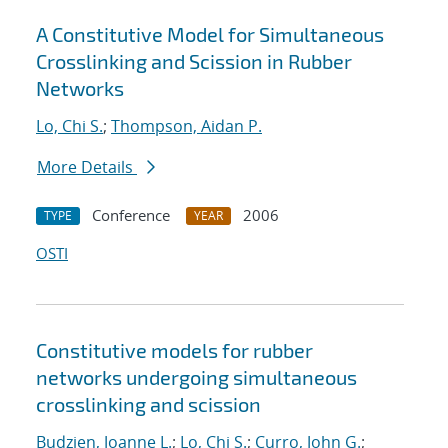
A Constitutive Model for Simultaneous
Crosslinking and Scission in Rubber
Networks
Lo, Chi S.
;
Thompson, Aidan P.
More Details
Conference
2006
TYPE
YEAR
OSTI
Constitutive models for rubber
networks undergoing simultaneous
crosslinking and scission
Budzien, Joanne L.
;
Lo, Chi S.
;
Curro, John G.
;