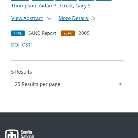
Thompson, Aidan P.
;
Grest, Gary S.
View Abstract
More Details
SAND Report
2005
TYPE
YEAR
DOI
OSTI
5 Results