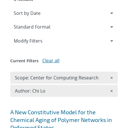
Expand
section
Modify Filters
Clear all
Current Filters
Remove 
Scope: Center for Computing Research
×
Remove A
Author: Chi Lo
×
Search results
A New Constitutive Model for the
Chemical Aging of Polymer Networks in
Deformed States