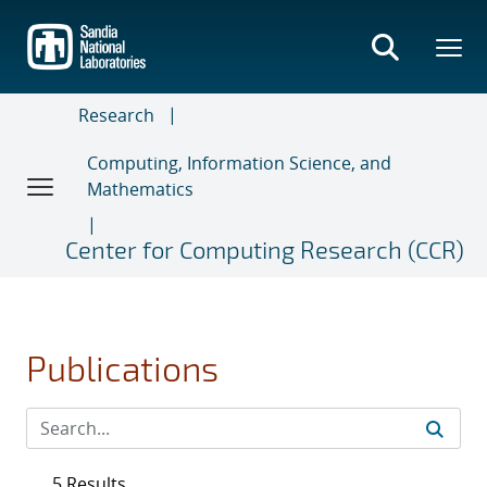
Skip
to
main
content
Research
Computing, Information Science, and
Mathematics
Center for Computing Research (CCR)
Publications
5 Results