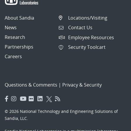
About Sandia
Locations/Visiting
News
Contact Us
Research
Employee Resources
Partnerships
Security Toolcart
Careers
Questions & Comments
|
Privacy & Security
© 2026 National Technology and Engineering Solutions of
Sandia, LLC.