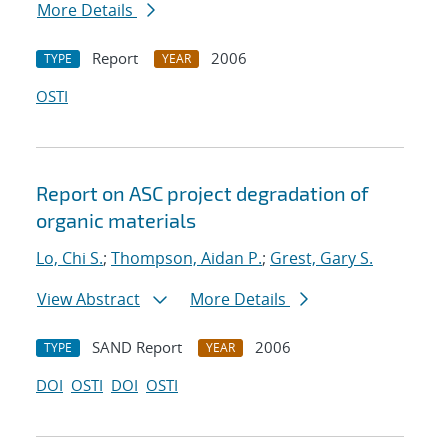
More Details
Report
2006
TYPE
YEAR
OSTI
Report on ASC project degradation of
organic materials
Lo, Chi S.
;
Thompson, Aidan P.
;
Grest, Gary S.
View Abstract
More Details
SAND Report
2006
TYPE
YEAR
DOI
OSTI
DOI
OSTI