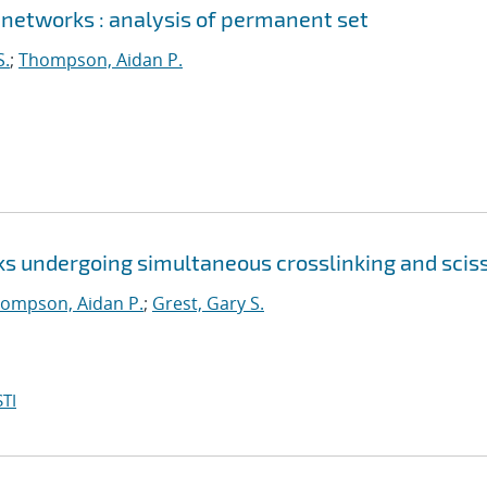
 networks : analysis of permanent set
S.
;
Thompson, Aidan P.
ks undergoing simultaneous crosslinking and scis
ompson, Aidan P.
;
Grest, Gary S.
TI