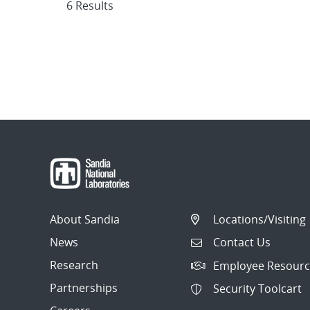
6 Results
About Sandia
Locations/Visiting
News
Contact Us
Research
Employee Resourc
Partnerships
Security Toolcart