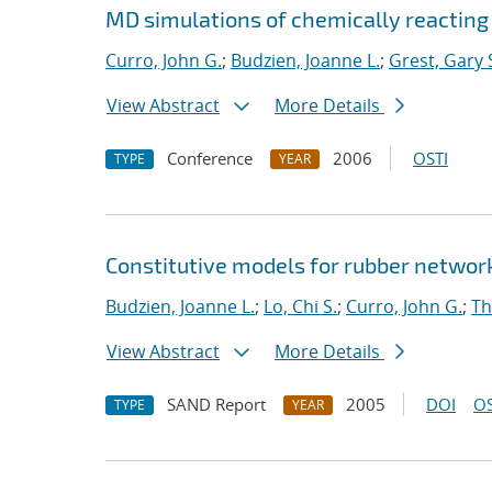
MD simulations of chemically reacting
Curro, John G.
;
Budzien, Joanne L.
;
Grest, Gary 
View Abstract
More Details
Conference
2006
OSTI
TYPE
YEAR
Constitutive models for rubber networ
Budzien, Joanne L.
;
Lo, Chi S.
;
Curro, John G.
;
Th
View Abstract
More Details
SAND Report
2005
DOI
OS
TYPE
YEAR