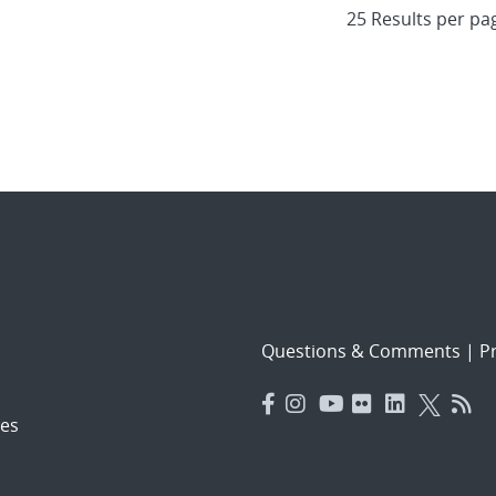
Questions & Comments
|
Pr
es