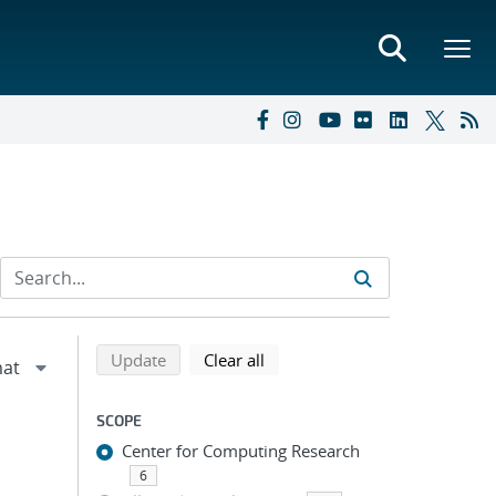
Refine search results
Back to top of search results
search using selected filters
search filters
Update
Clear all
SCOPE
Center for Computing Research
6