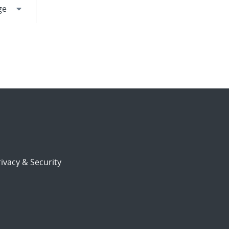
ivacy & Security