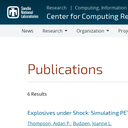
Skip
Research
Computing, Information
to
Center for Computing R
main
content
News
Research
Organization
Proj
Research
Organization
Publications
6 Results
Search results
Jump to search filters
Explosives under Shock: Simulating P
Thompson, Aidan P.
;
Budzien, Joanne L.