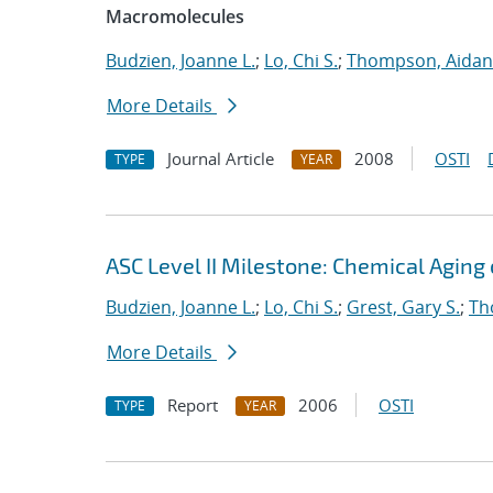
Macromolecules
Budzien, Joanne L.
;
Lo, Chi S.
;
Thompson, Aidan
More Details
Journal Article
2008
OSTI
TYPE
YEAR
ASC Level II Milestone: Chemical Aging
Budzien, Joanne L.
;
Lo, Chi S.
;
Grest, Gary S.
;
Th
More Details
Report
2006
OSTI
TYPE
YEAR