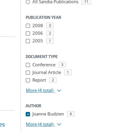
All Sandia Publications
11
PUBLICATION YEAR
2008
3
2006
2
2005
1
DOCUMENT TYPE
Conference
3
Journal Article
1
Report
2
More
(4 total)
AUTHOR
Joanne Budzien
6
es
More
(4 total)