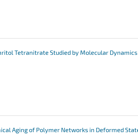
ritol Tetranitrate Studied by Molecular Dynamics
ical Aging of Polymer Networks in Deformed Stat