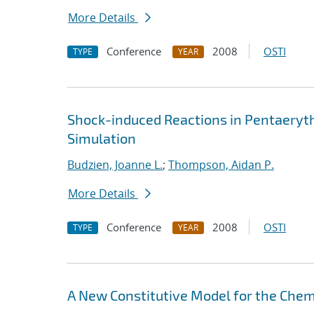
More Details
Conference
2008
OSTI
TYPE
YEAR
Shock-induced Reactions in Pentaeryth
Simulation
Budzien, Joanne L.
;
Thompson, Aidan P.
More Details
Conference
2008
OSTI
TYPE
YEAR
A New Constitutive Model for the Chem