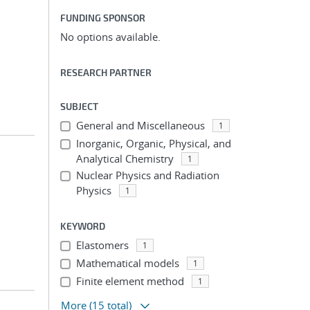
FUNDING SPONSOR
No options available.
RESEARCH PARTNER
SUBJECT
General and Miscellaneous
1
Inorganic, Organic, Physical, and
Analytical Chemistry
1
Nuclear Physics and Radiation
Physics
1
KEYWORD
Elastomers
1
Mathematical models
1
Finite element method
1
More
(15 total)