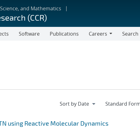
 Science, and Mathematics
esearch (CCR)
ects
Software
Publications
Careers
Search
Careers
ETN using Reactive Molecular Dynamics