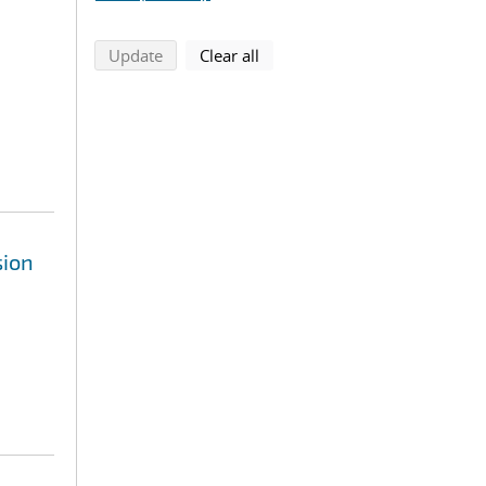
search using selected filters
search filters
Update
Clear all
sion