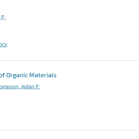
 P.
DOI
 of Organic Materials
ompson, Aidan P.