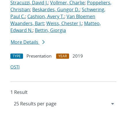
Stracuzzi, David J.
;
Vollmer, Charlie
;
Poppeliers,
Christian
;
Beskardes, Gungor D.
;
Schwering,
Paul C.
;
Cashion, Avery T.
;
Van Bloemen
Waanders, Bart
;
Weiss, Chester J.
;
Matteo,
Edward N.
;
Bettin, Giorgia
More Details
Presentation
2019
TYPE
YEAR
OSTI
1 Result