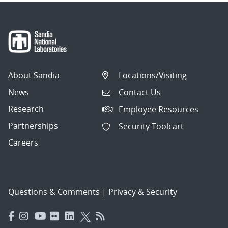
About Sandia
Locations/Visiting
News
Contact Us
Research
Employee Resources
Partnerships
Security Toolcart
Careers
Questions & Comments
|
Privacy & Security