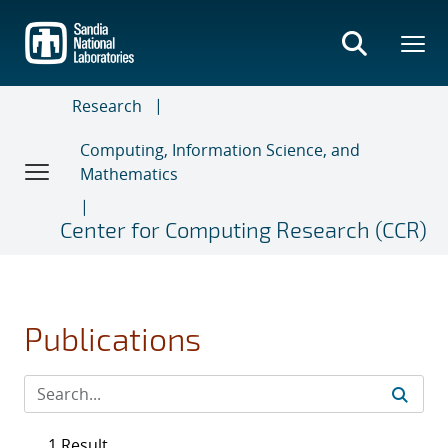
Skip
to
main
content
Research
Computing, Information Science, and
Mathematics
Center for Computing Research (CCR)
Publications
1 Result