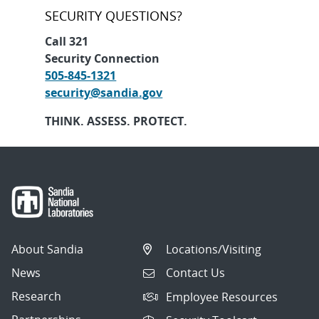
SECURITY QUESTIONS?
Call 321
Security Connection
505-845-1321
security@sandia.gov
THINK. ASSESS. PROTECT.
About Sandia
Locations/Visiting
News
Contact Us
Research
Employee Resources