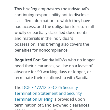
This briefing emphasizes the individual’s
continuing responsibility not to disclose
classified information to which they have
had access, and the obligation to return all
wholly or partially classified documents
and materials in the individual’s
possession. This briefing also covers the
penalties for noncompliance.
Required For:
Sandia MOWs who no longer
need their clearances, will be on a leave of
absence for 90 working days or longer, or
terminate their relationship with Sandia.
The
DOE F 472.12, SEC225 Security
Termination Statement and Security
Termination Briefing
is provided upon
termination of Sandia-owned clearances.