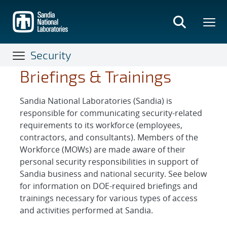
Skip
to
main
content
Security
Briefings & Trainings
Sandia National Laboratories (Sandia) is
responsible for communicating security-related
requirements to its workforce (employees,
contractors, and consultants). Members of the
Workforce (MOWs) are made aware of their
personal security responsibilities in support of
Sandia business and national security. See below
for information on DOE-required briefings and
trainings necessary for various types of access
and activities performed at Sandia.