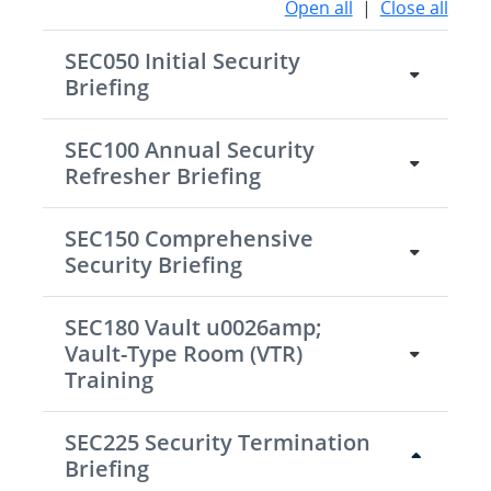
Open all
|
Close all
SEC050 Initial Security
Briefing
SEC100 Annual Security
Refresher Briefing
SEC150 Comprehensive
Security Briefing
SEC180 Vault u0026amp;
Vault-Type Room (VTR)
Training
SEC225 Security Termination
Briefing