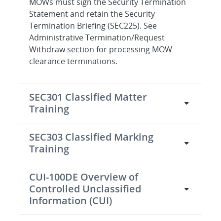
MOWs must sign the Security Termination
Statement and retain the Security
Termination Briefing (SEC225). See
Administrative Termination/Request
Withdraw section for processing MOW
clearance terminations.
SEC301 Classified Matter
Training
SEC303 Classified Marking
Training
CUI-100DE Overview of
Controlled Unclassified
Information (CUI)