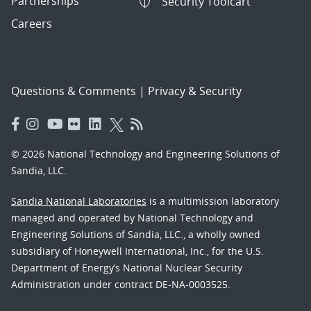
Partnerships
Security Toolcart
Careers
Questions & Comments
|
Privacy & Security
© 2026 National Technology and Engineering Solutions of
Sandia, LLC.
Sandia National Laboratories
is a multimission laboratory
managed and operated by National Technology and
Engineering Solutions of Sandia, LLC., a wholly owned
subsidiary of Honeywell International, Inc., for the U.S.
Department of Energy’s National Nuclear Security
Administration under contract DE-NA-0003525.