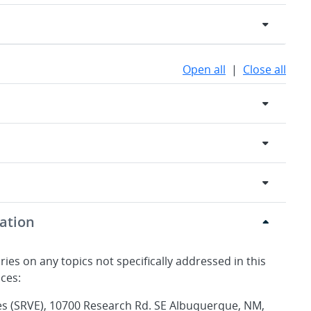
Open all
|
Close all
ation
ries on any topics not specifically addressed in this
ices:
es (SRVE), 10700 Research Rd. SE Albuquerque, NM,