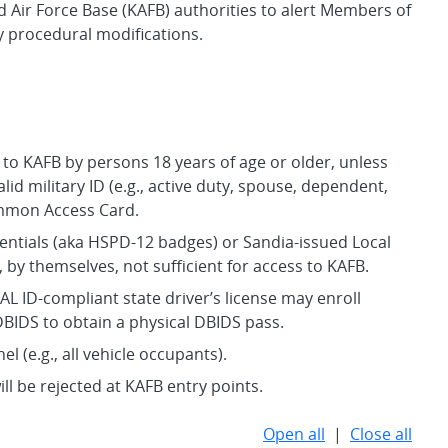
 Air Force Base (KAFB) authorities to alert Members of
y procedural modifications.
 to KAFB by persons 18 years of age or older, unless
alid military ID (e.g., active duty, spouse, dependent,
ommon Access Card.
dentials (aka HSPD-12 badges) or Sandia-issued Local
, by themselves, not sufficient for access to KAFB.
AL ID-compliant state driver’s license may enroll
 DBIDS to obtain a physical DBIDS pass.
l (e.g., all vehicle occupants).
ll be rejected at KAFB entry points.
Open all
|
Close all