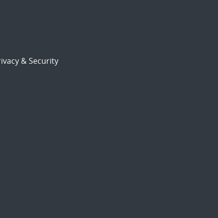
ivacy & Security