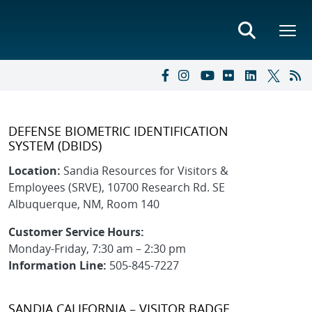
DEFENSE BIOMETRIC IDENTIFICATION
SYSTEM (DBIDS)
Location:
Sandia Resources for Visitors &
Employees (SRVE), 10700 Research Rd. SE
Albuquerque, NM, Room 140
Customer Service Hours:
Monday-Friday, 7:30 am – 2:30 pm
Information Line:
505-845-7227
SANDIA CALIFORNIA – VISITOR BADGE