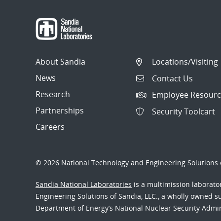
About Sandia
Locations/Visiting
News
Contact Us
Research
Employee Resourc
Partnerships
Security Toolcart
Careers
© 2026 National Technology and Engineering Solutions o
Sandia National Laboratories
is a multimission laborat
Engineering Solutions of Sandia, LLC., a wholly owned sub
Department of Energy’s National Nuclear Security Admi