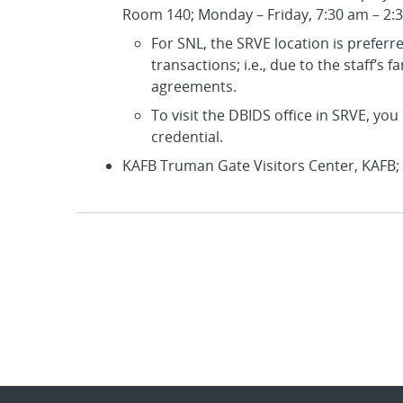
Room 140; Monday – Friday, 7:30 am – 2:
For SNL, the SRVE location is prefer
transactions; i.e., due to the staff’s 
agreements.
To visit the DBIDS office in SRVE, y
credential.
KAFB Truman Gate Visitors Center, KAFB;