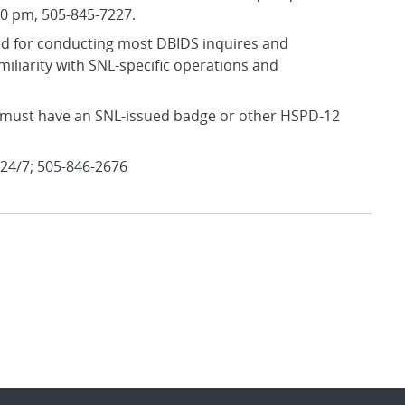
30 pm, 505-845-7227.
red for conducting most DBIDS inquires and
familiarity with SNL-specific operations and
ou must have an SNL-issued badge or other HSPD-12
 24/7; 505-846-2676