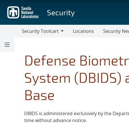
Skip
to
Security
main
content
Security Toolcart
Locations
Security Ne
Security
Security
Toolcart
News
Defense Biometri
System (DBIDS) a
Base
DBIDS is administered exclusively by the Depart
time without advance notice.