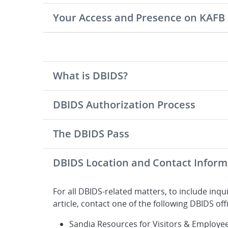
Your Access and Presence on KAFB
What is DBIDS?
DBIDS Authorization Process
The DBIDS Pass
DBIDS Location and Contact Inform
For all DBIDS-related matters, to include inqui
article, contact one of the following DBIDS off
Sandia Resources for Visitors & Employe