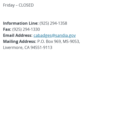
Friday – CLOSED
Information Line:
(925) 294-1358
Fax:
(925) 294-1330
Email Address:
cabadges@sandia.gov
Mailing Address:
P.O. Box 969, MS-9053,
Livermore, CA 94551-9113