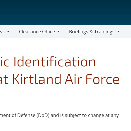
ws
Clearance Office
Briefings & Trainings
Clearance
Briefings
Office
&
Trainings
c Identification
t Kirtland Air Force
ment of Defense (DoD) and is subject to change at any