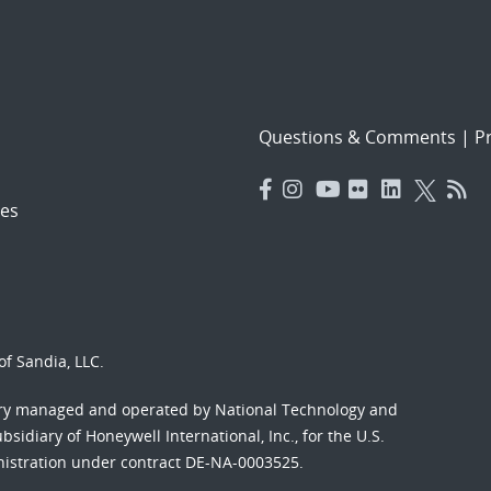
Questions & Comments
|
Pr
es
f Sandia, LLC.
ory managed and operated by National Technology and
sidiary of Honeywell International, Inc., for the U.S.
nistration under contract DE-NA-0003525.