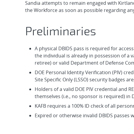
Sandia attempts to remain engaged with Kirtland
the Workforce as soon as possible regarding an
Preliminaries
A physical DBIDS pass is required for access
the individual is already in possession of a v
retiree) or valid Department of Defense C
DOE Personal Identity Verification (PIV) cre
Site Specific Only (LSSO) security badges are
Holders of a valid DOE PIV credential and RE
themselves (i.e., no sponsor is required) in
KAFB requires a 100% ID check of all personne
Expired or otherwise invalid DBIDS passes wi