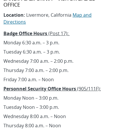
OFFICE
Location:
Livermore, California
Map and
Directions
Badge Office Hours
(Post 17):
Monday 6:30 a.m. – 3 p.m.
Tuesday 6:30 a.m. – 3 p.m.
Wednesday 7:00 a.m. – 2:00 p.m.
Thursday 7:00 a.m. – 2:00 p.m.
Friday 7:00 a.m. – Noon
Personnel Security Office Hours
(905/111F):
Monday Noon – 3:00 p.m.
Tuesday Noon – 3:00 p.m.
Wednesday 8:00 a.m. – Noon
Thursday 8:00 a.m. – Noon