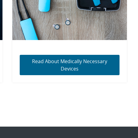
Read About Medically Necessary
Devices