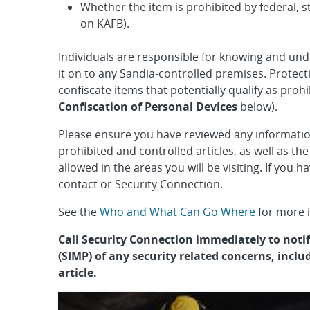
Whether the item is prohibited by federal, st
on KAFB).
Individuals are responsible for knowing and und
it on to any Sandia-controlled premises. Prote
confiscate items that potentially qualify as prohi
Confiscation of Personal Devices
below).
Please ensure you have reviewed any informatio
prohibited and controlled articles, as well as the
allowed in the areas you will be visiting. If you 
contact or Security Connection.
See the
Who and What Can Go Where
for more i
Call Security Connection immediately to not
(SIMP) of any security related concerns, inclu
article.