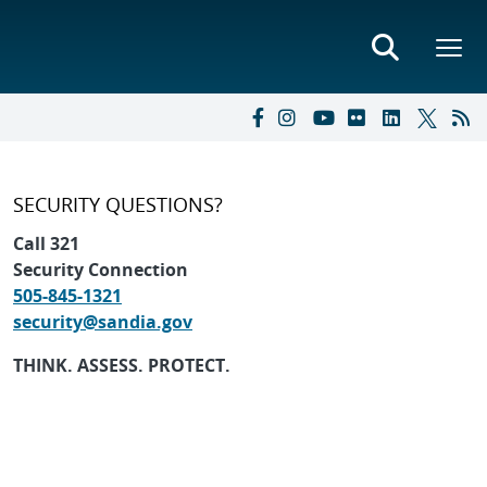
SECURITY QUESTIONS?
Call 321
Security Connection
505-845-1321
security@sandia.gov
THINK. ASSESS. PROTECT.