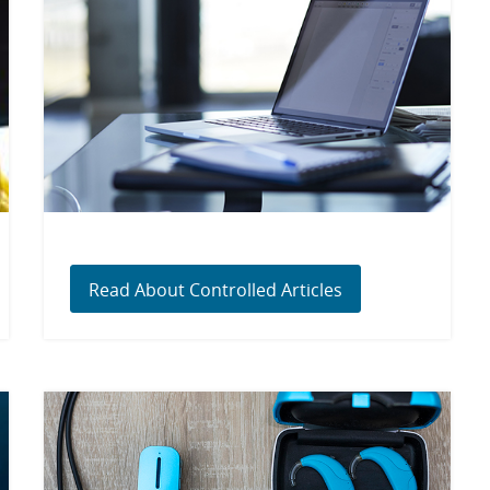
Read About Controlled Articles