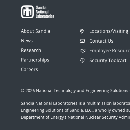
About Sandia
Locations/Visiting
News
Contact Us
Research
Employee Resourc
Partnerships
Security Toolcart
Careers
© 2026 National Technology and Engineering Solutions o
Sandia National Laboratories
is a multimission laborat
Engineering Solutions of Sandia, LLC., a wholly owned sub
Department of Energy’s National Nuclear Security Admi