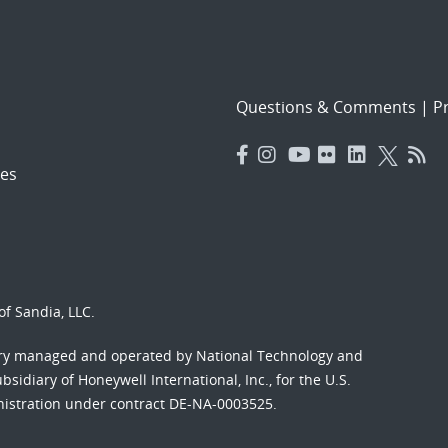
Questions & Comments
|
Pr
es
f Sandia, LLC.
ory managed and operated by National Technology and
sidiary of Honeywell International, Inc., for the U.S.
nistration under contract DE-NA-0003525.