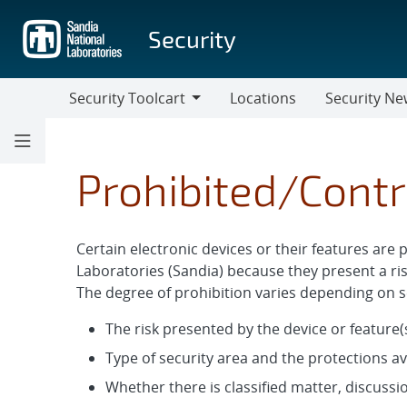
Skip
to
Security
main
content
Security Toolcart
Locations
Security Ne
Security
Security
Toolcart
News
Prohibited/Contr
Certain electronic devices or their features are 
Laboratories (Sandia) because they present a ris
The degree of prohibition varies depending on se
The risk presented by the device or feature(s
Type of security area and the protections av
Whether there is classified matter, discussio