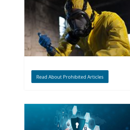
Read About Prohibited Articles