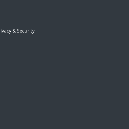
ivacy & Security