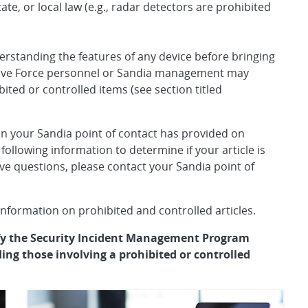
ate, or local law (e.g., radar detectors are prohibited
erstanding the features of any device before bringing
ctive Force personnel or Sandia management may
bited or controlled items (see section titled
n your Sandia point of contact has provided on
 following information to determine if your article is
have questions, please contact your Sandia point of
nformation on prohibited and controlled articles.
ify the Security Incident Management Program
ding those involving a prohibited or controlled