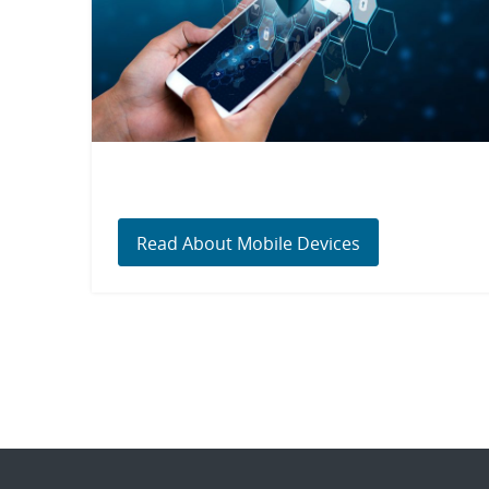
Read About Mobile Devices