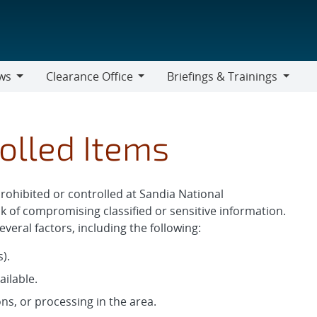
ws
Clearance Office
Briefings & Trainings
Clearance
Briefings
Office
&
Trainings
olled Items
prohibited or controlled at Sandia National
k of compromising classified or sensitive information.
veral factors, including the following:
).
ailable.
ns, or processing in the area.