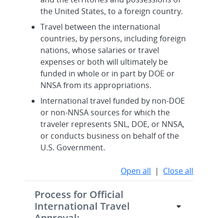
the United States, to a foreign country.
Travel between the international
countries, by persons, including foreign
nations, whose salaries or travel
expenses or both will ultimately be
funded in whole or in part by DOE or
NNSA from its appropriations.
International travel funded by non-DOE
or non-NNSA sources for which the
traveler represents SNL, DOE, or NNSA,
or conducts business on behalf of the
U.S. Government.
Open all
|
Close all
Process for Official
International Travel
Approval: