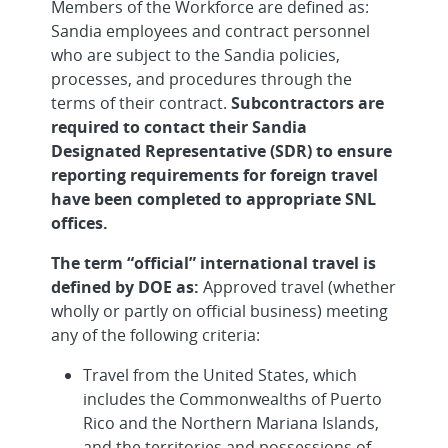
Members of the Workforce are defined as:
Sandia employees and contract personnel
who are subject to the Sandia policies,
processes, and procedures through the
terms of their contract.
Subcontractors are
required to contact their Sandia
Designated Representative (SDR) to ensure
reporting requirements for foreign travel
have been completed to appropriate SNL
offices.
The term “official” international travel is
defined by DOE as:
Approved travel (whether
wholly or partly on official business) meeting
any of the following criteria:
Travel from the United States, which
includes the Commonwealths of Puerto
Rico and the Northern Mariana Islands,
and the territories and possessions of