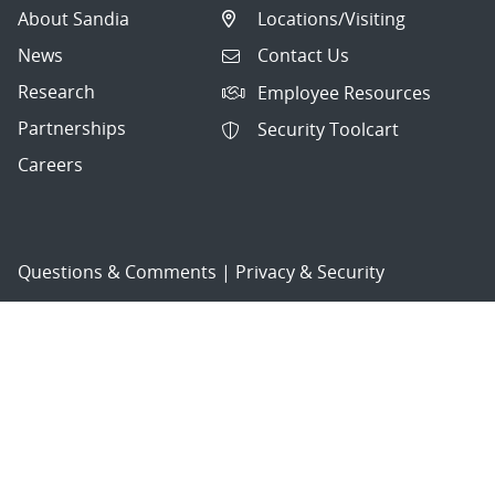
About Sandia
Locations/Visiting
News
Contact Us
Research
Employee Resources
Partnerships
Security Toolcart
Careers
Questions & Comments
|
Privacy & Security
© 2026 National Technology and Engineering Solutions of
Sandia, LLC.
Sandia National Laboratories
is a multimission laboratory
managed and operated by National Technology and