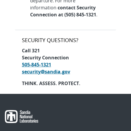
departure. For more
information
contact Security
Connection at (505) 845-1321
.
SECURITY QUESTIONS?
Call 321
Security Connection
505-845-1321
security@sandia.gov
THINK. ASSESS. PROTECT.