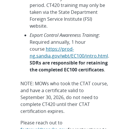
period. CT420 training may only be
taken via the State Department
Foreign Service Institute (FSI)
website.
Export Control Awareness Training
:
Required annually, 1 hour
course
https://prod-
ng.sandia.gov/wbt/EC100/intro.html
.
SDRs are responsible for retaining
the completed EC100 certificates
.
NOTE: MOWs who took the CTAT course,
and have a certificate valid to
September 30, 2026, do not need to
complete CT420 until their CTAT
certification expires.
Please reach out to