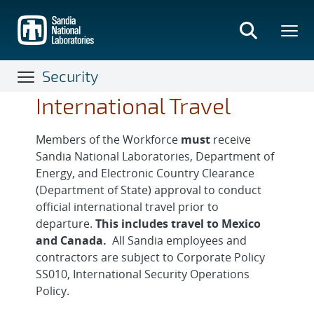
Skip
to
main
content
Security
International Travel
Members of the Workforce
must
receive
Sandia National Laboratories, Department of
Energy, and Electronic Country Clearance
(Department of State) approval to conduct
official international travel prior to
departure.
This includes travel to Mexico
and Canada.
All Sandia employees and
contractors are subject to Corporate Policy
SS010, International Security Operations
Policy.