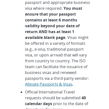
passport and appropriate business
visa where required.
You must
ensure that your passport
contains at least 6 months
validity beyond your date of
return AND has at least 1
available blank page.
Visas might
be offered in a variety of formats
(e.g., e-visa, traditional passport
visa, or upon arrival) that will vary
from country to country. The ISO
team can facilitate the issuance of
business visas and renewed
passports via a third-party vendor:
Allstate Passports & Visas
.
Official International Travel
requests should be submitted
40
calendar days
prior to the date of