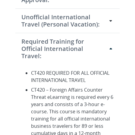
Unofficial International
Travel (Personal Vacation):
Required Training for
Official International
Travel:
CT420 REQUIRED FOR ALL OFFICIAL
INTERNATIONAL TRAVEL
CT420 – Foreign Affairs Counter
Threat eLearning is required every 6
years and consists of a 3-hour e-
course. This course is mandatory
training for all official international
business travelers for 89 or less
cumulative days in a 12-month