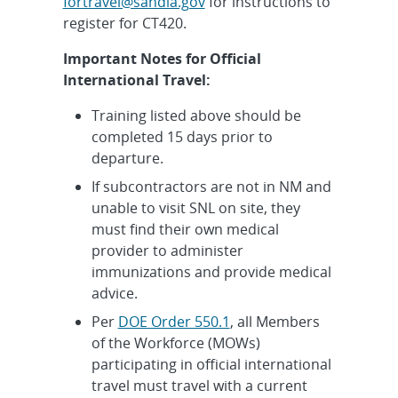
fortravel@sandia.gov
for instructions to
register for CT420.
Important Notes for Official
International Travel:
Training listed above should be
completed 15 days prior to
departure.
If subcontractors are not in NM and
unable to visit SNL on site, they
must find their own medical
provider to administer
immunizations and provide medical
advice.
Per
DOE Order 550.1
, all Members
of the Workforce (MOWs)
participating in official international
travel must travel with a current