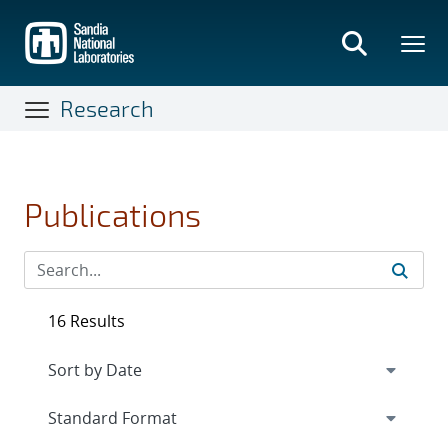
Skip
to
main
content
Research
Publications
16 Results