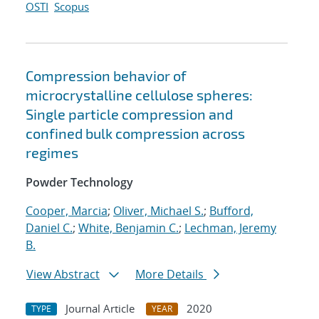
OSTI
Scopus
Compression behavior of
microcrystalline cellulose spheres:
Single particle compression and
confined bulk compression across
regimes
Powder Technology
Cooper, Marcia
;
Oliver, Michael S.
;
Bufford,
Daniel C.
;
White, Benjamin C.
;
Lechman, Jeremy
B.
View Abstract
More Details
Journal Article
2020
TYPE
YEAR