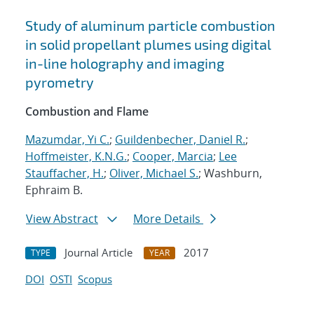
Study of aluminum particle combustion
in solid propellant plumes using digital
in-line holography and imaging
pyrometry
Combustion and Flame
Mazumdar, Yi C.
;
Guildenbecher, Daniel R.
;
Hoffmeister, K.N.G.
;
Cooper, Marcia
;
Lee
Stauffacher, H.
;
Oliver, Michael S.
; Washburn,
Ephraim B.
View Abstract
More Details
Journal Article
2017
TYPE
YEAR
DOI
OSTI
Scopus