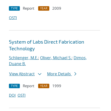
Report
2009
TYPE
YEAR
OSTI
System of Labs Direct Fabrication
Technology
Schlienger, M.E.
;
Oliver, Michael S.
;
Dimos,
Duane B.
View Abstract
More Details
Report
1999
TYPE
YEAR
DOI
OSTI