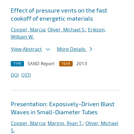
Effect of pressure vents on the fast
cookoff of energetic materials
Cooper, Marcia
;
Oliver, Michael S.
;
Erikson,
William W.
View Abstract
More Details
SAND Report
2013
TYPE
YEAR
DOI
OSTI
Presentation: Exposively-Driven Blast
Waves in Small-Diameter Tubes
Cooper, Marcia
;
Marinis, Ryan T.
;
Oliver, Michael
S.