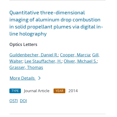
Quantitative three-dimensional
imaging of aluminum drop combustion
in solid propellant plumes via digital in-
line holography
Optics Letters
Guildenbecher, Daniel R.
;
Cooper, Marcia
;
Gill,
Walter
;
Lee Stauffacher, H.
;
Oliver, Michael S.
;
Grasser, Thomas
More Details
Journal Article
2014
TYPE
YEAR
OSTI
DOI