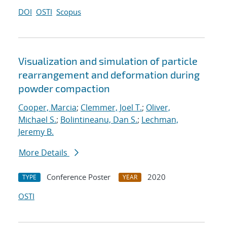
DOI
OSTI
Scopus
Visualization and simulation of particle
rearrangement and deformation during
powder compaction
Cooper, Marcia
;
Clemmer, Joel T.
;
Oliver,
Michael S.
;
Bolintineanu, Dan S.
;
Lechman,
Jeremy B.
More Details
Conference Poster
2020
TYPE
YEAR
OSTI