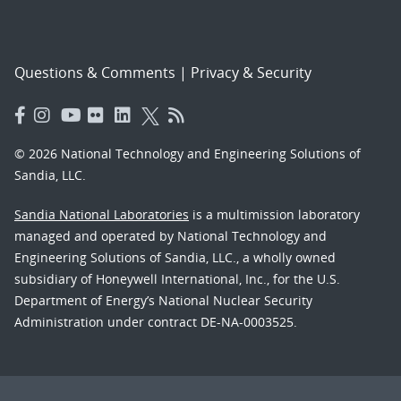
Questions & Comments
|
Privacy & Security
© 2026 National Technology and Engineering Solutions of
Sandia, LLC.
Sandia National Laboratories
is a multimission laboratory
managed and operated by National Technology and
Engineering Solutions of Sandia, LLC., a wholly owned
subsidiary of Honeywell International, Inc., for the U.S.
Department of Energy’s National Nuclear Security
Administration under contract DE-NA-0003525.