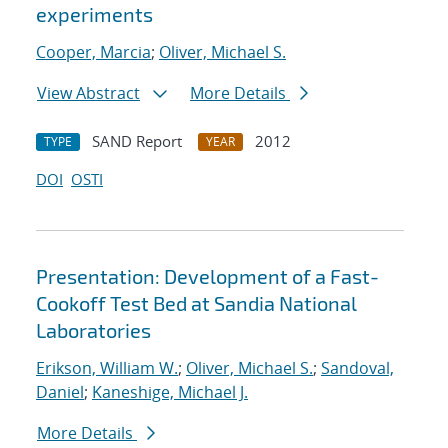
experiments
Cooper, Marcia
;
Oliver, Michael S.
View Abstract
More Details
SAND Report
2012
TYPE
YEAR
DOI
OSTI
Presentation: Development of a Fast-
Cookoff Test Bed at Sandia National
Laboratories
Erikson, William W.
;
Oliver, Michael S.
;
Sandoval,
Daniel
;
Kaneshige, Michael J.
More Details