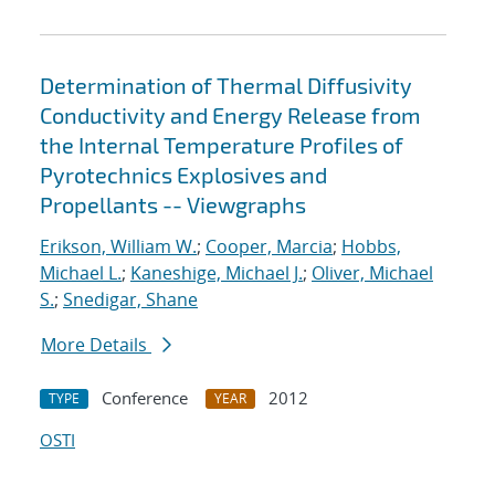
Determination of Thermal Diffusivity
Conductivity and Energy Release from
the Internal Temperature Profiles of
Pyrotechnics Explosives and
Propellants -- Viewgraphs
Erikson, William W.
;
Cooper, Marcia
;
Hobbs,
Michael L.
;
Kaneshige, Michael J.
;
Oliver, Michael
S.
;
Snedigar, Shane
More Details
Conference
2012
TYPE
YEAR
OSTI