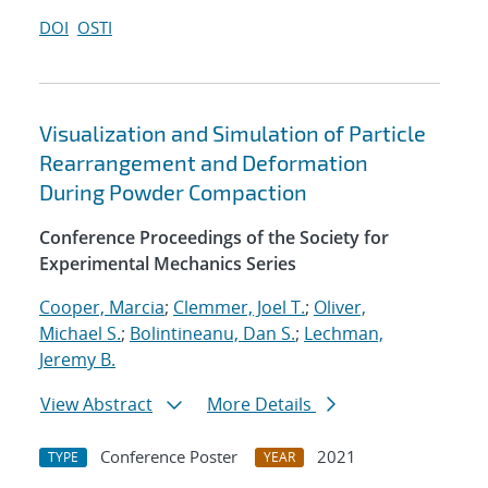
DOI
OSTI
Visualization and Simulation of Particle
Rearrangement and Deformation
During Powder Compaction
Conference Proceedings of the Society for
Experimental Mechanics Series
Cooper, Marcia
;
Clemmer, Joel T.
;
Oliver,
Michael S.
;
Bolintineanu, Dan S.
;
Lechman,
Jeremy B.
View Abstract
More Details
Conference Poster
2021
TYPE
YEAR