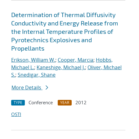
Determination of Thermal Diffusivity
Conductivity and Energy Release from
the Internal Temperature Profiles of
Pyrotechnics Explosives and
Propellants
Erikson, William W.
;
Cooper, Marcia
;
Hobbs,
Michael L.
;
Kaneshige, Michael J.
;
Oliver, Michael
S.
;
Snedigar, Shane
More Details
Conference
2012
TYPE
YEAR
OSTI