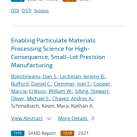
DOI
OSTI
Scopus
Enabling Particulate Materials
Processing Science for High-
Consequence, Small-Lot Precision
Manufacturing
Bolintineanu, Dan S.
;
Lechman, Jeremy B.
;
Bufford, Daniel C.
;
Clemmer, Joel T.
;
Cooper,
Marcia
;
Erikson, William W.
;
Silling, Stewart
;
Oliver, Michael S.
;
Chavez, Andres A.
;
Schmalbach, Kevin; Mara, Nathan A.
View Abstract
More Details
SAND Report
2021
TYPE
YEAR