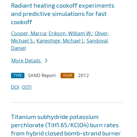
Radiant heating cookoff experiments
and predictive simulations for fast
cookoff
Cooper, Marcia
;
Erikson, William W.
;
Oliver,
Michael S.
;
Kaneshige, Michael J.
;
Sandoval,
Daniel
More Details
SAND Report
2012
TYPE
YEAR
DOI
OSTI
Titanium subhydride potassium
perchlorate (TiH1.65/KClO4) burn rates
from hybrid closed bomb-strand burner