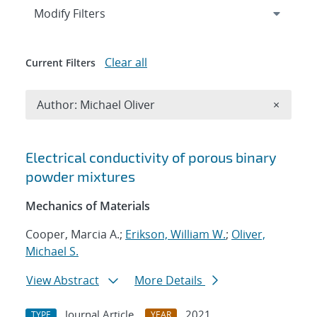
Expand
section
Modify Filters
Clear all
Current Filters
Remove A
Author: Michael Oliver
×
Search results
Electrical conductivity of porous binary
powder mixtures
Mechanics of Materials
Cooper, Marcia A.;
Erikson, William W.
;
Oliver,
Michael S.
View Abstract
More Details
Journal Article
2021
TYPE
YEAR