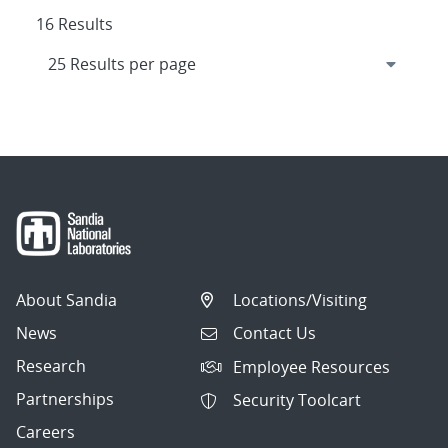
16 Results
About Sandia
Locations/Visiting
News
Contact Us
Research
Employee Resources
Partnerships
Security Toolcart
Careers