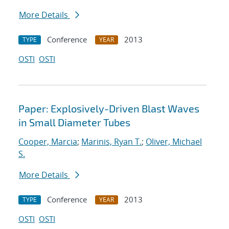
More Details
Conference
2013
TYPE
YEAR
OSTI
OSTI
Paper: Explosively-Driven Blast Waves
in Small Diameter Tubes
Cooper, Marcia
;
Marinis, Ryan T.
;
Oliver, Michael
S.
More Details
Conference
2013
TYPE
YEAR
OSTI
OSTI