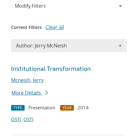
Expand
section
Modify Filters
Clear all
Current Filters
Remove A
Author: Jerry McNeish
×
Search results
Institutional Transformation
Mcneish, Jerry
More Details
Presentation
2014
TYPE
YEAR
OSTI
OSTI