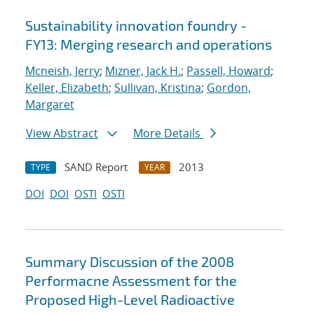
Sustainability innovation foundry -
FY13: Merging research and operations
Mcneish, Jerry
;
Mizner, Jack H.
;
Passell, Howard
;
Keller, Elizabeth
;
Sullivan, Kristina
;
Gordon,
Margaret
View Abstract
More Details
SAND Report
2013
TYPE
YEAR
DOI
DOI
OSTI
OSTI
Summary Discussion of the 2008
Performacne Assessment for the
Proposed High-Level Radioactive