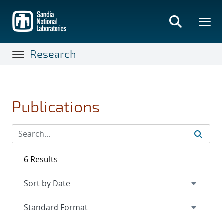
Skip
to
main
content
Research
Publications
6 Results