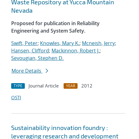
Waste Repository at Yucca Mountain
Nevada
Proposed for publication in Reliability
Engineering and System Safety.
Swift, Peter
;
Knowles, Mary K.
;
Mcneish, Jerry
;
Hansen, Clifford
;
Mackinnon, Robert J.
;
Sevougian, Stephen D.
More Details
Journal Article
2012
TYPE
YEAR
OSTI
Sustainability innovation foundry :
leveraging research and development