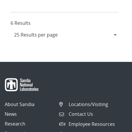
6 Results
About Sandia
Locations/Visiting
News
Contact Us
Research
Employee Resources