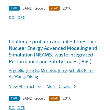
SAND Report
2010
TYPE
YEAR
DOI
OSTI
Challenge problem and milestones for :
Nuclear Energy Advanced Modeling and
Simulation (NEAMS) waste Integrated
Performance and Safety Codes (IPSC)
Arguello, Jose G.
;
Mcneish, Jerry
;
Schultz, Peter
A.
;
Wang, Yifeng
View Abstract
More Details
SAND Report
2010
TYPE
YEAR
DOI
OSTI