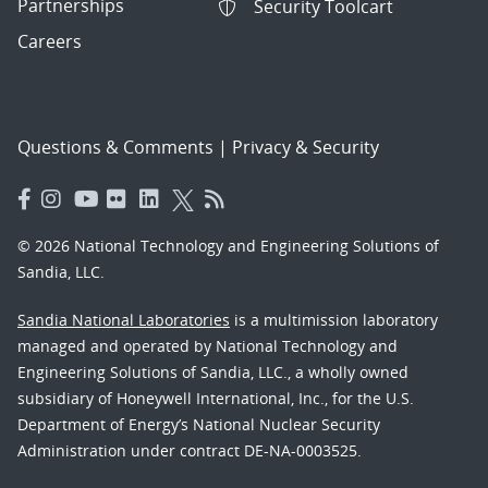
Partnerships
Security Toolcart
Careers
Questions & Comments
|
Privacy & Security
© 2026 National Technology and Engineering Solutions of
Sandia, LLC.
Sandia National Laboratories
is a multimission laboratory
managed and operated by National Technology and
Engineering Solutions of Sandia, LLC., a wholly owned
subsidiary of Honeywell International, Inc., for the U.S.
Department of Energy’s National Nuclear Security
Administration under contract DE-NA-0003525.