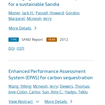
for a sustainable Sandia
Mizner, Jack H.
;
Passell, Howard
;
Gordon,
Margaret
;
Mcneish, Jerry
More Details
SAND Report
2012
TYPE
YEAR
DOI
OSTI
Enhanced Performance Assessment
System (EPAS) for carbon sequestration
Wang, Yifeng
;
Mcneish, Jerry
;
Dewers, Thomas
;
Jove-Colon, Carlos
;
Sun, Amy C.
;
Hadgu, Teklu
View Abstract
More Details