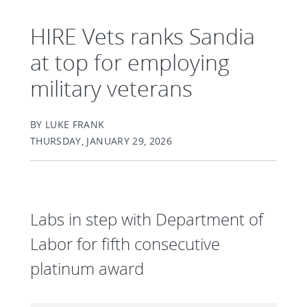
HIRE Vets ranks Sandia
at top for employing
military veterans
BY LUKE FRANK
THURSDAY, JANUARY 29, 2026
Labs in step with Department of
Labor for fifth consecutive
platinum award