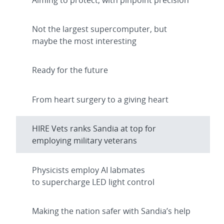
Not the largest supercomputer, but
maybe the most interesting
Ready for the future
From heart surgery to a giving heart
HIRE Vets ranks Sandia at top for
employing military veterans
Physicists employ AI labmates
to supercharge LED light control
Making the nation safer with Sandia’s help