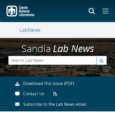
Skip
to
main
content
LabNews
Sandia
Lab News
Download This Issue (PDF)
Contact Us
Subscribe to the Lab News email