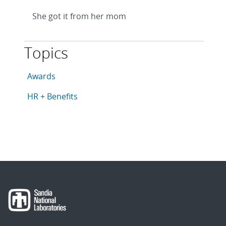
She got it from her mom
Topics
This article is tagged with the following topics: Award
Articles in topic
Awards
Articles in topic
HR + Benefits