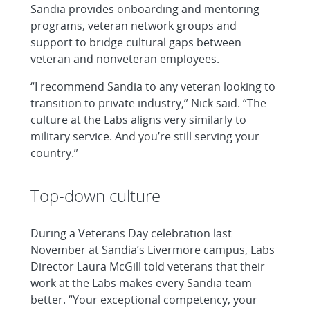
Sandia provides onboarding and mentoring
programs, veteran network groups and
support to bridge cultural gaps between
veteran and nonveteran employees.
“I recommend Sandia to any veteran looking to
transition to private industry,” Nick said. “The
culture at the Labs aligns very similarly to
military service. And you’re still serving your
country.”
Top-down culture
During a Veterans Day celebration last
November at Sandia’s Livermore campus, Labs
Director Laura McGill told veterans that their
work at the Labs makes every Sandia team
better. “Your exceptional competency, your