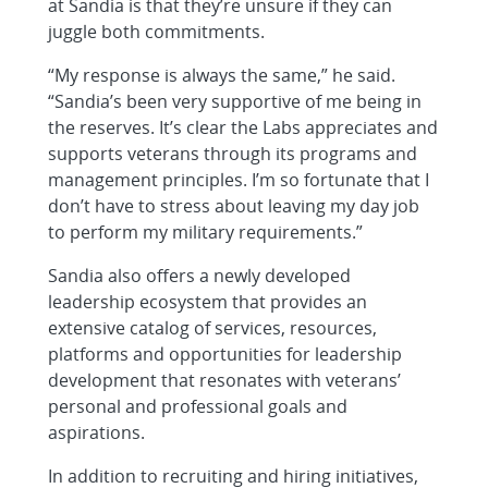
at Sandia is that they’re unsure if they can
juggle both commitments.
“My response is always the same,” he said.
“Sandia’s been very supportive of me being in
the reserves. It’s clear the Labs appreciates and
supports veterans through its programs and
management principles. I’m so fortunate that I
don’t have to stress about leaving my day job
to perform my military requirements.”
Sandia also offers a newly developed
leadership ecosystem that provides an
extensive catalog of services, resources,
platforms and opportunities for leadership
development that resonates with veterans’
personal and professional goals and
aspirations.
In addition to recruiting and hiring initiatives,