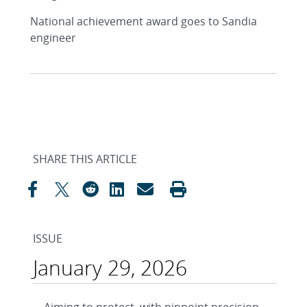
National achievement award goes to Sandia
engineer
SHARE THIS ARTICLE
ISSUE
January 29, 2026
Aiming to protect, with pinpoint precision