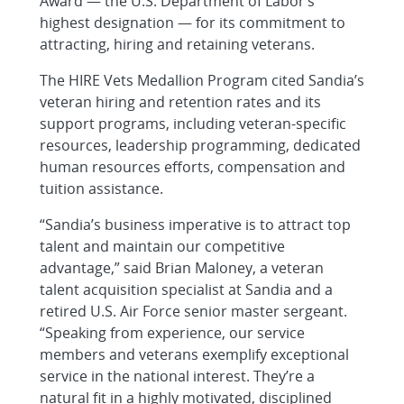
Award — the U.S. Department of Labor’s
highest designation — for its commitment to
attracting, hiring and retaining veterans.
The HIRE Vets Medallion Program cited Sandia’s
veteran hiring and retention rates and its
support programs, including veteran-specific
resources, leadership programming, dedicated
human resources efforts, compensation and
tuition assistance.
“Sandia’s business imperative is to attract top
talent and maintain our competitive
advantage,” said Brian Maloney, a veteran
talent acquisition specialist at Sandia and a
retired U.S. Air Force senior master sergeant.
“Speaking from experience, our service
members and veterans exemplify exceptional
service in the national interest. They’re a
natural fit in a highly motivated, disciplined