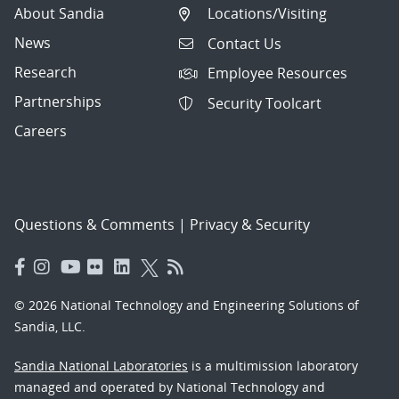
About Sandia
Locations/Visiting
News
Contact Us
Research
Employee Resources
Partnerships
Security Toolcart
Careers
Questions & Comments
|
Privacy & Security
© 2026 National Technology and Engineering Solutions of
Sandia, LLC.
Sandia National Laboratories
is a multimission laboratory
managed and operated by National Technology and