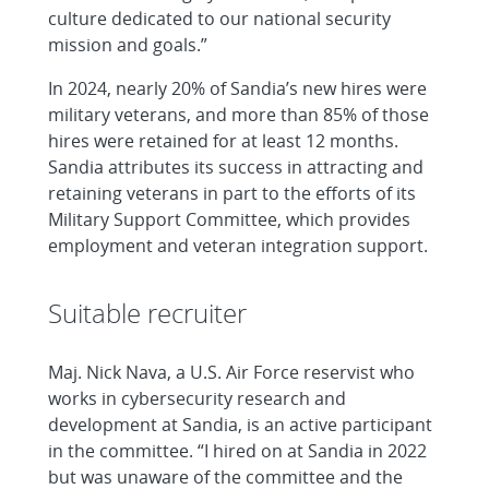
culture dedicated to our national security
mission and goals.”
In 2024, nearly 20% of Sandia’s new hires were
military veterans, and more than 85% of those
hires were retained for at least 12 months.
Sandia attributes its success in attracting and
retaining veterans in part to the efforts of its
Military Support Committee, which provides
employment and veteran integration support.
Suitable recruiter
Maj. Nick Nava, a U.S. Air Force reservist who
works in cybersecurity research and
development at Sandia, is an active participant
in the committee. “I hired on at Sandia in 2022
but was unaware of the committee and the