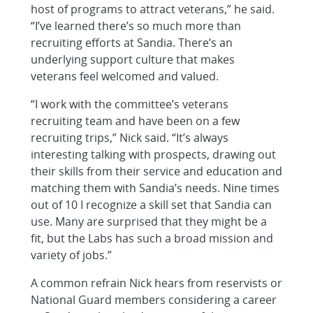
host of programs to attract veterans,” he said.
“I’ve learned there’s so much more than
recruiting efforts at Sandia. There’s an
underlying support culture that makes
veterans feel welcomed and valued.
“I work with the committee’s veterans
recruiting team and have been on a few
recruiting trips,” Nick said. “It’s always
interesting talking with prospects, drawing out
their skills from their service and education and
matching them with Sandia’s needs. Nine times
out of 10 I recognize a skill set that Sandia can
use. Many are surprised that they might be a
fit, but the Labs has such a broad mission and
variety of jobs.”
A common refrain Nick hears from reservists or
National Guard members considering a career