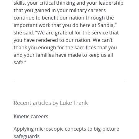
skills, your critical thinking and your leadership
that you gained in your military careers
continue to benefit our nation through the
important work that you do here at Sandia,”
she said. “We are grateful for the service that
you have rendered to our nation. We can’t
thank you enough for the sacrifices that you
and your families have made to keep us all
safe.”
Recent articles by Luke Frank
Kinetic careers
Applying microscopic concepts to big-picture
safeguards