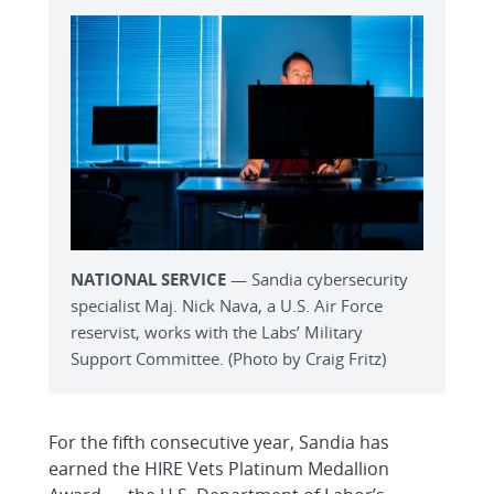
NATIONAL SERVICE
— Sandia cybersecurity
specialist Maj. Nick Nava, a U.S. Air Force
reservist, works with the Labs’ Military
Support Committee. (Photo by Craig Fritz)
For the fifth consecutive year, Sandia has
earned the HIRE Vets Platinum Medallion