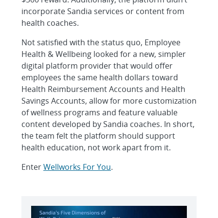
incorporate Sandia services or content from
health coaches.
Not satisfied with the status quo, Employee
Health & Wellbeing looked for a new, simpler
digital platform provider that would offer
employees the same health dollars toward
Health Reimbursement Accounts and Health
Savings Accounts, allow for more customization
of wellness programs and feature valuable
content developed by Sandia coaches. In short,
the team felt the platform should support
health education, not work apart from it.
Enter
Wellworks For You
.