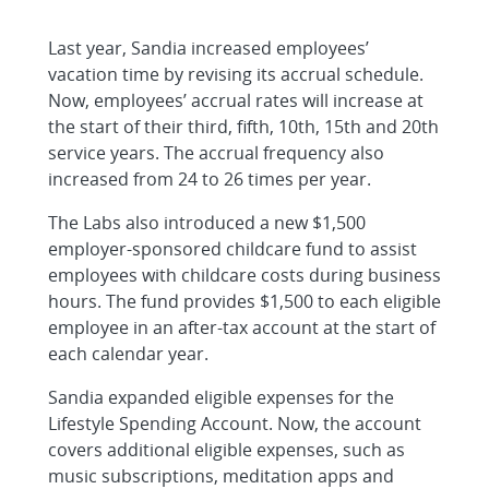
Last year, Sandia increased employees’
vacation time by revising its accrual schedule.
Now, employees’ accrual rates will increase at
the start of their third, fifth, 10th, 15th and 20th
service years. The accrual frequency also
increased from 24 to 26 times per year.
The Labs also introduced a new $1,500
employer-sponsored childcare fund to assist
employees with childcare costs during business
hours. The fund provides $1,500 to each eligible
employee in an after-tax account at the start of
each calendar year.
Sandia expanded eligible expenses for the
Lifestyle Spending Account. Now, the account
covers additional eligible expenses, such as
music subscriptions, meditation apps and