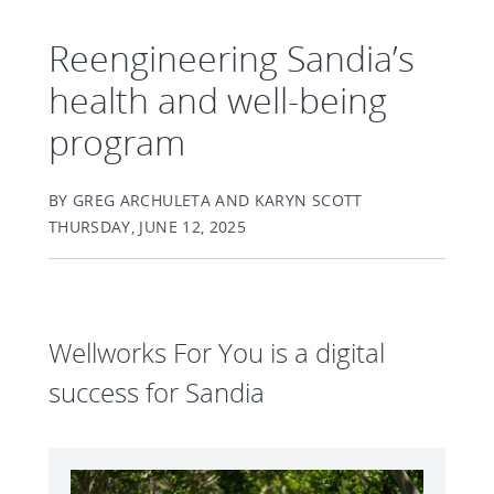
Reengineering Sandia’s
health and well-being
program
BY GREG ARCHULETA AND KARYN SCOTT
THURSDAY, JUNE 12, 2025
Wellworks For You is a digital
success for Sandia