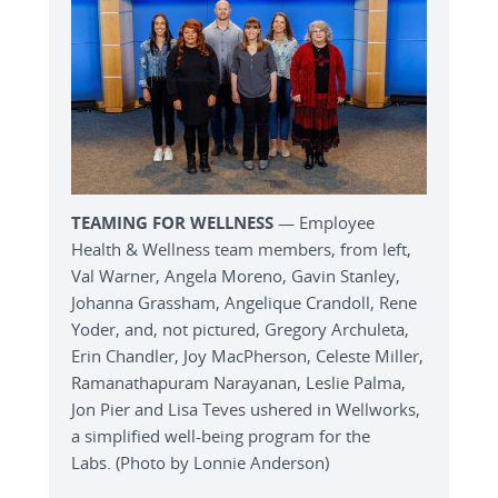
TEAMING FOR WELLNESS
— Employee
Health & Wellness team members, from left,
Val Warner, Angela Moreno, Gavin Stanley,
Johanna Grassham, Angelique Crandoll, Rene
Yoder, and, not pictured, Gregory Archuleta,
Erin Chandler, Joy MacPherson, Celeste Miller,
Ramanathapuram Narayanan, Leslie Palma,
Jon Pier and Lisa Teves ushered in Wellworks,
a simplified well-being program for the
Labs. (Photo by Lonnie Anderson)