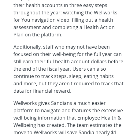
their health accounts in three easy steps
throughout the year: watching the Wellworks
for You navigation video, filling out a health
assessment and completing a Health Action
Plan on the platform.
Additionally, staff who may not have been
focused on their well-being for the full year can
still earn their full health account dollars before
the end of the fiscal year. Users can also
continue to track steps, sleep, eating habits
and more, but they aren’t required to track that
data for financial reward.
Wellworks gives Sandians a much easier
platform to navigate and features the extensive
well-being information that Employee Health &
Wellbeing has created. The team estimates the
move to Wellworks will save Sandia nearly $1