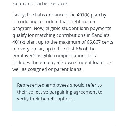
salon and barber services.
Lastly, the Labs enhanced the 401(k) plan by
introducing a student loan debt match
program. Now, eligible student loan payments
qualify for matching contributions in Sandia’s
401(k) plan, up to the maximum of 66.667 cents
of every dollar, up to the first 6% of the
employee’s eligible compensation. This
includes the employee’s own student loans, as
well as cosigned or parent loans.
Represented employees should refer to
their collective bargaining agreement to
verify their benefit options.