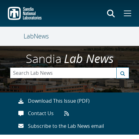
Skip
to
main
content
LabNews
Sandia
Lab News
Download This Issue (PDF)
Contact Us
Subscribe to the Lab News email