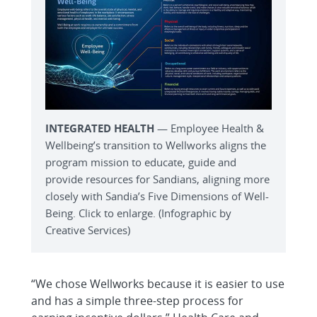
INTEGRATED HEALTH
— Employee Health &
Wellbeing’s transition to Wellworks aligns the
program mission to educate, guide and
provide resources for Sandians, aligning more
closely with Sandia’s Five Dimensions of Well-
Being. Click to enlarge. (Infographic by
Creative Services)
“We chose Wellworks because it is easier to use
and has a simple three-step process for