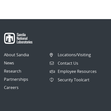
About Sandia
Locations/Visiting
News
Contact Us
Research
Employee Resources
Partnerships
Security Toolcart
Careers