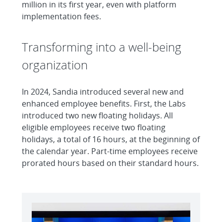
million in its first year, even with platform
implementation fees.
Transforming into a well-being
organization
In 2024, Sandia introduced several new and
enhanced employee benefits. First, the Labs
introduced two new floating holidays. All
eligible employees receive two floating
holidays, a total of 16 hours, at the beginning of
the calendar year. Part-time employees receive
prorated hours based on their standard hours.