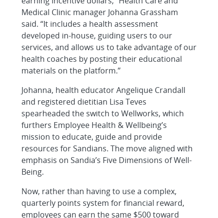
earning incentive dollars,” Health Care and
Medical Clinic manager Johanna Grassham
said. “It includes a health assessment
developed in-house, guiding users to our
services, and allows us to take advantage of our
health coaches by posting their educational
materials on the platform.”
Johanna, health educator Angelique Crandall
and registered dietitian Lisa Teves
spearheaded the switch to Wellworks, which
furthers Employee Health & Wellbeing’s
mission to educate, guide and provide
resources for Sandians. The move aligned with
emphasis on Sandia’s Five Dimensions of Well-
Being.
Now, rather than having to use a complex,
quarterly points system for financial reward,
employees can earn the same $500 toward