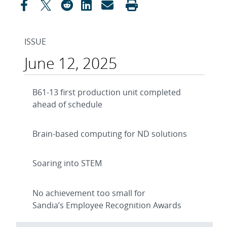
ISSUE
June 12, 2025
B61-13 first production unit completed
ahead of schedule
Brain-based computing for ND solutions
Soaring into STEM
No achievement too small for
Sandia’s Employee Recognition Awards