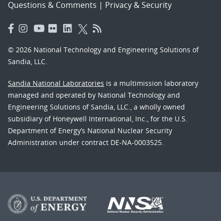
Questions & Comments
|
Privacy & Security
© 2026 National Technology and Engineering Solutions of
Sandia, LLC.
Sandia National Laboratories
is a multimission laboratory
managed and operated by National Technology and
Engineering Solutions of Sandia, LLC., a wholly owned
subsidiary of Honeywell International, Inc., for the U.S.
Department of Energy’s National Nuclear Security
Administration under contract DE-NA-0003525.