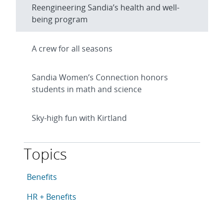
Reengineering Sandia’s health and well-
being program
A crew for all seasons
Sandia Women’s Connection honors
students in math and science
Sky-high fun with Kirtland
Topics
This article is tagged with the following topics: Benefi
Articles in topic
Benefits
Articles in topic
HR + Benefits