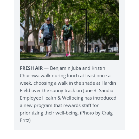
FRESH AIR
— Benjamin Juba and Kristin
Chuchwa walk during lunch at least once a
week, choosing a walk in the shade at Hardin
Field over the sunny track on June 3. Sandia
Employee Health & Wellbeing has introduced
a new program that rewards staff for
prioritizing their well-being. (Photo by Craig
Fritz)