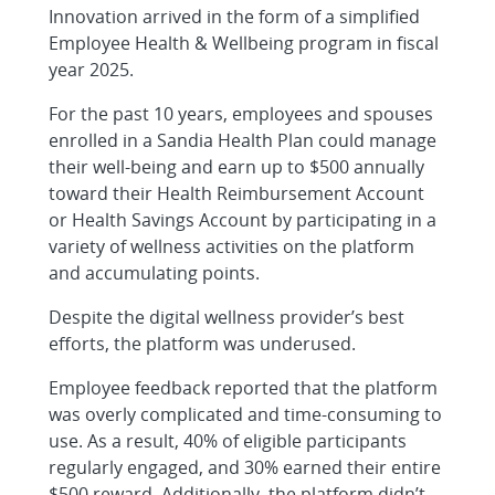
Innovation arrived in the form of a simplified
Employee Health & Wellbeing program in fiscal
year 2025.
For the past 10 years, employees and spouses
enrolled in a Sandia Health Plan could manage
their well-being and earn up to $500 annually
toward their Health Reimbursement Account
or Health Savings Account by participating in a
variety of wellness activities on the platform
and accumulating points.
Despite the digital wellness provider’s best
efforts, the platform was underused.
Employee feedback reported that the platform
was overly complicated and time-consuming to
use. As a result, 40% of eligible participants
regularly engaged, and 30% earned their entire
$500 reward. Additionally, the platform didn’t