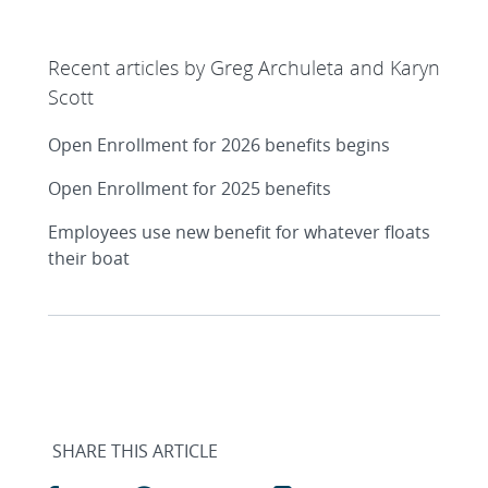
Recent articles by Greg Archuleta and Karyn
Scott
Open Enrollment for 2026 benefits begins
Open Enrollment for 2025 benefits
Employees use new benefit for whatever floats
their boat
SHARE THIS ARTICLE