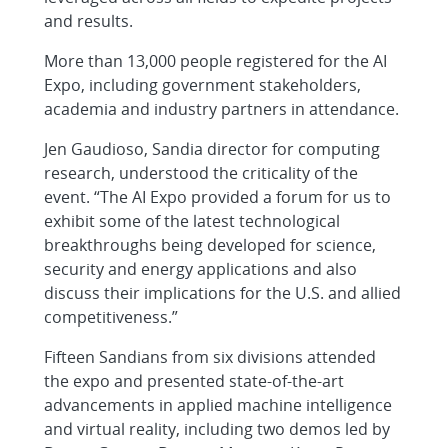
and results.
More than 13,000 people registered for the AI
Expo, including government stakeholders,
academia and industry partners in attendance.
Jen Gaudioso, Sandia director for computing
research, understood the criticality of the
event. “The AI Expo provided a forum for us to
exhibit some of the latest technological
breakthroughs being developed for science,
security and energy applications and also
discuss their implications for the U.S. and allied
competitiveness.”
Fifteen Sandians from six divisions attended
the expo and presented state-of-the-art
advancements in applied machine intelligence
and virtual reality, including two demos led by