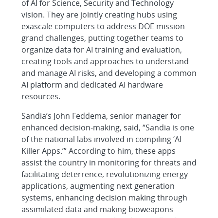
of AI for Science, Security and Technology
vision. They are jointly creating hubs using
exascale computers to address DOE mission
grand challenges, putting together teams to
organize data for AI training and evaluation,
creating tools and approaches to understand
and manage AI risks, and developing a common
AI platform and dedicated AI hardware
resources.
Sandia’s John Feddema, senior manager for
enhanced decision-making, said, “Sandia is one
of the national labs involved in compiling ‘AI
Killer Apps.’” According to him, these apps
assist the country in monitoring for threats and
facilitating deterrence, revolutionizing energy
applications, augmenting next generation
systems, enhancing decision making through
assimilated data and making bioweapons