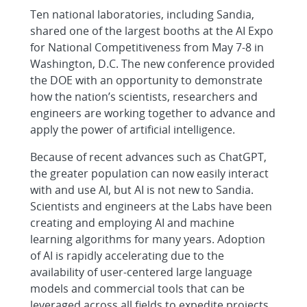
Ten national laboratories, including Sandia,
shared one of the largest booths at the AI Expo
for National Competitiveness from May 7-8 in
Washington, D.C. The new conference provided
the DOE with an opportunity to demonstrate
how the nation’s scientists, researchers and
engineers are working together to advance and
apply the power of artificial intelligence.
Because of recent advances such as ChatGPT,
the greater population can now easily interact
with and use AI, but AI is not new to Sandia.
Scientists and engineers at the Labs have been
creating and employing AI and machine
learning algorithms for many years. Adoption
of AI is rapidly accelerating due to the
availability of user-centered large language
models and commercial tools that can be
leveraged across all fields to expedite projects