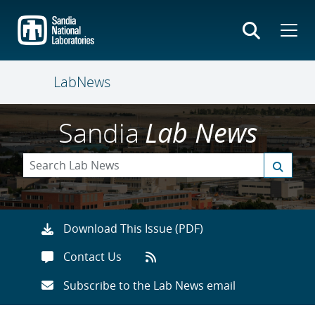
Skip
to
main
content
LabNews
Sandia
Lab News
Download This Issue (PDF)
Contact Us
Subscribe to the Lab News email