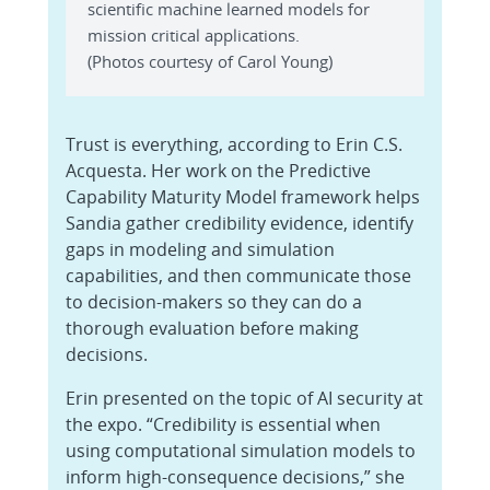
scientific machine learned models for
mission critical applications.
(Photos courtesy of Carol Young)
Trust is everything, according to Erin C.S.
Acquesta. Her work on the Predictive
Capability Maturity Model framework helps
Sandia gather credibility evidence, identify
gaps in modeling and simulation
capabilities, and then communicate those
to decision-makers so they can do a
thorough evaluation before making
decisions.
Erin presented on the topic of AI security at
the expo. “Credibility is essential when
using computational simulation models to
inform high-consequence decisions,” she