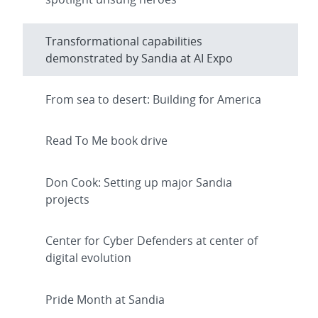
Transformational capabilities
demonstrated by Sandia at AI Expo
From sea to desert: Building for America
Read To Me book drive
Don Cook: Setting up major Sandia
projects
Center for Cyber Defenders at center of
digital evolution
Pride Month at Sandia