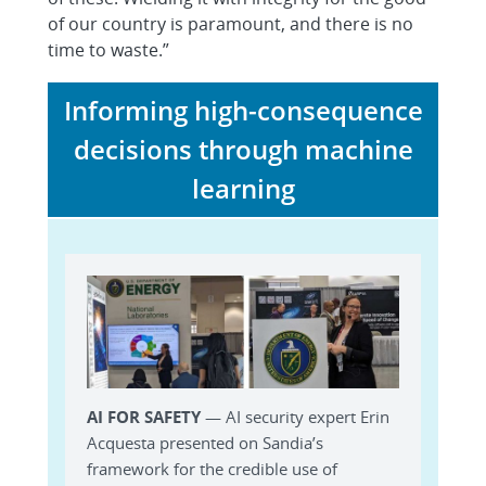
of our country is paramount, and there is no
time to waste.”
Informing high-consequence
decisions through machine
learning
AI FOR SAFETY
— AI security expert Erin
Acquesta presented on Sandia’s
framework for the credible use of