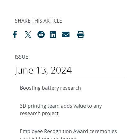
SHARE THIS ARTICLE
ISSUE
June 13, 2024
Boosting battery research
3D printing team adds value to any
research project
Employee Recognition Award ceremonies
spotlight unsung heroes