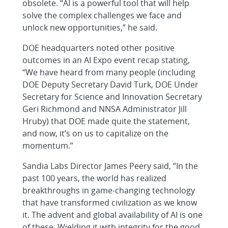
obsolete. “AI is a powerful tool that will help
solve the complex challenges we face and
unlock new opportunities,” he said.
DOE headquarters noted other positive
outcomes in an AI Expo event recap stating,
“We have heard from many people (including
DOE Deputy Secretary David Turk, DOE Under
Secretary for Science and Innovation Secretary
Geri Richmond and NNSA Administrator Jill
Hruby) that DOE made quite the statement,
and now, it’s on us to capitalize on the
momentum.”
Sandia Labs Director James Peery said, “In the
past 100 years, the world has realized
breakthroughs in game-changing technology
that have transformed civilization as we know
it. The advent and global availability of AI is one
of these. Wielding it with integrity for the good