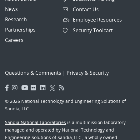
News
Contact Us
Research
Employee Resources
Partnerships
Security Toolcart
Careers
Questions & Comments
|
Privacy & Security
© 2026 National Technology and Engineering Solutions of
Sandia, LLC.
Sandia National Laboratories
is a multimission laboratory
managed and operated by National Technology and
Engineering Solutions of Sandia, LLC., a wholly owned