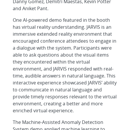
Danny Gomez, Demitri Maestas, Kevin Potter
and Aniket Pant.
One AI-powered demo featured in the booth
has virtual reality understanding. JARVIS is an
immersive extended reality environment that
encouraged conference attendees to engage in
a dialogue with the system. Participants were
able to ask questions about the visual items
they encountered within the virtual
environment, and JARVIS responded with real-
time, audible answers in natural language. This
interactive experience showcased JARVIS’ ability
to communicate in natural language and
provide timely responses relevant to the virtual
environment, creating a better and more
enriched virtual experience.
The Machine-Assisted Anomaly Detection
System demo applied machine learning to