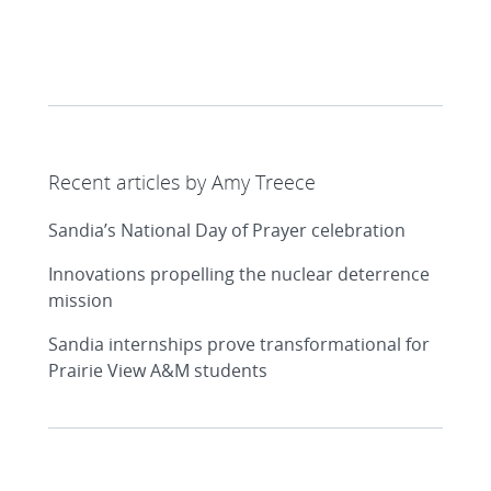
Recent articles by Amy Treece
Sandia’s National Day of Prayer celebration
Innovations propelling the nuclear deterrence
mission
Sandia internships prove transformational for
Prairie View A&M students