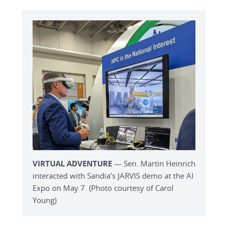
VIRTUAL ADVENTURE
— Sen. Martin Heinrich
interacted with Sandia’s JARVIS demo at the AI
Expo on May 7. (Photo courtesy of Carol
Young)