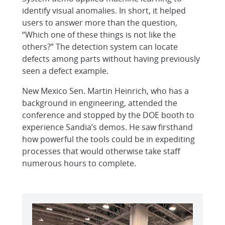
identify visual anomalies. In short, it helped
users to answer more than the question,
“Which one of these things is not like the
others?” The detection system can locate
defects among parts without having previously
seen a defect example.
New Mexico Sen. Martin Heinrich, who has a
background in engineering, attended the
conference and stopped by the DOE booth to
experience Sandia’s demos. He saw firsthand
how powerful the tools could be in expediting
processes that would otherwise take staff
numerous hours to complete.