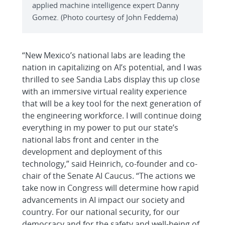
applied machine intelligence expert Danny
Gomez. (Photo courtesy of John Feddema)
“New Mexico’s national labs are leading the
nation in capitalizing on AI’s potential, and I was
thrilled to see Sandia Labs display this up close
with an immersive virtual reality experience
that will be a key tool for the next generation of
the engineering workforce. I will continue doing
everything in my power to put our state’s
national labs front and center in the
development and deployment of this
technology,” said Heinrich, co-founder and co-
chair of the Senate AI Caucus. “The actions we
take now in Congress will determine how rapid
advancements in AI impact our society and
country. For our national security, for our
democracy and for the safety and well-being of