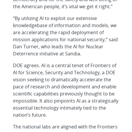
the American people, it’s vital we get it right.”
“By utilizing AI to exploit our extensive
knowledgebase of information and models, we
are accelerating the rapid deployment of
mission applications for national security,” said
Dan Turner, who leads the AI for Nuclear
Deterrence initiative at Sandia.
DOE agrees. AI is a central tenet of Frontiers of
AI for Science, Security and Technology, a DOE
vision seeking to dramatically accelerate the
pace of research and development and enable
scientific capabilities previously thought to be
impossible. It also pinpoints AI as a strategically
essential technology intimately tied to the
nation’s future.
The national labs are aligned with the Frontiers