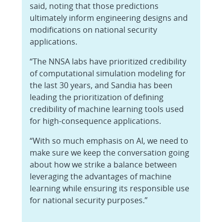
said, noting that those predictions
ultimately inform engineering designs and
modifications on national security
applications.
“The NNSA labs have prioritized credibility
of computational simulation modeling for
the last 30 years, and Sandia has been
leading the prioritization of defining
credibility of machine learning tools used
for high-consequence applications.
“With so much emphasis on AI, we need to
make sure we keep the conversation going
about how we strike a balance between
leveraging the advantages of machine
learning while ensuring its responsible use
for national security purposes.”