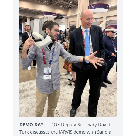
DEMO DAY
— DOE Deputy Secretary David
Turk discusses the JARVIS demo with Sandia