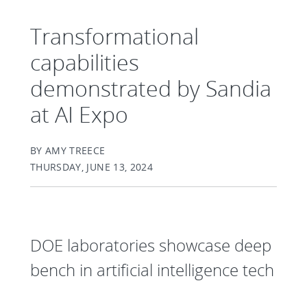
Transformational
capabilities
demonstrated by Sandia
at AI Expo
BY AMY TREECE
THURSDAY, JUNE 13, 2024
DOE laboratories showcase deep
bench in artificial intelligence tech