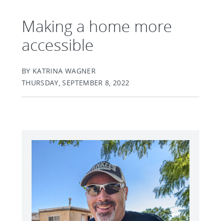
Making a home more
accessible
BY KATRINA WAGNER
THURSDAY, SEPTEMBER 8, 2022