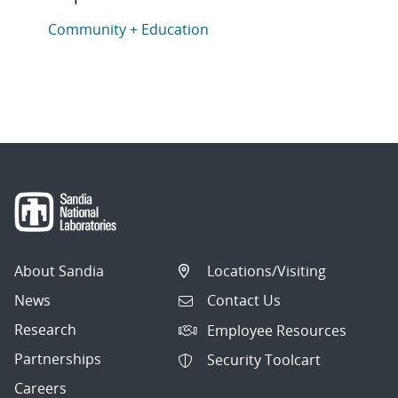
This article is tagged with the following topics: Com
Articles in topic
Community + Education
About Sandia
Locations/Visiting
News
Contact Us
Research
Employee Resources
Partnerships
Security Toolcart
Careers