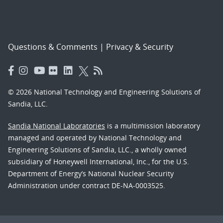
Questions & Comments
|
Privacy & Security
© 2026 National Technology and Engineering Solutions of
Sandia, LLC.
Sandia National Laboratories
is a multimission laboratory
managed and operated by National Technology and
Engineering Solutions of Sandia, LLC., a wholly owned
subsidiary of Honeywell International, Inc., for the U.S.
Department of Energy’s National Nuclear Security
Administration under contract DE-NA-0003525.