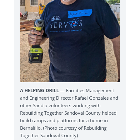
A HELPING DRILL
— Facilities Management
and Engineering Director Rafael Gonzales and
other Sandia volunteers working with
Rebuilding Together Sandoval County helped
build ramps and platforms for a home in
Bernalillo. (Photo courtesy of Rebuilding
Together Sandoval County)