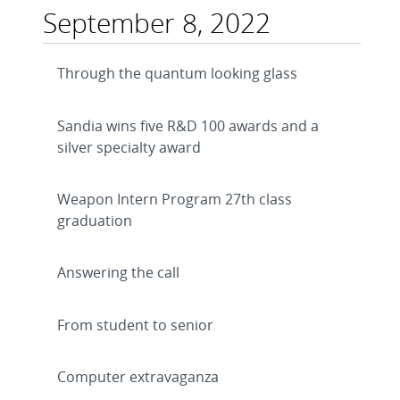
September 8, 2022
Through the quantum looking glass
Sandia wins five R&D 100 awards and a
silver specialty award
Weapon Intern Program 27th class
graduation
Answering the call
From student to senior
Computer extravaganza