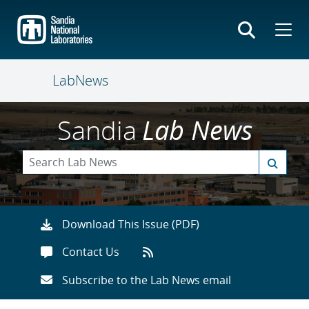
Skip
to
main
content
LabNews
Sandia
Lab News
Download This Issue (PDF)
Contact Us
Subscribe to the Lab News email