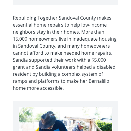
Rebuilding Together Sandoval County makes
essential home repairs to help low-income
neighbors stay in their homes. More than
15,000 homeowners live in inadequate housing
in Sandoval County, and many homeowners
cannot afford to make needed home repairs.
Sandia supported their work with a $5,000
grant and Sandia volunteers helped a disabled
resident by building a complex system of
ramps and platforms to make her Bernalillo
home more accessible.