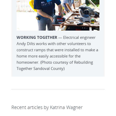
WORKING TOGETHER
— Electrical engineer
Andy Dilts works with other volunteers to
construct ramps that were installed to make a
home more easily accessible for the
homeowner. (Photo courtesy of Rebuilding
Together Sandoval County)
Recent articles by Katrina Wagner