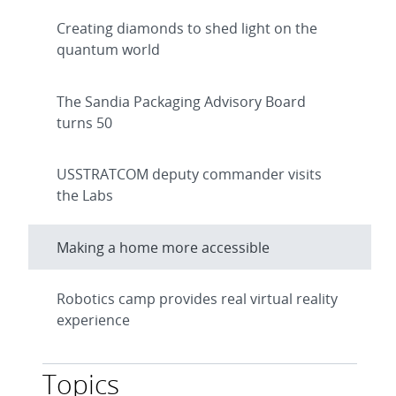
Creating diamonds to shed light on the
quantum world
The Sandia Packaging Advisory Board
turns 50
USSTRATCOM deputy commander visits
the Labs
Making a home more accessible
Robotics camp provides real virtual reality
experience
Topics