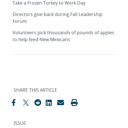
Take a Frozen Turkey to Work Day
Directors give back during Fall Leadership
Forum
Volunteers pick thousands of pounds of apples
to help feed New Mexicans
SHARE THIS ARTICLE
ISSUE