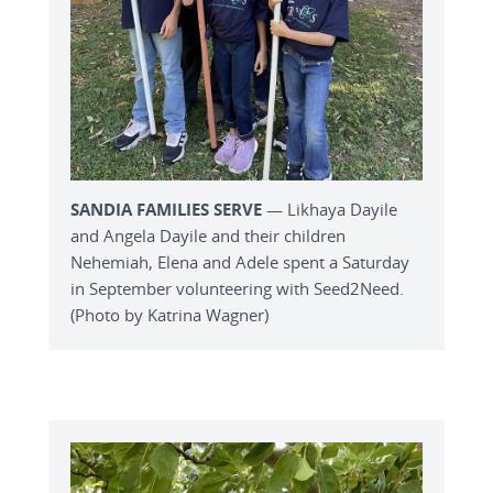
SANDIA FAMILIES SERVE
— Likhaya Dayile
and Angela Dayile and their children
Nehemiah, Elena and Adele spent a Saturday
in September volunteering with Seed2Need.
(Photo by Katrina Wagner)