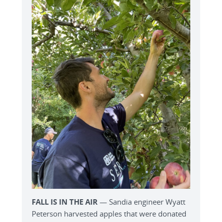
FALL IS IN THE AIR
— Sandia engineer Wyatt
Peterson harvested apples that were donated