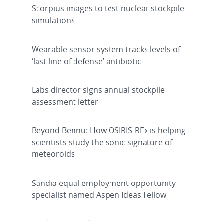
Scorpius images to test nuclear stockpile
simulations
Wearable sensor system tracks levels of
‘last line of defense’ antibiotic
Labs director signs annual stockpile
assessment letter
Beyond Bennu: How OSIRIS-REx is helping
scientists study the sonic signature of
meteoroids
Sandia equal employment opportunity
specialist named Aspen Ideas Fellow