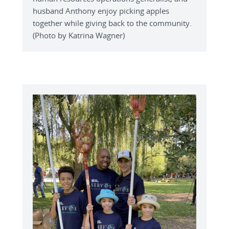
husband Anthony enjoy picking apples
together while giving back to the community.
(Photo by Katrina Wagner)