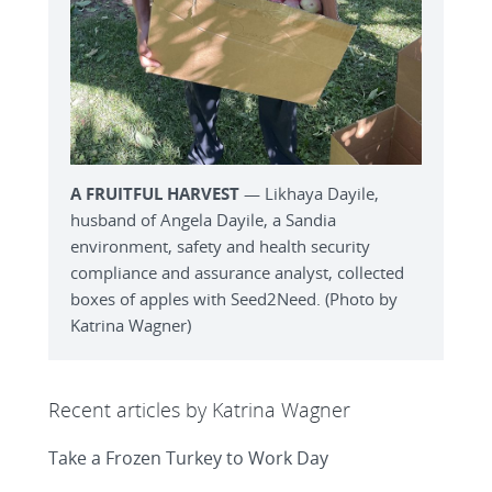
A FRUITFUL HARVEST
— Likhaya Dayile,
husband of Angela Dayile, a Sandia
environment, safety and health security
compliance and assurance analyst, collected
boxes of apples with Seed2Need. (Photo by
Katrina Wagner)
Recent articles by Katrina Wagner
Take a Frozen Turkey to Work Day