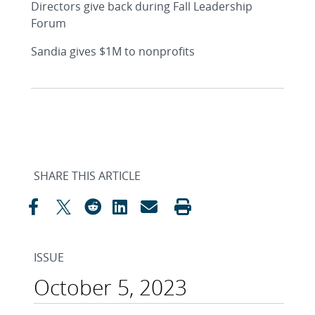
Directors give back during Fall Leadership
Forum
Sandia gives $1M to nonprofits
SHARE THIS ARTICLE
ISSUE
October 5, 2023