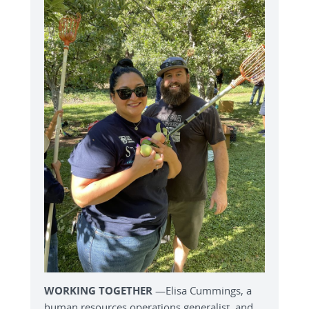
WORKING TOGETHER
—Elisa Cummings, a
human resources operations generalist, and