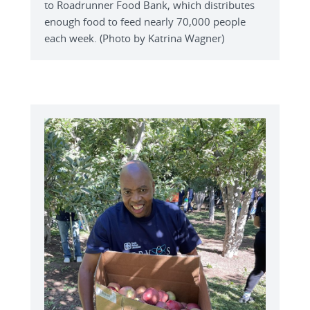
to Roadrunner Food Bank, which distributes
enough food to feed nearly 70,000 people
each week. (Photo by Katrina Wagner)