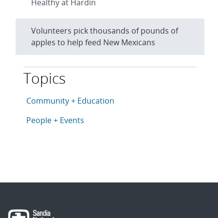
Healthy at Hardin
Volunteers pick thousands of pounds of
apples to help feed New Mexicans
Topics
This article is tagged with the following topics: Com
Articles in topic
Community + Education
Articles in topic
People + Events