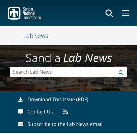
Skip
to
main
content
LabNews
Sandia
Lab News
Download This Issue (PDF)
Contact Us
Subscribe to the Lab News email