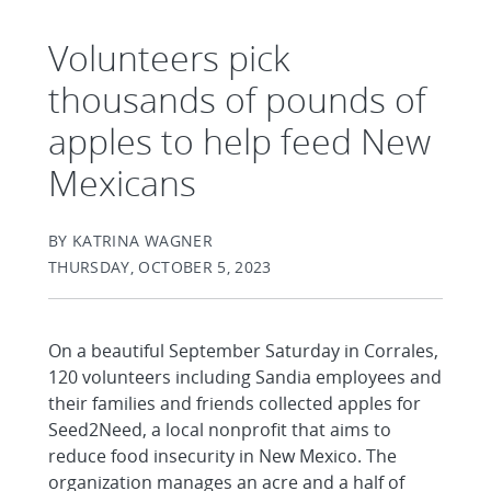
Volunteers pick
thousands of pounds of
apples to help feed New
Mexicans
BY KATRINA WAGNER
THURSDAY, OCTOBER 5, 2023
On a beautiful September Saturday in Corrales,
120 volunteers including Sandia employees and
their families and friends collected apples for
Seed2Need, a local nonprofit that aims to
reduce food insecurity in New Mexico. The
organization manages an acre and a half of