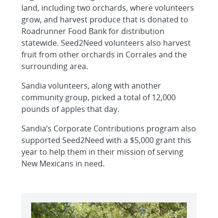
land, including two orchards, where volunteers
grow, and harvest produce that is donated to
Roadrunner Food Bank for distribution
statewide. Seed2Need volunteers also harvest
fruit from other orchards in Corrales and the
surrounding area.
Sandia volunteers, along with another
community group, picked a total of 12,000
pounds of apples that day.
Sandia’s Corporate Contributions program also
supported Seed2Need with a $5,000 grant this
year to help them in their mission of serving
New Mexicans in need.