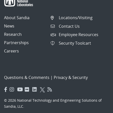
About Sandia
Locations/Visiting
News
Contact Us
Research
Employee Resources
Partnerships
Security Toolcart
Careers
Questions & Comments
|
Privacy & Security
© 2026 National Technology and Engineering Solutions of
Sandia, LLC.