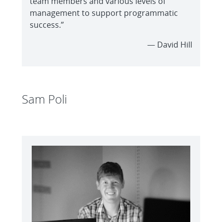
team members and various levels of
management to support programmatic
success.”
— David Hill
Sam Poli