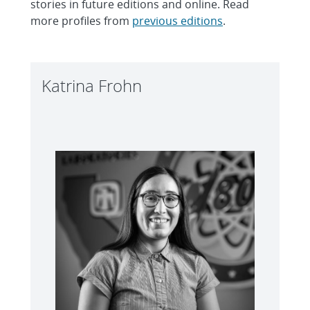
stories in future editions and online. Read
more profiles from
previous editions
.
Katrina Frohn