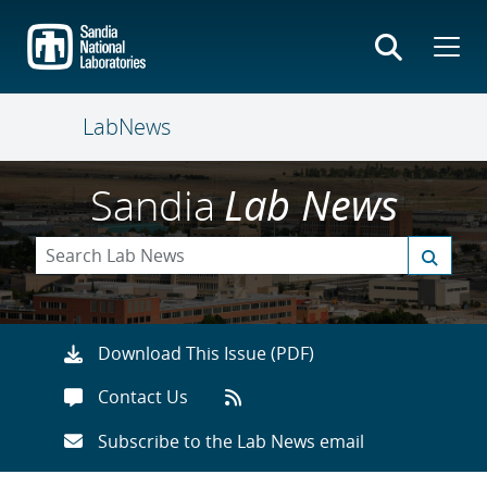
Skip
to
main
content
LabNews
Sandia
Lab News
Download This Issue (PDF)
Contact Us
Subscribe to the Lab News email