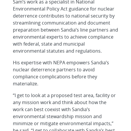
Sam’s work as a specialist in National
Environmental Policy Act guidance for nuclear
deterrence contributes to national security by
streamlining communication and document
preparation between Sandia’s line partners and
environmental experts to achieve compliance
with federal, state and municipal
environmental statutes and regulations.
His expertise with NEPA empowers Sandia’s
nuclear deterrence partners to avoid
compliance complications before they
materialize.
“I get to look at a proposed test area, facility or
any mission work and think about how the
work can best coexist with Sandia’s
environmental stewardship mission and
minimize or mitigate environmental impacts,”
he said. “I get to collaborate with Sandia’s best