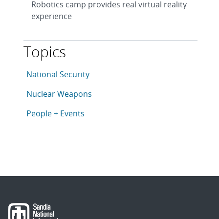
Robotics camp provides real virtual reality
experience
Topics
This article is tagged with the following topics: Nati
Articles in topic
National Security
Articles in topic
Nuclear Weapons
Articles in topic
People + Events