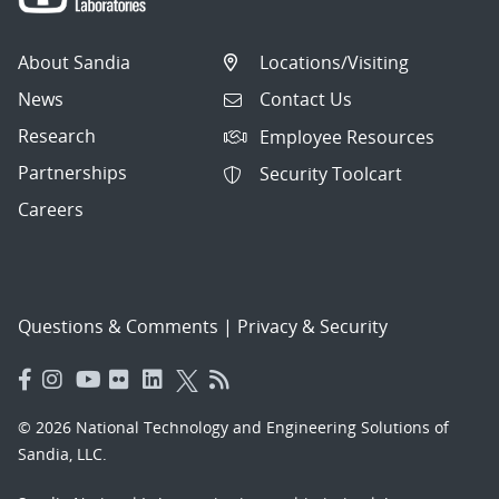
About Sandia
Locations/Visiting
News
Contact Us
Research
Employee Resources
Partnerships
Security Toolcart
Careers
Questions & Comments
|
Privacy & Security
© 2026 National Technology and Engineering Solutions of
Sandia, LLC.