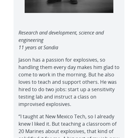
Research and development, science and
engineering
11 years at Sandia
Jason has a passion for explosives, so
handling them every day makes him glad to
come to work in the morning. But he also
loves to teach and support others. He was
hired to do two jobs: start up a sensitivity
testing lab and instruct a class on
improvised explosives.
“I taught at New Mexico Tech, so I already
knew I liked it. But teaching a classroom of
20 Marines about explosives, that kind of