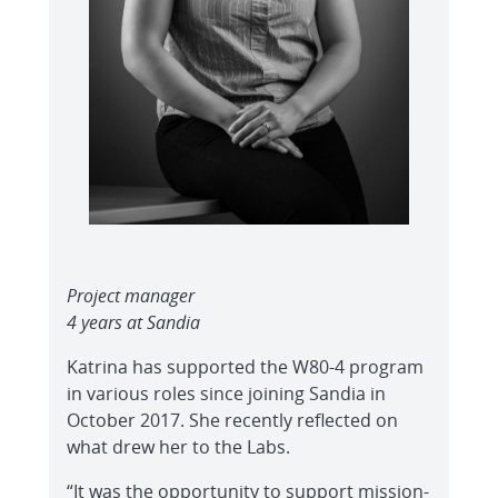
Project manager
4 years at Sandia
Katrina has supported the W80-4 program
in various roles since joining Sandia in
October 2017. She recently reflected on
what drew her to the Labs.
“It was the opportunity to support mission-