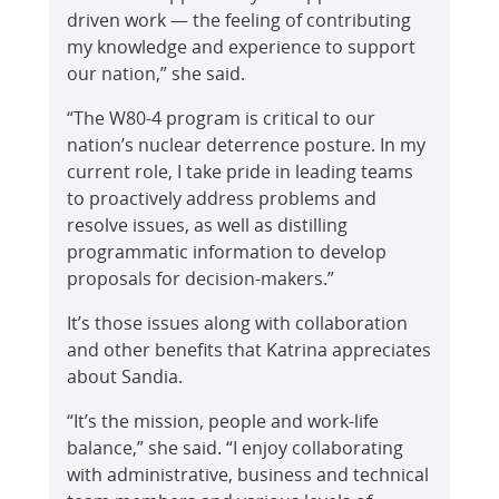
driven work — the feeling of contributing
my knowledge and experience to support
our nation,” she said.
“The W80-4 program is critical to our
nation’s nuclear deterrence posture. In my
current role, I take pride in leading teams
to proactively address problems and
resolve issues, as well as distilling
programmatic information to develop
proposals for decision-makers.”
It’s those issues along with collaboration
and other benefits that Katrina appreciates
about Sandia.
“It’s the mission, people and work-life
balance,” she said. “I enjoy collaborating
with administrative, business and technical