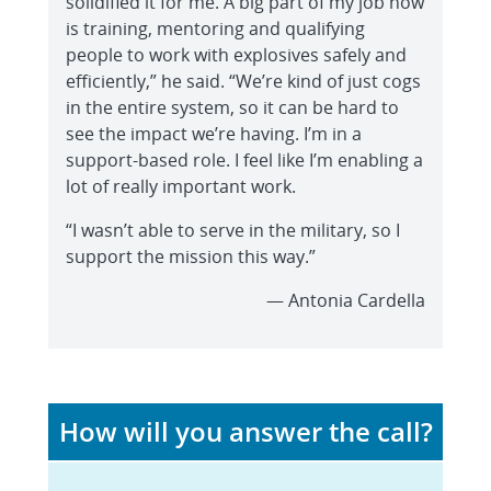
solidified it for me. A big part of my job now
is training, mentoring and qualifying
people to work with explosives safely and
efficiently,” he said. “We’re kind of just cogs
in the entire system, so it can be hard to
see the impact we’re having. I’m in a
support-based role. I feel like I’m enabling a
lot of really important work.
“I wasn’t able to serve in the military, so I
support the mission this way.”
— Antonia Cardella
How will you answer the call?