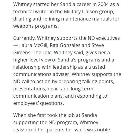
Whitney started her Sandia career in 2004 as a
technical writer in the Military Liaison group,
drafting and refining maintenance manuals for
weapons programs.
Currently, Whitney supports the ND executives
— Laura McGill, Rita Gonzales and Steve
Girrens. The role, Whitney said, gives her a
higher-level view of Sandia’s programs and a
relationship with leadership as a trusted
communications adviser. Whitney supports the
ND call to action by preparing talking points,
presentations, near- and long-term
communication plans, and responding to
employees’ questions.
When she first took the job at Sandia
supporting the ND program, Whitney
reassured her parents her work was noble.