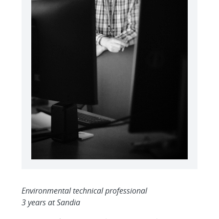
Environmental technical professional
3 years at Sandia