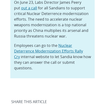
On June 23, Labs Director James Peery
put
out a call
for all Sandians to support
critical Nuclear Deterrence modernization
efforts. The need to accelerate nuclear
weapons modernization is a top national
priority as China multiplies its arsenal and
Russia threatens nuclear war.
Employees can go to the
Nuclear
Deterrence Modernization Efforts Rally
Cry
internal website to let Sandia know how
they can answer the call or submit
questions.
SHARE THIS ARTICLE