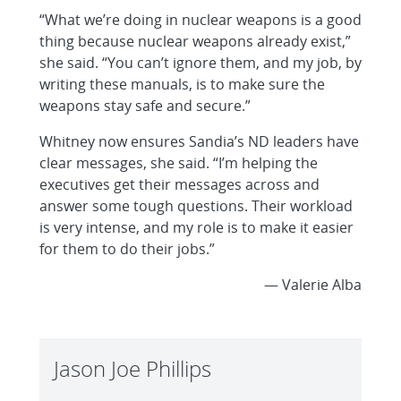
“What we’re doing in nuclear weapons is a good
thing because nuclear weapons already exist,”
she said. “You can’t ignore them, and my job, by
writing these manuals, is to make sure the
weapons stay safe and secure.”
Whitney now ensures Sandia’s ND leaders have
clear messages, she said. “I’m helping the
executives get their messages across and
answer some tough questions. Their workload
is very intense, and my role is to make it easier
for them to do their jobs.”
— Valerie Alba
Jason Joe Phillips