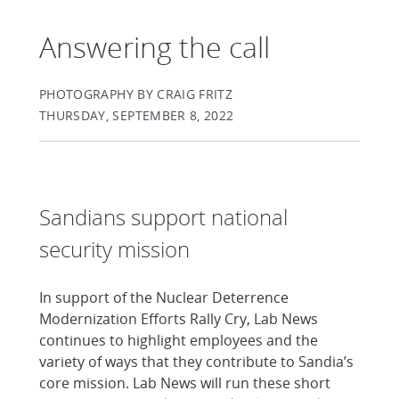
Answering the call
PHOTOGRAPHY BY CRAIG FRITZ
THURSDAY, SEPTEMBER 8, 2022
Sandians support national
security mission
In support of the Nuclear Deterrence
Modernization Efforts Rally Cry, Lab News
continues to highlight employees and the
variety of ways that they contribute to Sandia’s
core mission. Lab News will run these short