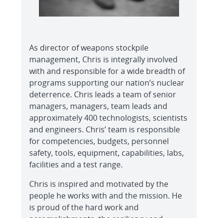
As director of weapons stockpile
management, Chris is integrally involved
with and responsible for a wide breadth of
programs supporting our nation’s nuclear
deterrence. Chris leads a team of senior
managers, managers, team leads and
approximately 400 technologists, scientists
and engineers. Chris’ team is responsible
for competencies, budgets, personnel
safety, tools, equipment, capabilities, labs,
facilities and a test range.
Chris is inspired and motivated by the
people he works with and the mission. He
is proud of the hard work and