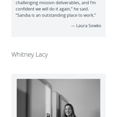
challenging mission deliverables, and I’m
confident we will do it again,” he said.
“Sandia is an outstanding place to work.”
— Laura Sowko
Whitney Lacy