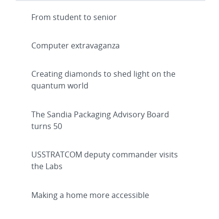
From student to senior
Computer extravaganza
Creating diamonds to shed light on the
quantum world
The Sandia Packaging Advisory Board
turns 50
USSTRATCOM deputy commander visits
the Labs
Making a home more accessible