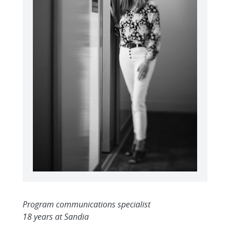
Program communications specialist
18 years at Sandia