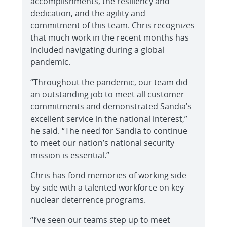
accomplishments, the resiliency and
dedication, and the agility and
commitment of this team. Chris recognizes
that much work in the recent months has
included navigating during a global
pandemic.
“Throughout the pandemic, our team did
an outstanding job to meet all customer
commitments and demonstrated Sandia’s
excellent service in the national interest,”
he said. “The need for Sandia to continue
to meet our nation’s national security
mission is essential.”
Chris has fond memories of working side-
by-side with a talented workforce on key
nuclear deterrence programs.
“I’ve seen our teams step up to meet