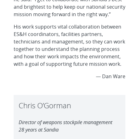
and brightest to help keep our national security
mission moving forward in the right way.”
His work supports vital collaboration between
ES&H coordinators, facilities partners,
technicians and management, so they can work
together to understand the planning process
and how their work impacts the environment,
with a goal of supporting future mission work.
— Dan Ware
Chris O’Gorman
Director of weapons stockpile management
28 years at Sandia