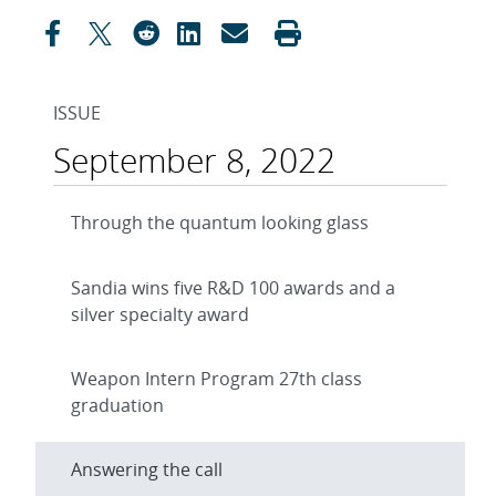
ISSUE
September 8, 2022
Through the quantum looking glass
Sandia wins five R&D 100 awards and a
silver specialty award
Weapon Intern Program 27th class
graduation
Answering the call