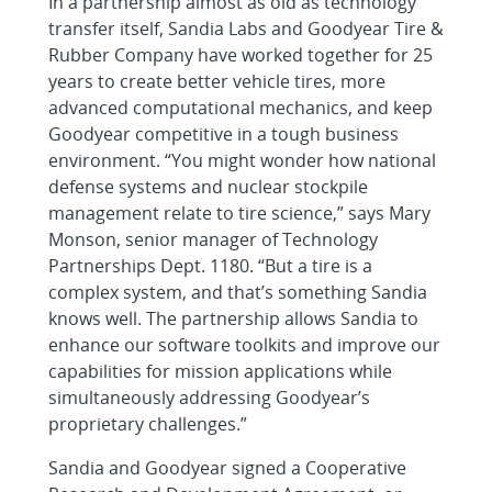
In a partnership almost as old as technology
transfer itself, Sandia Labs and Goodyear Tire &
Rubber Company have worked together for 25
years to create better vehicle tires, more
advanced computational mechanics, and keep
Goodyear competitive in a tough business
environment. “You might wonder how national
defense systems and nuclear stockpile
management relate to tire science,” says Mary
Monson, senior manager of Technology
Partnerships Dept. 1180. “But a tire is a
complex system, and that’s something Sandia
knows well. The partnership allows Sandia to
enhance our software toolkits and improve our
capabilities for mission applications while
simultaneously addressing Goodyear’s
proprietary challenges.”
Sandia and Goodyear signed a Cooperative