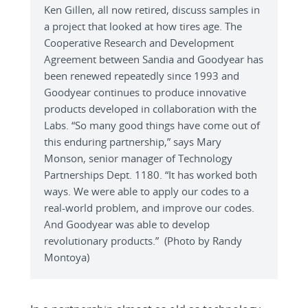
Ken Gillen, all now retired, discuss samples in
a project that looked at how tires age. The
Cooperative Research and Development
Agreement between Sandia and Goodyear has
been renewed repeatedly since 1993 and
Goodyear continues to produce innovative
products developed in collaboration with the
Labs. “So many good things have come out of
this enduring partnership,” says Mary
Monson, senior manager of Technology
Partnerships Dept. 1180. “It has worked both
ways. We were able to apply our codes to a
real-world problem, and improve our codes.
And Goodyear was able to develop
revolutionary products.” (Photo by Randy
Montoya)