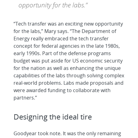
opportunity for the labs.”
“Tech transfer was an exciting new opportunity
for the labs,” Mary says. “The Department of
Energy really embraced the tech transfer
concept for federal agencies in the late 1980s,
early 1990s. Part of the defense programs
budget was put aside for US economic security
for the nation as well as enhancing the unique
capabilities of the labs through solving complex
real-world problems. Labs made proposals and
were awarded funding to collaborate with
partners.”
Designing the ideal tire
Goodyear took note. It was the only remaining