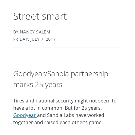
Street smart
BY NANCY SALEM
FRIDAY, JULY 7, 2017
Goodyear/Sandia partnership
marks 25 years
Tires and national security might not seem to
have a lot in common. But for 25 years,
Goodyear
and Sandia Labs have worked
together and raised each other’s game.