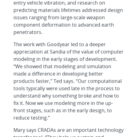
entry vehicle vibration, and research on
predicting materials lifetimes addressed design
issues ranging from large-scale weapon
component deformation to advanced earth
penetrators.
The work with Goodyear led to a deeper
appreciation at Sandia of the value of computer
modeling in the early stages of development.
“We showed that modeling and simulation
made a difference in developing better
products faster,” Ted says. “Our computational
tools typically were used late in the process to
understand why something broke and how to
fix it. Now we use modeling more in the up-
front stages, such as in the early design, to
reduce testing.”
Mary says CRADAs are an important technology