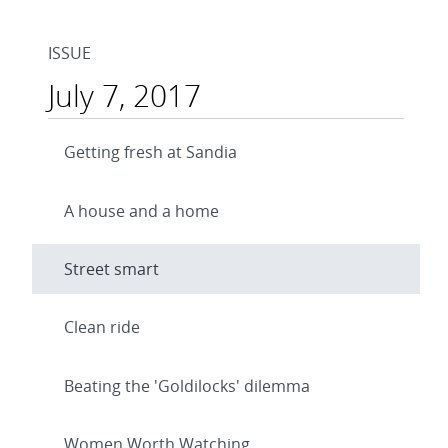
ISSUE
July 7, 2017
Getting fresh at Sandia
A house and a home
Street smart
Clean ride
Beating the 'Goldilocks' dilemma
Women Worth Watching