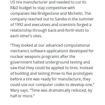
US tire manufacturer and needed to cut its
R&D budget to stay competitive with
companies like Bridgestone and Michelin. The
company reached out to Sandia in the summer
of 1992 and executives and scientists forged a
relationship through back-and-forth visits to
each other’s sites.
“They looked at our advanced computational
mechanics software applications developed for
nuclear weapons programs after the
government halted underground testing and
saw that they could be applied to tires. Instead
of building and testing three to five prototypes
before a tire was ready for manufacture, they
could use our computer codes to develop one,”
Mary says. “Time was dramatically reduced, by
half or more.”