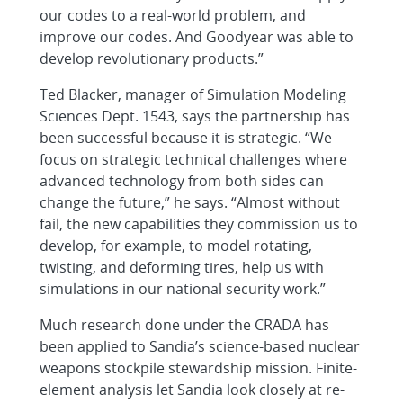
our codes to a real-world problem, and
improve our codes. And Goodyear was able to
develop revolutionary products.”
Ted Blacker, manager of Simulation Modeling
Sciences Dept. 1543, says the partnership has
been successful because it is strategic. “We
focus on strategic technical challenges where
advanced technology from both sides can
change the future,” he says. “Almost without
fail, the new capabilities they commission us to
develop, for example, to model rotating,
twisting, and deforming tires, help us with
simulations in our national security work.”
Much research done under the CRADA has
been applied to Sandia’s science-based nuclear
weapons stockpile stewardship mission. Finite-
element analysis let Sandia look closely at re-