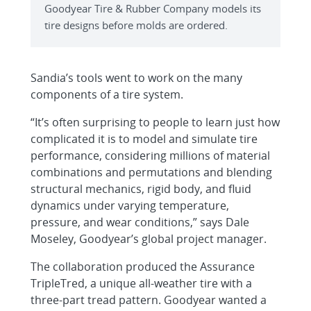
Goodyear Tire & Rubber Company models its
tire designs before molds are ordered.
Sandia’s tools went to work on the many
components of a tire system.
“It’s often surprising to people to learn just how
complicated it is to model and simulate tire
performance, considering millions of material
combinations and permutations and blending
structural mechanics, rigid body, and fluid
dynamics under varying temperature,
pressure, and wear conditions,” says Dale
Moseley, Goodyear’s global project manager.
The collaboration produced the Assurance
TripleTred, a unique all-weather tire with a
three-part tread pattern. Goodyear wanted a