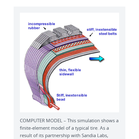
COMPUTER MODEL – This simulation shows a
finite-element model of a typical tire. As a
result of its partnership with Sandia Labs,