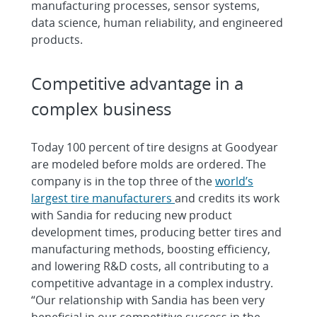
manufacturing processes, sensor systems,
data science, human reliability, and engineered
products.
Competitive advantage in a
complex business
Today 100 percent of tire designs at Goodyear
are modeled before molds are ordered. The
company is in the top three of the
world’s
largest tire manufacturers
and credits its work
with Sandia for reducing new product
development times, producing better tires and
manufacturing methods, boosting efficiency,
and lowering R&D costs, all contributing to a
competitive advantage in a complex industry.
“Our relationship with Sandia has been very