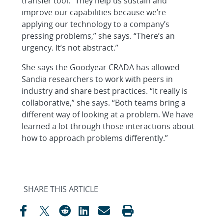
transfer tool. “They help us sustain and
improve our capabilities because we’re
applying our technology to a company’s
pressing problems,” she says. “There’s an
urgency. It’s not abstract.”
She says the Goodyear CRADA has allowed
Sandia researchers to work with peers in
industry and share best practices. “It really is
collaborative,” she says. “Both teams bring a
different way of looking at a problem. We have
learned a lot through those interactions about
how to approach problems differently.”
SHARE THIS ARTICLE