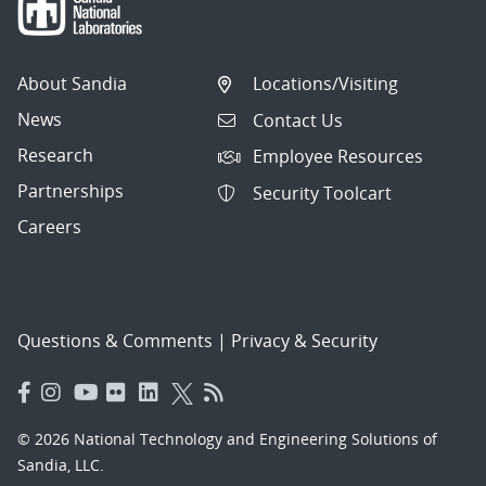
About Sandia
Locations/Visiting
News
Contact Us
Research
Employee Resources
Partnerships
Security Toolcart
Careers
Questions & Comments
|
Privacy & Security
© 2026 National Technology and Engineering Solutions of
Sandia, LLC.