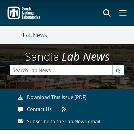
Skip
to
main
content
LabNews
Sandia
Lab News
Download This Issue (PDF)
Contact Us
Subscribe to the Lab News email