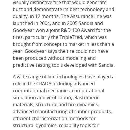
visually distinctive tire that would generate
buzz and demonstrate its best technology and
quality, in 12 months. The Assurance line was
launched in 2004, and in 2005 Sandia and
Goodyear won a joint R&D 100 Award for the
tires, particularly the TripleTred, which was
brought from concept to market in less than a
year. Goodyear says the tire could not have
been produced without modeling and
predictive testing tools developed with Sandia.
A wide range of lab technologies have played a
role in the CRADA including advanced
computational mechanics, computational
simulation and verification, elastomeric
materials, structural and tire dynamics,
advanced manufacturing of rubber products,
efficient characterization methods for
structural dynamics, reliability tools for