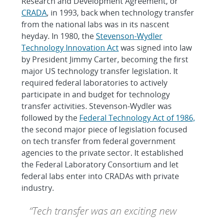
Research and Development Agreement, or
CRADA
, in 1993, back when technology transfer
from the national labs was in its nascent
heyday. In 1980, the
Stevenson-Wydler
Technology Innovation Act
was signed into law
by President Jimmy Carter, becoming the first
major US technology transfer legislation. It
required federal laboratories to actively
participate in and budget for technology
transfer activities. Stevenson-Wydler was
followed by the
Federal Technology Act of 1986,
the second major piece of legislation focused
on tech transfer from federal government
agencies to the private sector. It established
the Federal Laboratory Consortium and let
federal labs enter into CRADAs with private
industry.
“Tech transfer was an exciting new