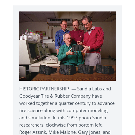
HISTORIC PARTNERSHIP — Sandia Labs and
Goodyear Tire & Rubber Company have
worked together a quarter century to advance
tire science along with computer modeling
and simulation. In this 1997 photo Sandia
researchers, clockwise from bottom left,
Roger Assink, Mike Malone, Gary Jones, and