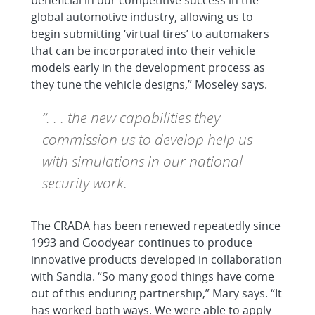
beneficial in our competitive success in the
global automotive industry, allowing us to
begin submitting ‘virtual tires’ to automakers
that can be incorporated into their vehicle
models early in the development process as
they tune the vehicle designs,” Moseley says.
“. . . the new capabilities they
commission us to develop help us
with simulations in our national
security work.
The CRADA has been renewed repeatedly since
1993 and Goodyear continues to produce
innovative products developed in collaboration
with Sandia. “So many good things have come
out of this enduring partnership,” Mary says. “It
has worked both ways. We were able to apply