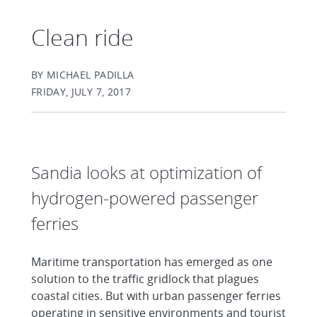
Clean ride
BY MICHAEL PADILLA
FRIDAY, JULY 7, 2017
Sandia looks at optimization of
hydrogen-powered passenger
ferries
Maritime transportation has emerged as one
solution to the traffic gridlock that plagues
coastal cities. But with urban passenger ferries
operating in sensitive environments and tourist