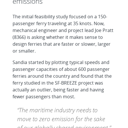
emissions
The initial feasibility study focused on a 150-
passenger ferry traveling at 35 knots. Now,
mechanical engineer and project lead Joe Pratt
(8366) is asking whether it makes sense to
design ferries that are faster or slower, larger
or smaller.
Sandia started by plotting typical speeds and
passenger capacities of about 600 passenger
ferries around the country and found that the
ferry studied in the SF-BREEZE project was
actually an outlier, being faster and having
fewer passengers than most.
“The maritime industry needs to
move to zero emission for the sake
of our globally shared environment.”