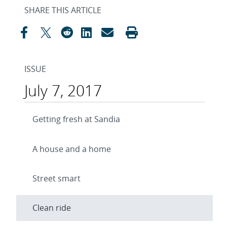
SHARE THIS ARTICLE
ISSUE
July 7, 2017
Getting fresh at Sandia
A house and a home
Street smart
Clean ride