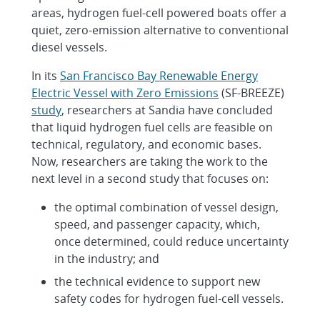
areas, hydrogen fuel-cell powered boats offer a
quiet, zero-emission alternative to conventional
diesel vessels.
In its
San Francisco Bay Renewable Energy
Electric Vessel with Zero Emissions
(SF-BREEZE)
study
, researchers at Sandia have concluded
that liquid hydrogen fuel cells are feasible on
technical, regulatory, and economic bases.
Now, researchers are taking the work to the
next level in a second study that focuses on:
the optimal combination of vessel design,
speed, and passenger capacity, which,
once determined, could reduce uncertainty
in the industry; and
the technical evidence to support new
safety codes for hydrogen fuel-cell vessels.