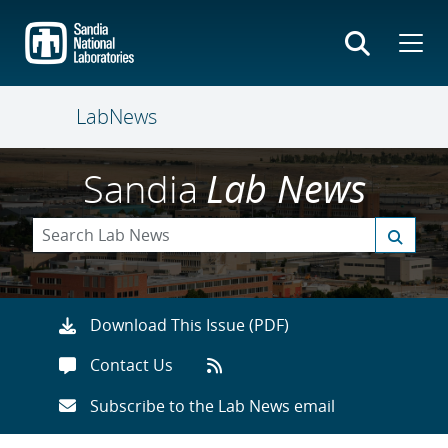
Skip
to
main
content
LabNews
Sandia
Lab News
Download This Issue (PDF)
Contact Us
Subscribe to the Lab News email