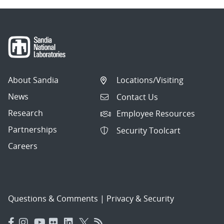
About Sandia
Locations/Visiting
News
Contact Us
Research
Employee Resources
Partnerships
Security Toolcart
Careers
Questions & Comments
|
Privacy & Security