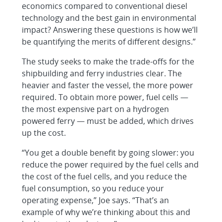
economics compared to conventional diesel
technology and the best gain in environmental
impact? Answering these questions is how we’ll
be quantifying the merits of different designs.”
The study seeks to make the trade-offs for the
shipbuilding and ferry industries clear. The
heavier and faster the vessel, the more power
required. To obtain more power, fuel cells —
the most expensive part on a hydrogen
powered ferry — must be added, which drives
up the cost.
“You get a double benefit by going slower: you
reduce the power required by the fuel cells and
the cost of the fuel cells, and you reduce the
fuel consumption, so you reduce your
operating expense,” Joe says. “That’s an
example of why we’re thinking about this and