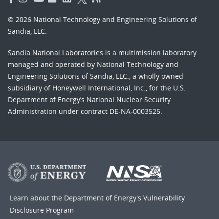
© 2026 National Technology and Engineering Solutions of
Sandia, LLC.
Sandia National Laboratories
is a multimission laboratory
managed and operated by National Technology and
Engineering Solutions of Sandia, LLC., a wholly owned
subsidiary of Honeywell International, Inc., for the U.S.
Department of Energy’s National Nuclear Security
Administration under contract DE-NA-0003525.
Learn about the Department of Energy's
Vulnerability
Disclosure Program