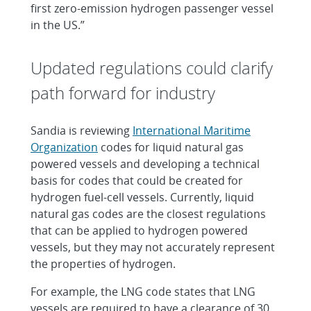
first zero-emission hydrogen passenger vessel
in the US.”
Updated regulations could clarify
path forward for industry
Sandia is reviewing
International Maritime
Organization
codes for liquid natural gas
powered vessels and developing a technical
basis for codes that could be created for
hydrogen fuel-cell vessels. Currently, liquid
natural gas codes are the closest regulations
that can be applied to hydrogen powered
vessels, but they may not accurately represent
the properties of hydrogen.
For example, the LNG code states that LNG
vessels are required to have a clearance of 30