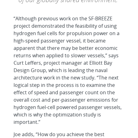
“Although previous work on the SF-BREEZE
project demonstrated the feasibility of using
hydrogen fuel cells for propulsion power on a
high-speed passenger vessel, it became
apparent that there may be better economic
returns when applied to slower vessels,” says
Curt Leffers, project manager at Elliott Bay
Design Group, which is leading the naval
architecture work in the new study. “The next
logical step in the process is to examine the
effect of speed and passenger count on the
overall cost and per-passenger emissions for
hydrogen fuel-cell powered passenger vessels,
which is why the optimization study is
important.”
Joe adds, “How do you achieve the best