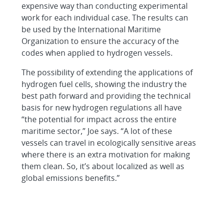
expensive way than conducting experimental
work for each individual case. The results can
be used by the International Maritime
Organization to ensure the accuracy of the
codes when applied to hydrogen vessels.
The possibility of extending the applications of
hydrogen fuel cells, showing the industry the
best path forward and providing the technical
basis for new hydrogen regulations all have
“the potential for impact across the entire
maritime sector,” Joe says. “A lot of these
vessels can travel in ecologically sensitive areas
where there is an extra motivation for making
them clean. So, it’s about localized as well as
global emissions benefits.”