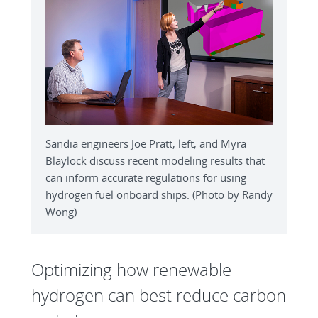
Sandia engineers Joe Pratt, left, and Myra
Blaylock discuss recent modeling results that
can inform accurate regulations for using
hydrogen fuel onboard ships. (Photo by Randy
Wong)
Optimizing how renewable
hydrogen can best reduce carbon