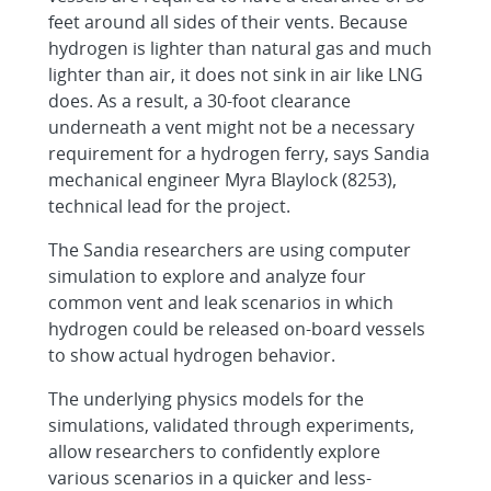
feet around all sides of their vents. Because
hydrogen is lighter than natural gas and much
lighter than air, it does not sink in air like LNG
does. As a result, a 30-foot clearance
underneath a vent might not be a necessary
requirement for a hydrogen ferry, says Sandia
mechanical engineer Myra Blaylock (8253),
technical lead for the project.
The Sandia researchers are using computer
simulation to explore and analyze four
common vent and leak scenarios in which
hydrogen could be released on-board vessels
to show actual hydrogen behavior.
The underlying physics models for the
simulations, validated through experiments,
allow researchers to confidently explore
various scenarios in a quicker and less-