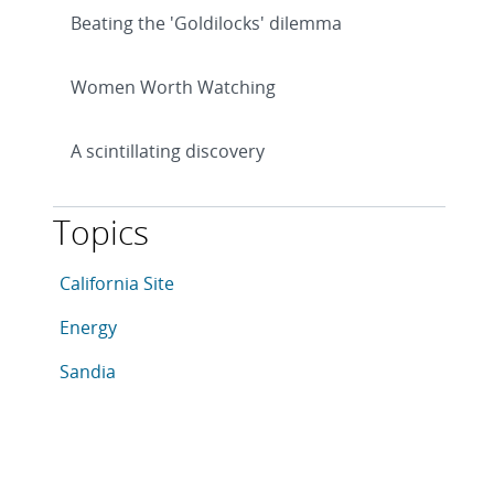
Beating the 'Goldilocks' dilemma
Women Worth Watching
A scintillating discovery
Topics
This article is tagged with the following topics: Califo
Articles in topic
California Site
Articles in topic
Energy
Articles in topic
Sandia