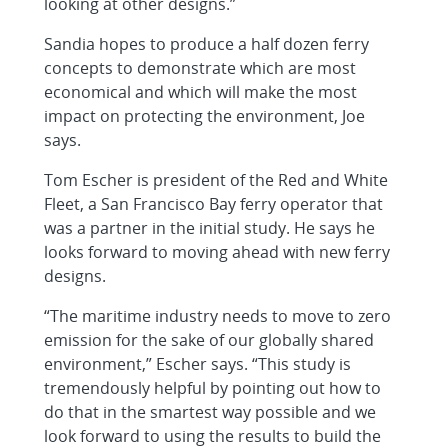
looking at other designs.”
Sandia hopes to produce a half dozen ferry
concepts to demonstrate which are most
economical and which will make the most
impact on protecting the environment, Joe
says.
Tom Escher is president of the Red and White
Fleet, a San Francisco Bay ferry operator that
was a partner in the initial study. He says he
looks forward to moving ahead with new ferry
designs.
“The maritime industry needs to move to zero
emission for the sake of our globally shared
environment,” Escher says. “This study is
tremendously helpful by pointing out how to
do that in the smartest way possible and we
look forward to using the results to build the