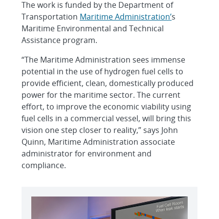
The work is funded by the Department of
Transportation
Maritime Administration’
s
Maritime Environmental and Technical
Assistance program.
“The Maritime Administration sees immense
potential in the use of hydrogen fuel cells to
provide efficient, clean, domestically produced
power for the maritime sector. The current
effort, to improve the economic viability using
fuel cells in a commercial vessel, will bring this
vision one step closer to reality,” says John
Quinn, Maritime Administration associate
administrator for environment and
compliance.