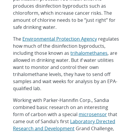
produces disinfection byproducts such as
chloroform, which increase cancer risks. The
amount of chlorine needs to be “just right” for
safe drinking water.
The
Environmental Protection Agency
regulates
how much of the disinfection byproducts,
including those known as
trihalomethanes
, are
allowed in drinking water. But if water utilities
want to monitor and control their own
trihalomethane levels, they have to send off
samples and wait weeks for analysis by an EPA-
qualified lab.
Working with Parker-Hannifin Corp., Sandia
combined basic research on an interesting
form of carbon with a special
microsensor
that
came out of Sandia’s first
Laboratory Directed
Research and Development
Grand Challenge,