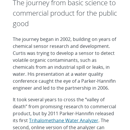
The journey from basic science to
commercial product for the public
good
The journey began in 2002, building on years of
chemical sensor research and development.
Curtis was trying to develop a sensor to detect
volatile organic contaminants, such as
chemicals from an industrial spill or leaks, in
water. His presentation at a water quality
conference caught the eye of a Parker-Hannifin
engineer and led to the partnership in 2006.
It took several years to cross the “valley of
death” from promising research to commercial
product, but by 2011 Parker-Hannifin released
its first
Trihalomethane Water Analyzer
. The
second, online version of the analyzer can