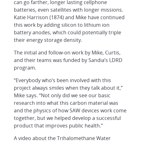
can go farther, longer lasting cellphone
batteries, even satellites with longer missions.
Katie Harrison (1874) and Mike have continued
this work by adding silicon to lithium ion
battery anodes, which could potentially triple
their energy storage density.
The initial and follow-on work by Mike, Curtis,
and their teams was funded by Sandia’s LDRD
program.
“Everybody who’s been involved with this
project always smiles when they talk about it,”
Mike says. “Not only did we see our basic
research into what this carbon material was
and the physics of how SAW devices work come
together, but we helped develop a successful
product that improves public health.”
A video about the Trihalomethane Water