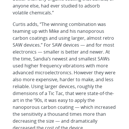
anyone else, had ever studied to adsorb
volatile chemicals.”
Curtis adds, “The winning combination was
teaming up with Mike and his nanoporous
carbon coatings and using larger, almost retro
SAW devices.” For SAW devices — and for most
electronics — smaller is better and newer. At
the time, Sandia’s newest and smallest SAWs
used higher frequency vibrations with more
advanced microelectronics. However they were
also more expensive, harder to make, and less
reliable. Using larger devices, roughly the
dimensions of a Tic Tac, that were state-of-the-
art in the ’90s, it was easy to apply the
nanoporous carbon coating — which increased
the sensitivity a thousand times more than
decreasing the size — and dramatically
decreased the cost of the device.