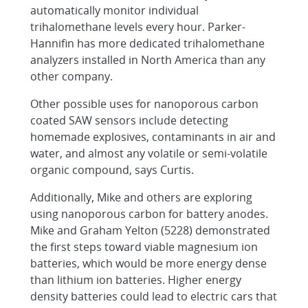
automatically monitor individual
trihalomethane levels every hour. Parker-
Hannifin has more dedicated trihalomethane
analyzers installed in North America than any
other company.
Other possible uses for nanoporous carbon
coated SAW sensors include detecting
homemade explosives, contaminants in air and
water, and almost any volatile or semi-volatile
organic compound, says Curtis.
Additionally, Mike and others are exploring
using nanoporous carbon for battery anodes.
Mike and Graham Yelton (5228) demonstrated
the first steps toward viable magnesium ion
batteries, which would be more energy dense
than lithium ion batteries. Higher energy
density batteries could lead to electric cars that