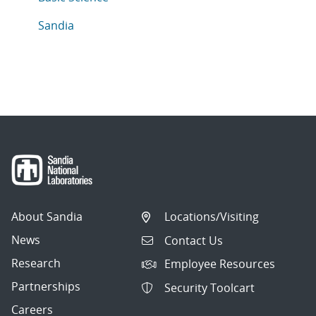
Articles in topic
Sandia
About Sandia
Locations/Visiting
News
Contact Us
Research
Employee Resources
Partnerships
Security Toolcart
Careers