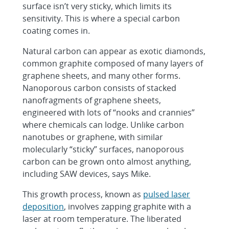
surface isn’t very sticky, which limits its
sensitivity. This is where a special carbon
coating comes in.
Natural carbon can appear as exotic diamonds,
common graphite composed of many layers of
graphene sheets, and many other forms.
Nanoporous carbon consists of stacked
nanofragments of graphene sheets,
engineered with lots of “nooks and crannies”
where chemicals can lodge. Unlike carbon
nanotubes or graphene, with similar
molecularly “sticky” surfaces, nanoporous
carbon can be grown onto almost anything,
including SAW devices, says Mike.
This growth process, known as
pulsed laser
deposition
, involves zapping graphite with a
laser at room temperature. The liberated