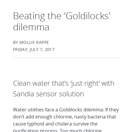
Beating the 'Goldilocks'
dilemma
BY MOLLIE RAPPE
FRIDAY, JULY 7, 2017
Clean water that’s ‘just right’ with
Sandia sensor solution
Water utilities face a Goldilocks dilemma: If they
don’t add enough chlorine, nasty bacteria that
cause typhoid and cholera survive the
purification process. Too much chlorine