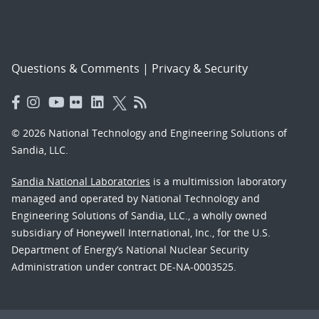
Questions & Comments
|
Privacy & Security
© 2026 National Technology and Engineering Solutions of
Sandia, LLC.
Sandia National Laboratories
is a multimission laboratory
managed and operated by National Technology and
Engineering Solutions of Sandia, LLC., a wholly owned
subsidiary of Honeywell International, Inc., for the U.S.
Department of Energy’s National Nuclear Security
Administration under contract DE-NA-0003525.