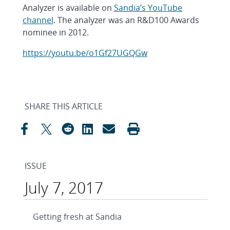
Analyzer is available on
Sandia’s YouTube
channel
. The analyzer was an R&D100 Awards
nominee in 2012.
https://youtu.be/o1Gf27UGQGw
SHARE THIS ARTICLE
ISSUE
July 7, 2017
Getting fresh at Sandia