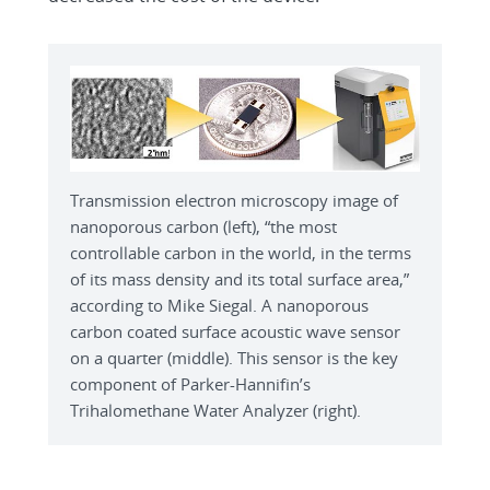
Transmission electron microscopy image of
nanoporous carbon (left), “the most
controllable carbon in the world, in the terms
of its mass density and its total surface area,”
according to Mike Siegal. A nanoporous
carbon coated surface acoustic wave sensor
on a quarter (middle). This sensor is the key
component of Parker-Hannifin’s
Trihalomethane Water Analyzer (right).