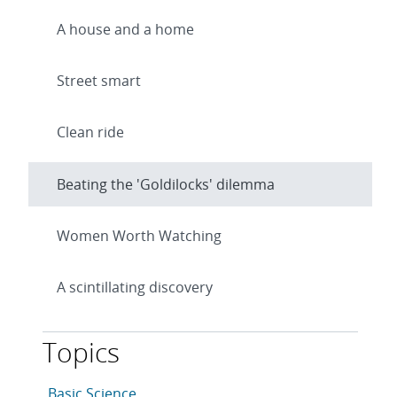
A house and a home
Street smart
Clean ride
Beating the 'Goldilocks' dilemma
Women Worth Watching
A scintillating discovery
Topics
This article is tagged with the following topics: Basic 
Articles in topic
Basic Science