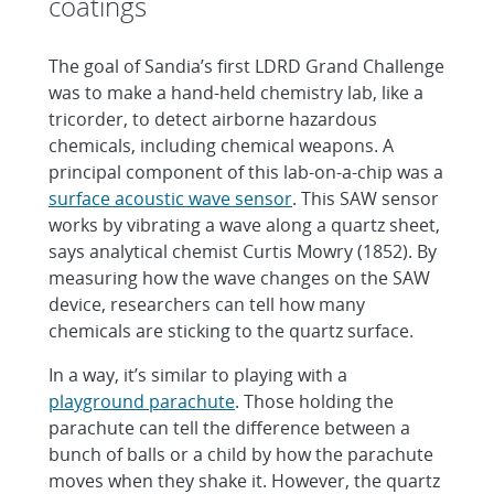
coatings
The goal of Sandia’s first LDRD Grand Challenge
was to make a hand-held chemistry lab, like a
tricorder, to detect airborne hazardous
chemicals, including chemical weapons. A
principal component of this lab-on-a-chip was a
surface acoustic wave sensor
. This SAW sensor
works by vibrating a wave along a quartz sheet,
says analytical chemist Curtis Mowry (1852). By
measuring how the wave changes on the SAW
device, researchers can tell how many
chemicals are sticking to the quartz surface.
In a way, it’s similar to playing with a
playground parachute
. Those holding the
parachute can tell the difference between a
bunch of balls or a child by how the parachute
moves when they shake it. However, the quartz