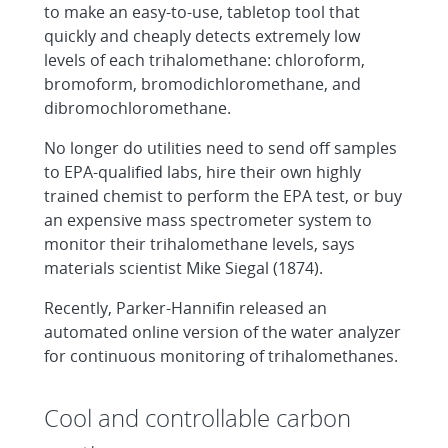
to make an easy-to-use, tabletop tool that
quickly and cheaply detects extremely low
levels of each trihalomethane: chloroform,
bromoform, bromodichloromethane, and
dibromochloromethane.
No longer do utilities need to send off samples
to EPA-qualified labs, hire their own highly
trained chemist to perform the EPA test, or buy
an expensive mass spectrometer system to
monitor their trihalomethane levels, says
materials scientist Mike Siegal (1874).
Recently, Parker-Hannifin released an
automated online version of the water analyzer
for continuous monitoring of trihalomethanes.
Cool and controllable carbon