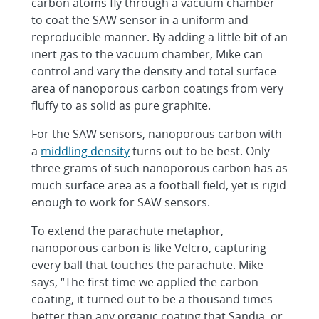
carbon atoms fly through a vacuum chamber
to coat the SAW sensor in a uniform and
reproducible manner. By adding a little bit of an
inert gas to the vacuum chamber, Mike can
control and vary the density and total surface
area of nanoporous carbon coatings from very
fluffy to as solid as pure graphite.
For the SAW sensors, nanoporous carbon with
a
middling density
turns out to be best. Only
three grams of such nanoporous carbon has as
much surface area as a football field, yet is rigid
enough to work for SAW sensors.
To extend the parachute metaphor,
nanoporous carbon is like Velcro, capturing
every ball that touches the parachute. Mike
says, “The first time we applied the carbon
coating, it turned out to be a thousand times
better than any organic coating that Sandia, or