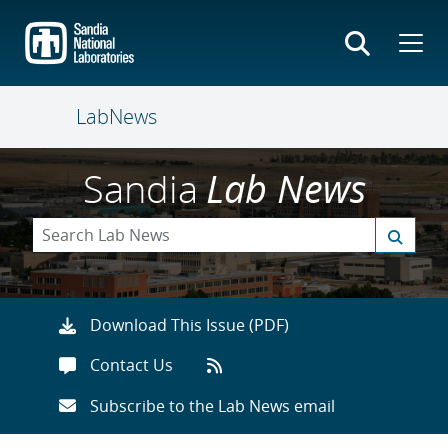
Skip
to
main
content
LabNews
Sandia
Lab News
Download This Issue (PDF)
Contact Us
Subscribe to the Lab News email