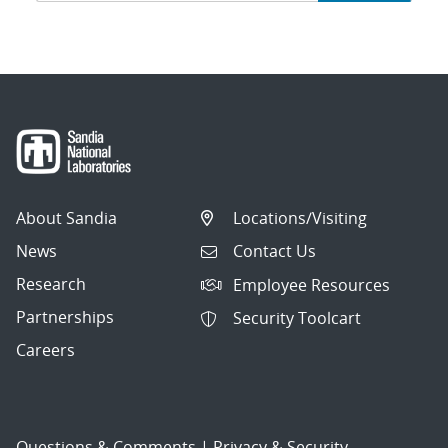
navigation
About Sandia
Locations/Visiting
News
Contact Us
Research
Employee Resources
Partnerships
Security Toolcart
Careers
Questions & Comments
|
Privacy & Security