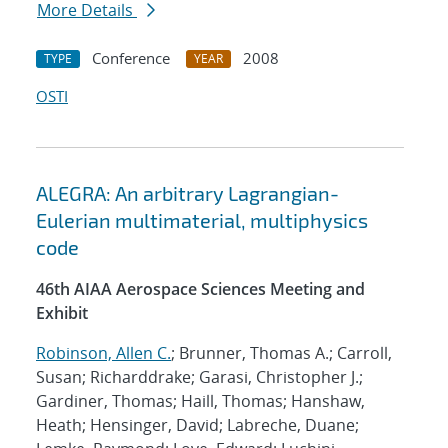
More Details
Conference
2008
TYPE
YEAR
OSTI
ALEGRA: An arbitrary Lagrangian-
Eulerian multimaterial, multiphysics
code
46th AIAA Aerospace Sciences Meeting and
Exhibit
Robinson, Allen C.
; Brunner, Thomas A.; Carroll,
Susan; Richarddrake; Garasi, Christopher J.;
Gardiner, Thomas; Haill, Thomas; Hanshaw,
Heath; Hensinger, David; Labreche, Duane;