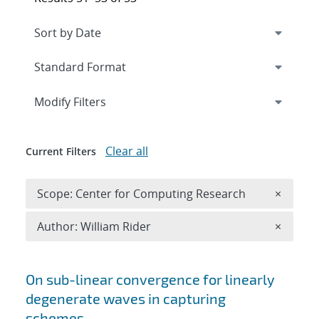
Expand
section
Modify Filters
Clear all
Current Filters
Remove 
Scope: Center for Computing Research
×
Remove A
Author: William Rider
×
Search results
On sub-linear convergence for linearly
degenerate waves in capturing
schemes