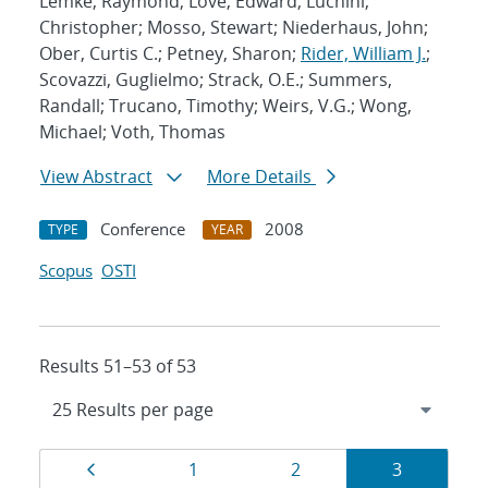
Lemke, Raymond; Love, Edward; Luchini,
Christopher; Mosso, Stewart; Niederhaus, John;
Ober, Curtis C.; Petney, Sharon;
Rider, William J.
;
Scovazzi, Guglielmo; Strack, O.E.; Summers,
Randall; Trucano, Timothy; Weirs, V.G.; Wong,
Michael; Voth, Thomas
View Abstract
More Details
Conference
2008
TYPE
YEAR
Scopus
OSTI
Results 51–53 of 53
Results
Page
Page
Page
Page
1
2
3