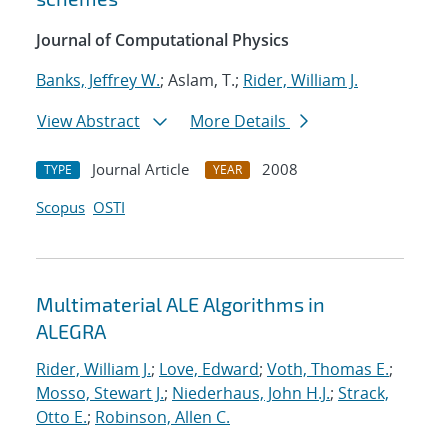
Journal of Computational Physics
Banks, Jeffrey W.
; Aslam, T.;
Rider, William J.
View Abstract
More Details
Journal Article
2008
TYPE
YEAR
Scopus
OSTI
Multimaterial ALE Algorithms in
ALEGRA
Rider, William J.
;
Love, Edward
;
Voth, Thomas E.
;
Mosso, Stewart J.
;
Niederhaus, John H.J.
;
Strack,
Otto E.
;
Robinson, Allen C.