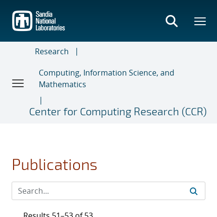
Skip
to
main
content
Research
Computing, Information Science, and
Mathematics
Center for Computing Research (CCR)
Publications
Results 51–53 of 53