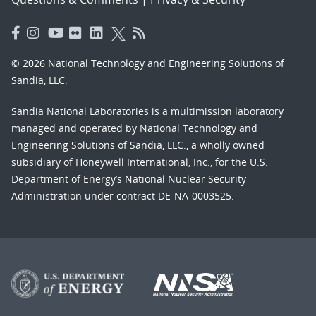
© 2026 National Technology and Engineering Solutions of
Sandia, LLC.
Sandia National Laboratories
is a multimission laboratory
managed and operated by National Technology and
Engineering Solutions of Sandia, LLC., a wholly owned
subsidiary of Honeywell International, Inc., for the U.S.
Department of Energy’s National Nuclear Security
Administration under contract DE-NA-0003525.