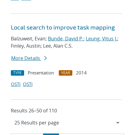
Local search to improve task mapping
Balzuweit, Evan;
Bunde, David P.
;
Leung, Vitus J.
;
Finley, Austin; Lee, Alan C.S.
More Details
Presentation
2014
TYPE
YEAR
OSTI
OSTI
Results 26–50 of 110