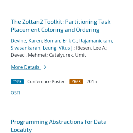
The Zoltan2 Toolkit: Partitioning Task
Placement Coloring and Ordering
Devine, Karen
;
Boman, Erik G.
;
Rajamanickam,
Sivasankaran
;
Leung, Vitus J.
; Riesen, Lee A.;
Deveci, Mehmet; Catalyurek, Umit
More Details
Conference Poster
2015
TYPE
YEAR
OSTI
Programming Abstractions for Data
Locality