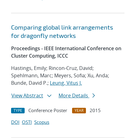
Comparing global link arrangements
for dragonfly networks
Proceedings - IEEE International Conference on
Cluster Computing, ICCC
Hastings, Emily; Rincon-Cruz, David;
Spehlmann, Marc; Meyers, Sofia; Xu, Anda;
Bunde, David P.;
Leung, Vitus J.
View Abstract
More Details
Conference Poster
2015
TYPE
YEAR
DOI
OSTI
Scopus