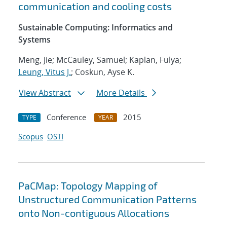
communication and cooling costs
Sustainable Computing: Informatics and
Systems
Meng, Jie; McCauley, Samuel; Kaplan, Fulya;
Leung, Vitus J.
; Coskun, Ayse K.
View Abstract
More Details
Conference
2015
TYPE
YEAR
Scopus
OSTI
PaCMap: Topology Mapping of
Unstructured Communication Patterns
onto Non-contiguous Allocations