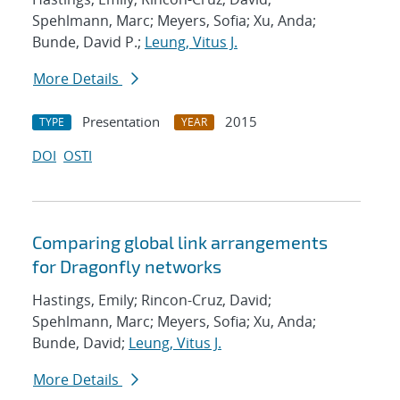
Spehlmann, Marc; Meyers, Sofia; Xu, Anda;
Bunde, David P.;
Leung, Vitus J.
More Details
Presentation
2015
TYPE
YEAR
DOI
OSTI
Comparing global link arrangements
for Dragonfly networks
Hastings, Emily; Rincon-Cruz, David;
Spehlmann, Marc; Meyers, Sofia; Xu, Anda;
Bunde, David;
Leung, Vitus J.
More Details