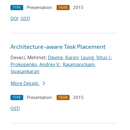
Presentation
2015
TYPE
YEAR
DOI
OSTI
Architecture-aware Task Placement
Deveci, Mehmet;
Devine, Karen
;
Leung, Vitus J.
;
Prokopenko, Andrey V.
;
Rajamanickam,
Sivasankaran
More Details
Presentation
2015
TYPE
YEAR
OSTI