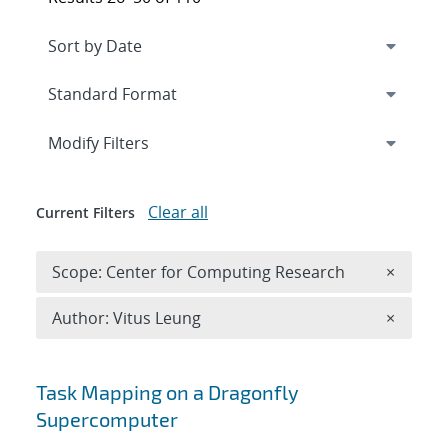
Expand
section
Modify Filters
Clear all
Current Filters
Remove 
Scope: Center for Computing Research
×
Remove A
Author: Vitus Leung
×
Search results
Task Mapping on a Dragonfly
Supercomputer