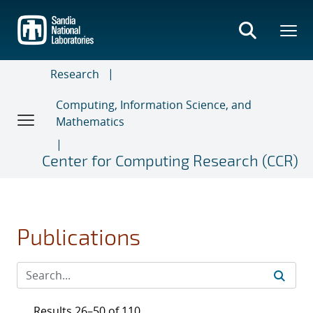
Skip
to
main
content
Research
Computing, Information Science, and
Mathematics
Center for Computing Research (CCR)
Publications
Results 26–50 of 110