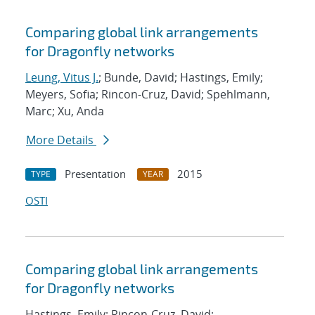
Comparing global link arrangements
for Dragonfly networks
Leung, Vitus J.
; Bunde, David; Hastings, Emily;
Meyers, Sofia; Rincon-Cruz, David; Spehlmann,
Marc; Xu, Anda
More Details
Presentation
2015
TYPE
YEAR
OSTI
Comparing global link arrangements
for Dragonfly networks
Hastings, Emily; Rincon-Cruz, David;