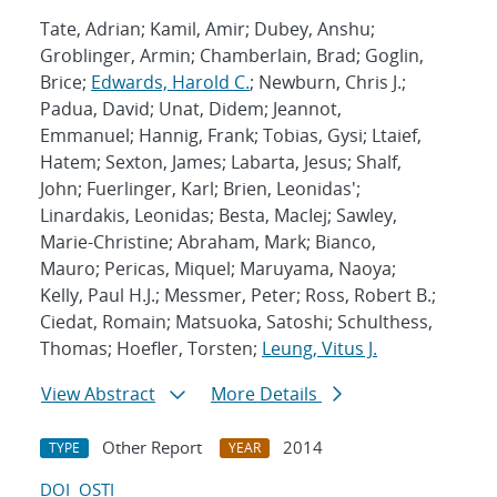
Tate, Adrian; Kamil, Amir; Dubey, Anshu;
Groblinger, Armin; Chamberlain, Brad; Goglin,
Brice;
Edwards, Harold C.
; Newburn, Chris J.;
Padua, David; Unat, Didem; Jeannot,
Emmanuel; Hannig, Frank; Tobias, Gysi; Ltaief,
Hatem; Sexton, James; Labarta, Jesus; Shalf,
John; Fuerlinger, Karl; Brien, Leonidas';
Linardakis, Leonidas; Besta, MacIej; Sawley,
Marie-Christine; Abraham, Mark; Bianco,
Mauro; Pericas, Miquel; Maruyama, Naoya;
Kelly, Paul H.J.; Messmer, Peter; Ross, Robert B.;
Ciedat, Romain; Matsuoka, Satoshi; Schulthess,
Thomas; Hoefler, Torsten;
Leung, Vitus J.
View Abstract
More Details
Other Report
2014
TYPE
YEAR
DOI
OSTI