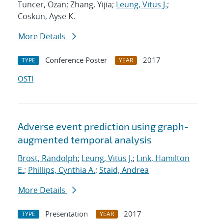
Tuncer, Ozan; Zhang, Yijia;
Leung, Vitus J.
;
Coskun, Ayse K.
More Details
Conference Poster
2017
TYPE
YEAR
OSTI
Adverse event prediction using graph-
augmented temporal analysis
Brost, Randolph
;
Leung, Vitus J.
;
Link, Hamilton
E.
;
Phillips, Cynthia A.
;
Staid, Andrea
More Details
Presentation
2017
TYPE
YEAR