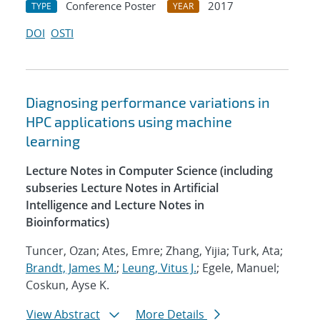
Conference Poster
2017
TYPE
YEAR
DOI
OSTI
Diagnosing performance variations in
HPC applications using machine
learning
Lecture Notes in Computer Science (including
subseries Lecture Notes in Artificial
Intelligence and Lecture Notes in
Bioinformatics)
Tuncer, Ozan; Ates, Emre; Zhang, Yijia; Turk, Ata;
Brandt, James M.
;
Leung, Vitus J.
; Egele, Manuel;
Coskun, Ayse K.
View Abstract
More Details