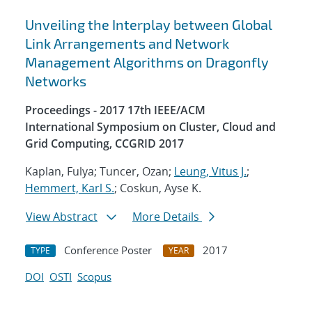
Unveiling the Interplay between Global
Link Arrangements and Network
Management Algorithms on Dragonfly
Networks
Proceedings - 2017 17th IEEE/ACM
International Symposium on Cluster, Cloud and
Grid Computing, CCGRID 2017
Kaplan, Fulya; Tuncer, Ozan;
Leung, Vitus J.
;
Hemmert, Karl S.
; Coskun, Ayse K.
View Abstract
More Details
Conference Poster
2017
TYPE
YEAR
DOI
OSTI
Scopus