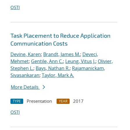
OSTI
Task Placement to Reduce Application
Communication Costs
Devine, Karen
;
Brandt, James M.
;
Deveci,
Mehmet
;
Gentile, Ann C.
;
Leung, Vitus J.
;
Olivier,
Stephen L.
;
Bays, Nathan R.
;
Rajamanickam,
Sivasankaran
;
Taylor, Mark A.
More Details
Presentation
2017
TYPE
YEAR
OSTI