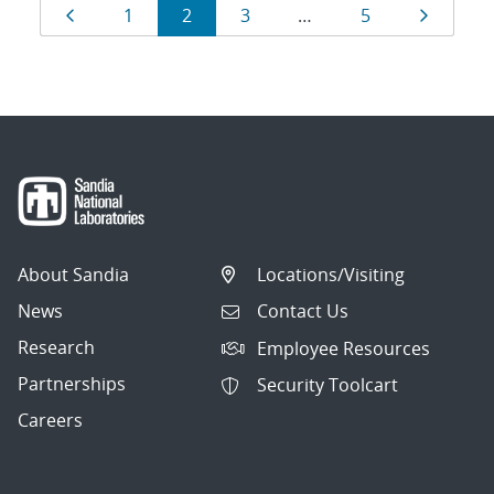
Results
Page
Page
Page
Page
Page
Page
1
2
3
…
5
navigation
About Sandia
Locations/Visiting
News
Contact Us
Research
Employee Resources
Partnerships
Security Toolcart
Careers