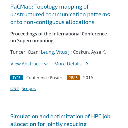
PaCMap: Topology mapping of
unstructured communication patterns
onto non-contiguous allocations
Proceedings of the International Conference
on Supercomputing
Tuncer, Ozan;
Leung, Vitus J.
; Coskun, Ayse K.
View Abstract
More Details
Conference Poster
2015
TYPE
YEAR
OSTI
Scopus
Simulation and optimization of HPC job
allocation for jointly reducing