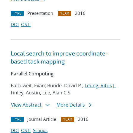
Presentation
2016
TYPE
YEAR
DOI
OSTI
Local search to improve coordinate-
based task mapping
Parallel Computing
Balzuweit, Evan; Bunde, David P.;
Leung, Vitus J.
;
Finley, Austin; Lee, Alan C.S.
View Abstract
More Details
Journal Article
2016
TYPE
YEAR
DOI
OSTI
Scopus