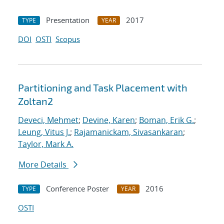
Presentation
2017
TYPE
YEAR
DOI
OSTI
Scopus
Partitioning and Task Placement with
Zoltan2
Deveci, Mehmet
;
Devine, Karen
;
Boman, Erik G.
;
Leung, Vitus J.
;
Rajamanickam, Sivasankaran
;
Taylor, Mark A.
More Details
Conference Poster
2016
TYPE
YEAR
OSTI