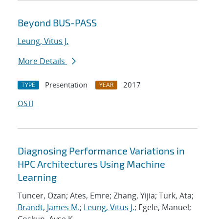
Beyond BUS-PASS
Leung, Vitus J.
More Details
Presentation
2017
TYPE
YEAR
OSTI
Diagnosing Performance Variations in
HPC Architectures Using Machine
Learning
Tuncer, Ozan; Ates, Emre; Zhang, Yijia; Turk, Ata;
Brandt, James M.
;
Leung, Vitus J.
; Egele, Manuel;