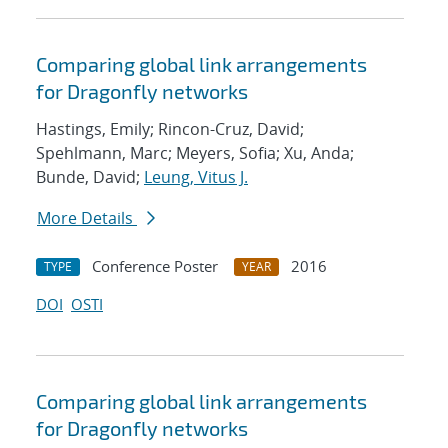
Comparing global link arrangements
for Dragonfly networks
Hastings, Emily; Rincon-Cruz, David;
Spehlmann, Marc; Meyers, Sofia; Xu, Anda;
Bunde, David;
Leung, Vitus J.
More Details
Conference Poster
2016
TYPE
YEAR
DOI
OSTI
Comparing global link arrangements
for Dragonfly networks