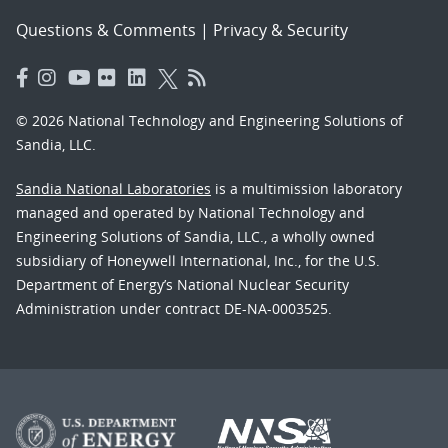
Questions & Comments
|
Privacy & Security
© 2026 National Technology and Engineering Solutions of
Sandia, LLC.
Sandia National Laboratories
is a multimission laboratory
managed and operated by National Technology and
Engineering Solutions of Sandia, LLC., a wholly owned
subsidiary of Honeywell International, Inc., for the U.S.
Department of Energy’s National Nuclear Security
Administration under contract DE-NA-0003525.