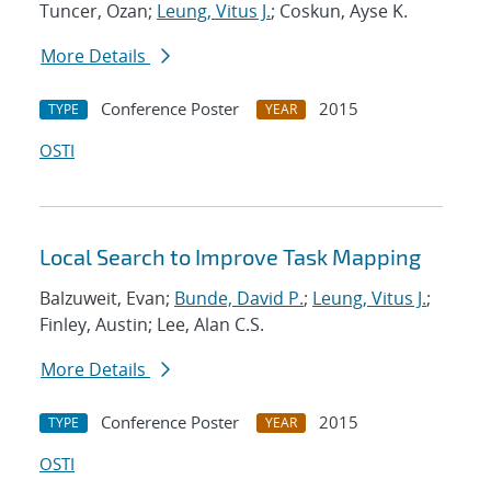
Tuncer, Ozan;
Leung, Vitus J.
; Coskun, Ayse K.
More Details
Conference Poster
2015
TYPE
YEAR
OSTI
Local Search to Improve Task Mapping
Balzuweit, Evan;
Bunde, David P.
;
Leung, Vitus J.
;
Finley, Austin; Lee, Alan C.S.
More Details
Conference Poster
2015
TYPE
YEAR
OSTI