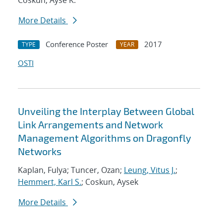
Coskun, Ayse K.
More Details
Conference Poster
2017
TYPE
YEAR
OSTI
Unveiling the Interplay Between Global
Link Arrangements and Network
Management Algorithms on Dragonfly
Networks
Kaplan, Fulya; Tuncer, Ozan;
Leung, Vitus J.
;
Hemmert, Karl S.
; Coskun, Aysek
More Details