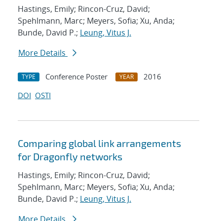
Hastings, Emily; Rincon-Cruz, David;
Spehlmann, Marc; Meyers, Sofia; Xu, Anda;
Bunde, David P.;
Leung, Vitus J.
More Details
Conference Poster
2016
TYPE
YEAR
DOI
OSTI
Comparing global link arrangements
for Dragonfly networks
Hastings, Emily; Rincon-Cruz, David;
Spehlmann, Marc; Meyers, Sofia; Xu, Anda;
Bunde, David P.;
Leung, Vitus J.
More Details