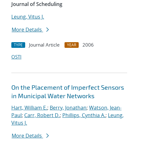
Journal of Scheduling
Leung, Vitus J.
More Details
Journal Article
2006
TYPE
YEAR
OSTI
On the Placement of Imperfect Sensors
in Municipal Water Networks
Hart, William E.
;
Berry, Jonathan
;
Watson, Jean-
Paul
;
Carr, Robert D.
;
Phillips, Cynthia A.
;
Leung,
Vitus J.
More Details