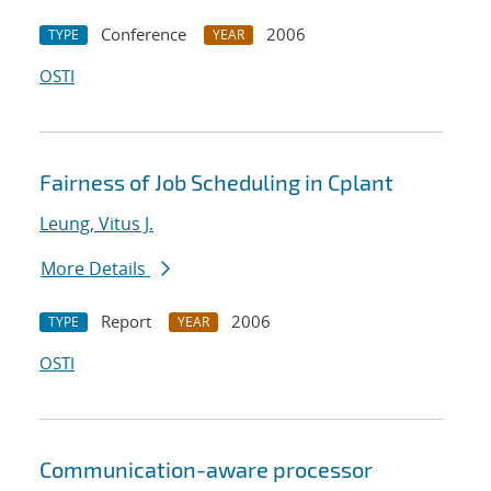
Conference
2006
TYPE
YEAR
OSTI
Fairness of Job Scheduling in Cplant
Leung, Vitus J.
More Details
Report
2006
TYPE
YEAR
OSTI
Communication-aware processor