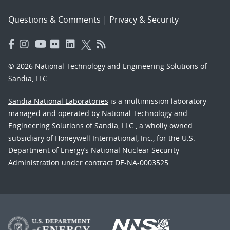
Questions & Comments
|
Privacy & Security
© 2026 National Technology and Engineering Solutions of
Sandia, LLC.
Sandia National Laboratories
is a multimission laboratory
managed and operated by National Technology and
Engineering Solutions of Sandia, LLC., a wholly owned
subsidiary of Honeywell International, Inc., for the U.S.
Department of Energy’s National Nuclear Security
Administration under contract DE-NA-0003525.