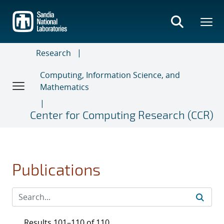
Skip
to
main
content
Research
Computing, Information Science, and
Mathematics
Center for Computing Research (CCR)
Publications
Results 101–110 of 110