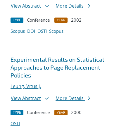
View Abstract
More Details
Conference
2002
TYPE
YEAR
Scopus
DOI
OSTI
Scopus
Experimental Results on Statistical
Approaches to Page Replacement
Policies
Leung, Vitus J.
View Abstract
More Details
Conference
2000
TYPE
YEAR
OSTI