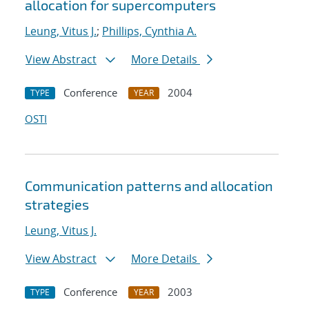
allocation for supercomputers
Leung, Vitus J.
;
Phillips, Cynthia A.
View Abstract
More Details
Conference
2004
TYPE
YEAR
OSTI
Communication patterns and allocation
strategies
Leung, Vitus J.
View Abstract
More Details
Conference
2003
TYPE
YEAR