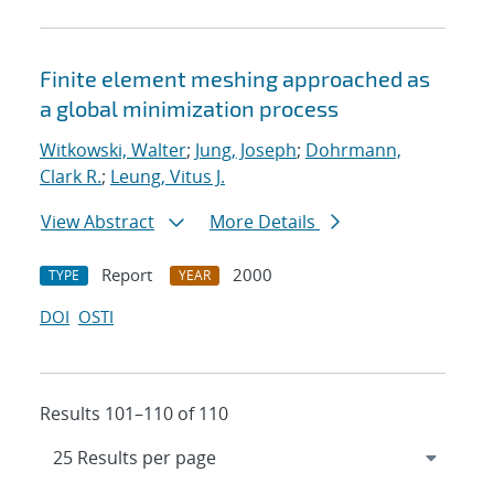
Finite element meshing approached as
a global minimization process
Witkowski, Walter
;
Jung, Joseph
;
Dohrmann,
Clark R.
;
Leung, Vitus J.
View Abstract
More Details
Report
2000
TYPE
YEAR
DOI
OSTI
Results 101–110 of 110