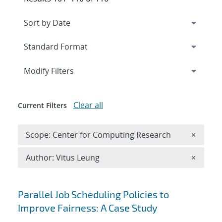
Expand
section
Modify Filters
Clear all
Current Filters
Remove 
Scope: Center for Computing Research
×
Remove A
Author: Vitus Leung
×
Search results
Parallel Job Scheduling Policies to
Improve Fairness: A Case Study