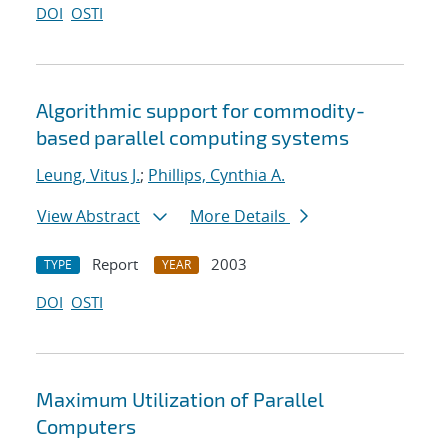
DOI
OSTI
Algorithmic support for commodity-
based parallel computing systems
Leung, Vitus J.
;
Phillips, Cynthia A.
View Abstract
More Details
Report
2003
TYPE
YEAR
DOI
OSTI
Maximum Utilization of Parallel
Computers