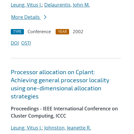
Leung, Vitus J.
;
Delaurentis, John M.
More Details
Conference
2002
TYPE
YEAR
DOI
OSTI
Processor allocation on Cplant:
Achieving general processor locality
using one-dimensional allocation
strategies
Proceedings - IEEE International Conference on
Cluster Computing, ICCC
Leung, Vitus J.
;
Johnston, Jeanette R.