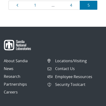
Results
Page
Page
Page
Page
1
…
4
5
navigation
About Sandia
Locations/Visiting
News
Contact Us
Research
Employee Resources
Partnerships
Security Toolcart
Careers