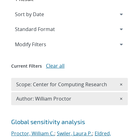
Expand
section
Modify Filters
Clear all
Current Filters
Remove 
Scope: Center for Computing Research
×
Remove A
Author: William Proctor
×
Search results
Global sensitivity analysis
Proctor, William C.
;
Swiler, Laura P.
;
Eldred,