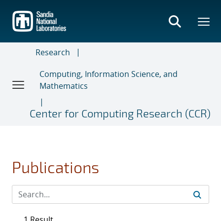
Skip
to
main
content
Research
Computing, Information Science, and
Mathematics
Center for Computing Research (CCR)
Publications
1 Result