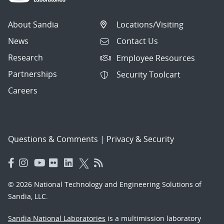
About Sandia
Locations/Visiting
News
Contact Us
Research
Employee Resources
Partnerships
Security Toolcart
Careers
Questions & Comments
|
Privacy & Security
© 2026 National Technology and Engineering Solutions of
Sandia, LLC.
Sandia National Laboratories
is a multimission laboratory