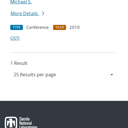
Michael S.
More Details
Conference
2010
TYPE
YEAR
OSTI
1 Result