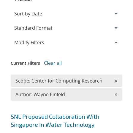
Expand
section
Modify Filters
Clear all
Current Filters
Remove 
Scope: Center for Computing Research
×
Remove A
Author: Wayne Einfeld
×
Search results
SNL Proposed Collaboration With
Singapore In Water Technology