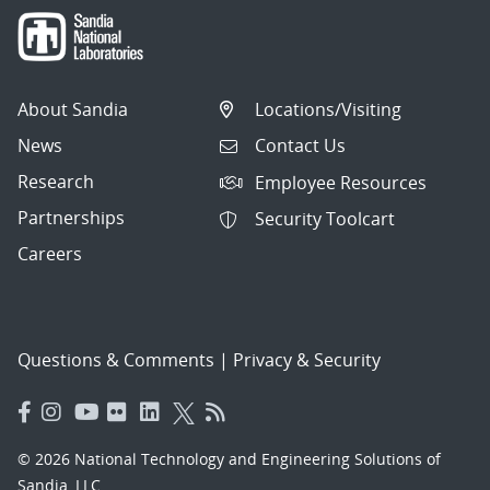
About Sandia
Locations/Visiting
News
Contact Us
Research
Employee Resources
Partnerships
Security Toolcart
Careers
Questions & Comments
|
Privacy & Security
© 2026 National Technology and Engineering Solutions of
Sandia, LLC.