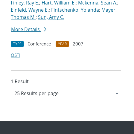
Finley, Ray E.
;
Hart, William E.
;
Mckenna, Sean A.
;
Einfeld, Wayne E.
;
Fintschenko, Yolanda
;
Mayer,
Thomas M.
;
Sun, Amy C.
More Details
Conference
2007
TYPE
YEAR
OSTI
1 Result