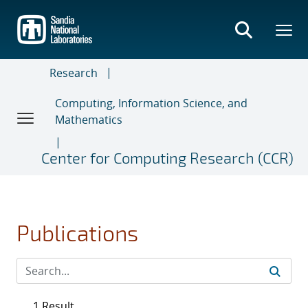
Skip
to
main
content
Research
Computing, Information Science, and
Mathematics
Center for Computing Research (CCR)
Publications
1 Result