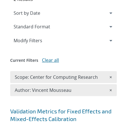
Expand
section
Modify Filters
Clear all
Current Filters
Remove 
Scope: Center for Computing Research
×
Remove A
Author: Vincent Mousseau
×
Search results
Validation Metrics for Fixed Effects and
Mixed-Effects Calibration