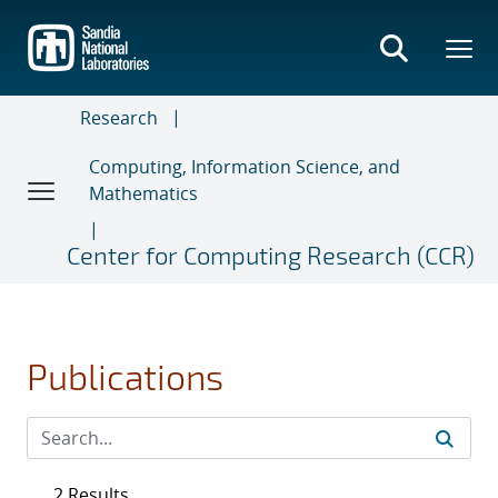
Skip
to
main
content
Research
Computing, Information Science, and
Mathematics
Center for Computing Research (CCR)
Publications
2 Results