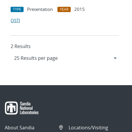
Presentation
2015
TYPE
YEAR
OSTI
2 Results
About Sandia
Locations/Visiting