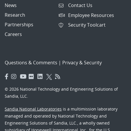
News
Contact Us
Research
Employee Resources
Partnerships
Security Toolcart
Careers
Questions & Comments
|
Privacy & Security
© 2026 National Technology and Engineering Solutions of
Sandia, LLC.
Sandia National Laboratories
is a multimission laboratory
managed and operated by National Technology and
Engineering Solutions of Sandia, LLC., a wholly owned
subsidiary of Honeywell International, Inc., for the U.S.