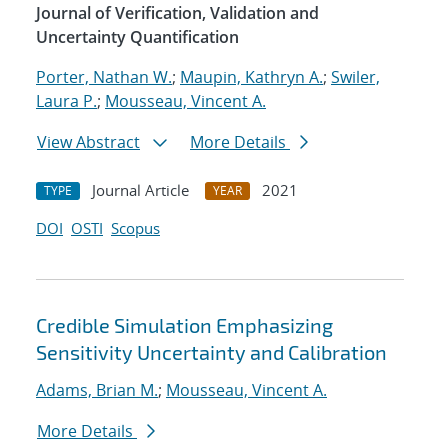
Journal of Verification, Validation and
Uncertainty Quantification
Porter, Nathan W.
;
Maupin, Kathryn A.
;
Swiler,
Laura P.
;
Mousseau, Vincent A.
View Abstract
More Details
Journal Article
2021
TYPE
YEAR
DOI
OSTI
Scopus
Credible Simulation Emphasizing
Sensitivity Uncertainty and Calibration
Adams, Brian M.
;
Mousseau, Vincent A.
More Details