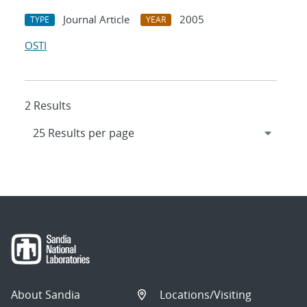
Journal Article
2005
TYPE
YEAR
OSTI
2 Results
About Sandia
Locations/Visiting