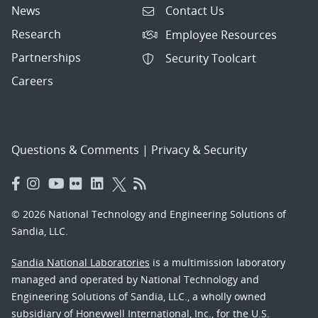
News
Contact Us
Research
Employee Resources
Partnerships
Security Toolcart
Careers
Questions & Comments
|
Privacy & Security
© 2026 National Technology and Engineering Solutions of
Sandia, LLC.
Sandia National Laboratories
is a multimission laboratory
managed and operated by National Technology and
Engineering Solutions of Sandia, LLC., a wholly owned
subsidiary of Honeywell International, Inc., for the U.S.