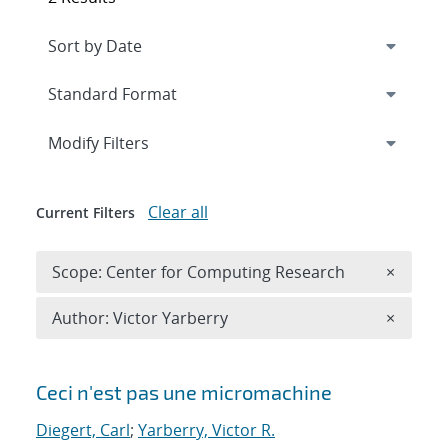
Expand
section
Modify Filters
Clear all
Current Filters
Remove 
Scope: Center for Computing Research
×
Remove A
Author: Victor Yarberry
×
Search results
Ceci n'est pas une micromachine
Diegert, Carl
;
Yarberry, Victor R.