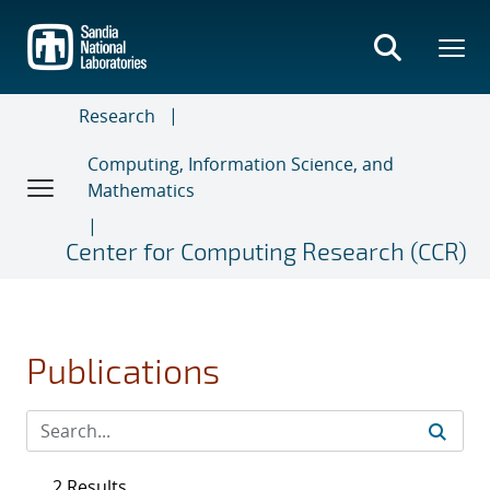
Skip
to
main
content
Research
Computing, Information Science, and
Mathematics
Center for Computing Research (CCR)
Publications
2 Results