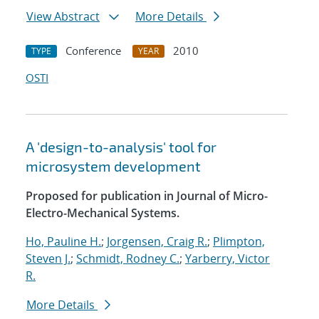
View Abstract
More Details
Conference
2010
TYPE
YEAR
OSTI
A 'design-to-analysis' tool for
microsystem development
Proposed for publication in Journal of Micro-
Electro-Mechanical Systems.
Ho, Pauline H.
;
Jorgensen, Craig R.
;
Plimpton,
Steven J.
;
Schmidt, Rodney C.
;
Yarberry, Victor
R.
More Details