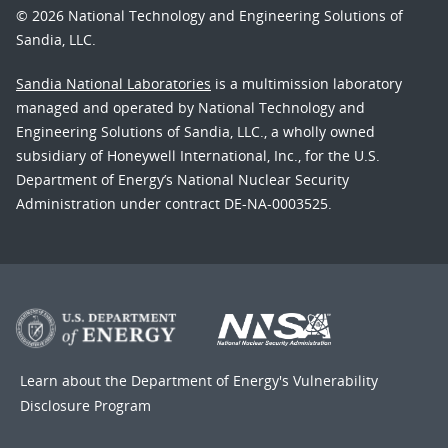
© 2026 National Technology and Engineering Solutions of
Sandia, LLC.
Sandia National Laboratories
is a multimission laboratory
managed and operated by National Technology and
Engineering Solutions of Sandia, LLC., a wholly owned
subsidiary of Honeywell International, Inc., for the U.S.
Department of Energy’s National Nuclear Security
Administration under contract DE-NA-0003525.
Learn about the Department of Energy's
Vulnerability
Disclosure Program