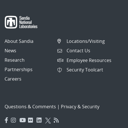
About Sandia
Locations/Visiting
News
Contact Us
Research
Employee Resources
Partnerships
Security Toolcart
Careers
Questions & Comments
|
Privacy & Security