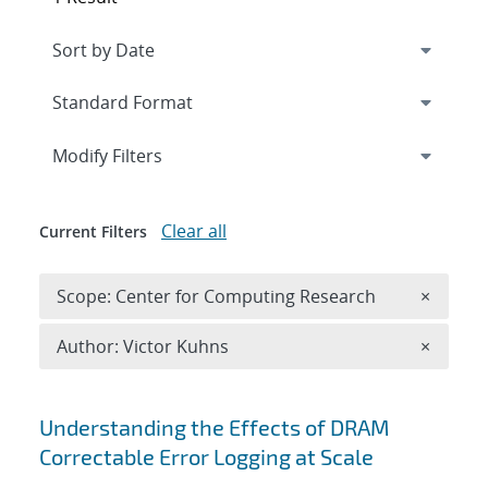
Expand
section
Modify Filters
Clear all
Current Filters
Remove 
Scope: Center for Computing Research
×
Remove A
Author: Victor Kuhns
×
Search results
Understanding the Effects of DRAM
Correctable Error Logging at Scale