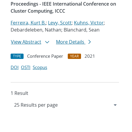
Proceedings - IEEE International Conference on
Cluster Computing, ICCC
Ferreira, Kurt B.
;
Levy, Scott
;
Kuhns, Victor
;
Debardeleben, Nathan; Blanchard, Sean
View Abstract
More Details
Conference Paper
2021
TYPE
YEAR
DOI
OSTI
Scopus
1 Result