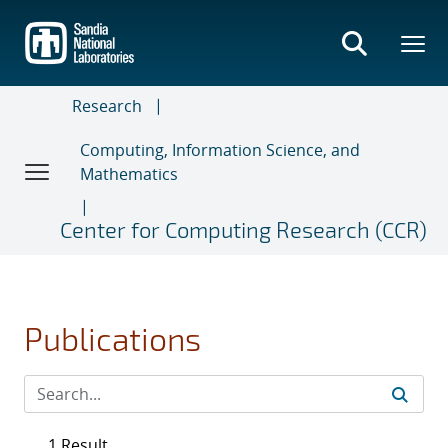
Skip
to
main
content
Research
Computing, Information Science, and
Mathematics
Center for Computing Research (CCR)
Publications
1 Result