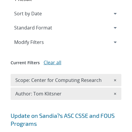
Expand
section
Modify Filters
Clear all
Current Filters
Remove 
Scope: Center for Computing Research
×
Remove A
Author: Tom Klitsner
×
Search results
Update on Sandia?s ASC CSSE and FOUS
Programs