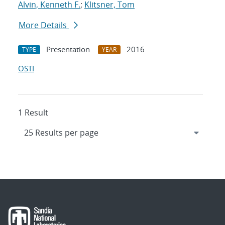
Alvin, Kenneth F.
;
Klitsner, Tom
More Details
Presentation
2016
TYPE
YEAR
OSTI
1 Result