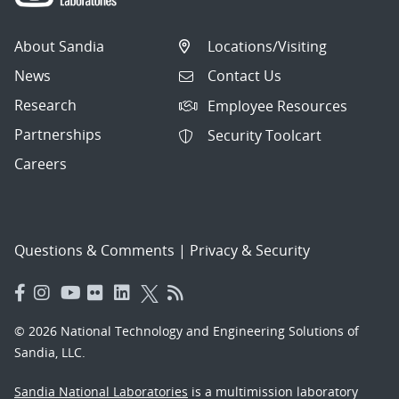
About Sandia
Locations/Visiting
News
Contact Us
Research
Employee Resources
Partnerships
Security Toolcart
Careers
Questions & Comments
|
Privacy & Security
© 2026 National Technology and Engineering Solutions of
Sandia, LLC.
Sandia National Laboratories
is a multimission laboratory