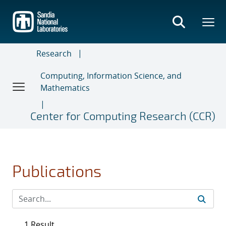
Skip
to
main
content
Research
Computing, Information Science, and
Mathematics
Center for Computing Research (CCR)
Publications
1 Result