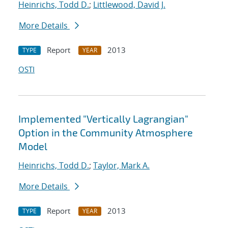
Heinrichs, Todd D.
;
Littlewood, David J.
More Details
Report
2013
TYPE
YEAR
OSTI
Implemented "Vertically Lagrangian"
Option in the Community Atmosphere
Model
Heinrichs, Todd D.
;
Taylor, Mark A.
More Details
Report
2013
TYPE
YEAR