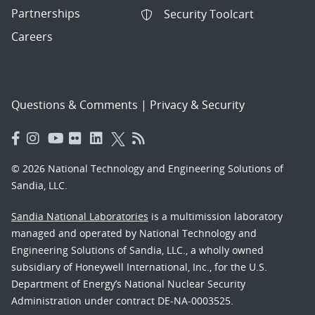
Partnerships
Security Toolcart
Careers
Questions & Comments
|
Privacy & Security
© 2026 National Technology and Engineering Solutions of
Sandia, LLC.
Sandia National Laboratories
is a multimission laboratory
managed and operated by National Technology and
Engineering Solutions of Sandia, LLC., a wholly owned
subsidiary of Honeywell International, Inc., for the U.S.
Department of Energy’s National Nuclear Security
Administration under contract DE-NA-0003525.