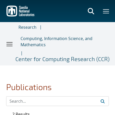
Skip
to
main
content
Research
Computing, Information Science, and
Mathematics
Center for Computing Research (CCR)
Publications
2 Results