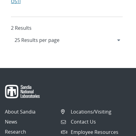
OSTI
2 Results
About Sandia
Locations/Visiting
News
Contact Us
Research
Employee Resources