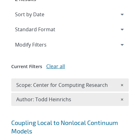
Expand
section
Modify Filters
Clear all
Current Filters
Remove 
Scope: Center for Computing Research
×
Remove A
Author: Todd Heinrichs
×
Search results
Coupling Local to Nonlocal Continuum
Models