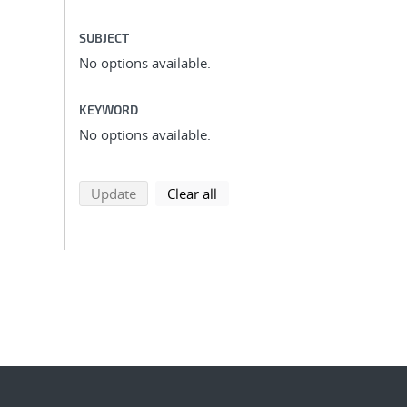
SUBJECT
No options available.
KEYWORD
No options available.
search using selected filters
search filters
Update
Clear all