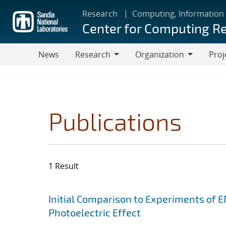
Skip
Research
Computing, Information
to
Center for Computing R
main
content
News
Research
Organization
Proj
Research
Organization
Publications
1 Result
Search results
Jump to search filters
Initial Comparison to Experiments of 
Photoelectric Effect