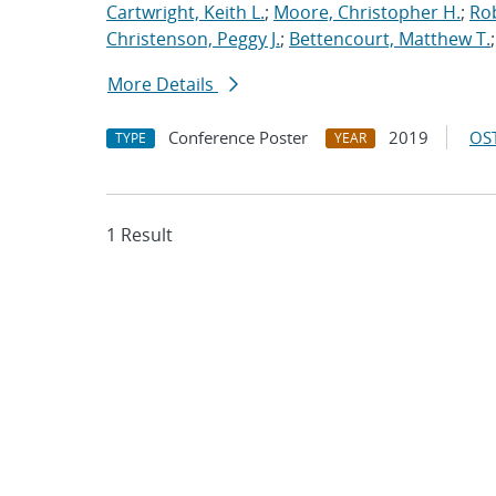
Cartwright, Keith L.
;
Moore, Christopher H.
;
Rob
Christenson, Peggy J.
;
Bettencourt, Matthew T.
More Details
Conference Poster
2019
OST
TYPE
YEAR
1 Result