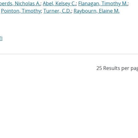
erds, Nicholas A.
;
Abel, Kelsey C.
;
Flanagan, Timothy M.
;
;
Pointon, Timothy
;
Turner, C.D.
;
Raybourn, Elaine M.
I