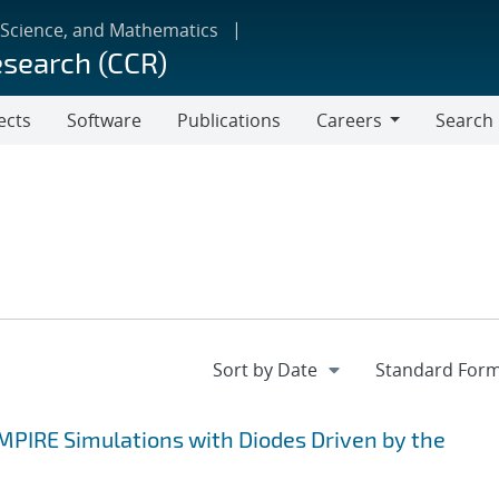
 Science, and Mathematics
esearch (CCR)
ects
Software
Publications
Careers
Search
Careers
EMPIRE Simulations with Diodes Driven by the