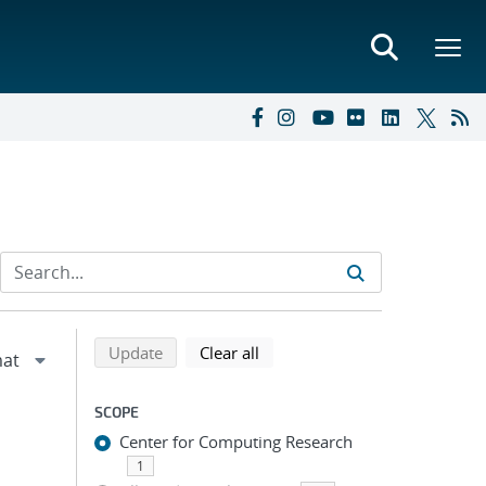
Refine search results
Back to top of search results
search using selected filters
search filters
Update
Clear all
SCOPE
Center for Computing Research
1