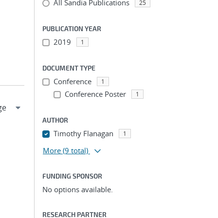
All Sandia Publications
25
PUBLICATION YEAR
2019
1
DOCUMENT TYPE
Conference
1
Conference Poster
1
AUTHOR
Timothy Flanagan
1
More
(9 total)
FUNDING SPONSOR
No options available.
RESEARCH PARTNER