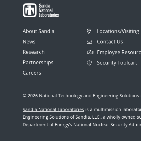
About Sandia
Locations/Visiting
News
Contact Us
Research
Employee Resourc
Partnerships
Security Toolcart
Careers
© 2026 National Technology and Engineering Solutions o
Sandia National Laboratories
is a multimission laborat
Engineering Solutions of Sandia, LLC., a wholly owned sub
Department of Energy’s National Nuclear Security Admi