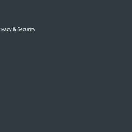
ivacy & Security