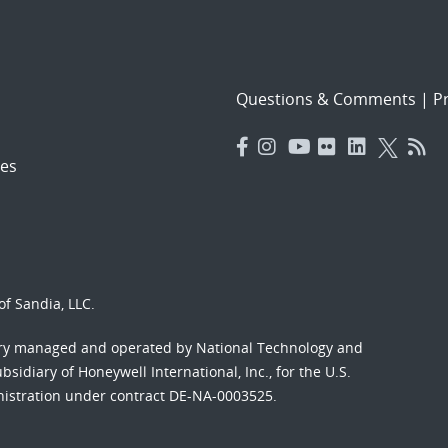
Questions & Comments
|
Pr
es
f Sandia, LLC.
ory managed and operated by National Technology and
sidiary of Honeywell International, Inc., for the U.S.
nistration under contract DE-NA-0003525.