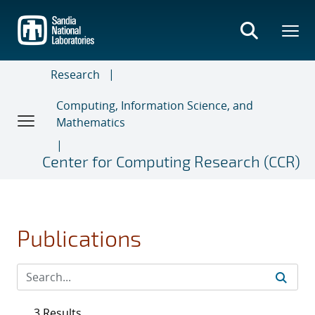
Skip
to
main
content
Research
Computing, Information Science, and
Mathematics
Center for Computing Research (CCR)
Publications
3 Results