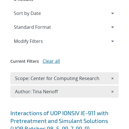
Expand
section
Modify Filters
Clear all
Current Filters
Remove 
Scope: Center for Computing Research
×
Remove A
Author: Tina Nenoff
×
Search results
Interactions of UOP IONSIV IE-911 with
Pretreatment and Simulant Solutions
(UOP Batches 98-5, 99-7, 99-9)