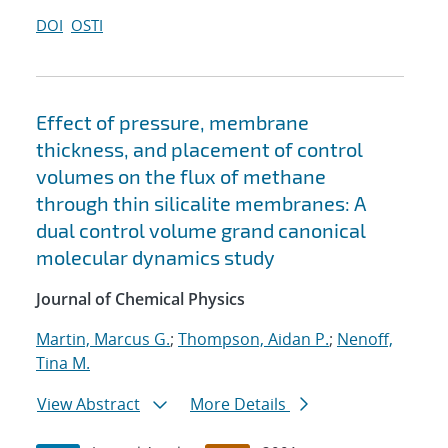
DOI
OSTI
Effect of pressure, membrane
thickness, and placement of control
volumes on the flux of methane
through thin silicalite membranes: A
dual control volume grand canonical
molecular dynamics study
Journal of Chemical Physics
Martin, Marcus G.
;
Thompson, Aidan P.
;
Nenoff,
Tina M.
View Abstract
More Details