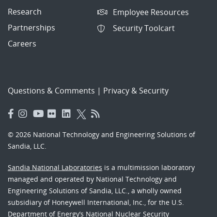
Research
Employee Resources
Partnerships
Security Toolcart
Careers
Questions & Comments
|
Privacy & Security
© 2026 National Technology and Engineering Solutions of
Sandia, LLC.
Sandia National Laboratories
is a multimission laboratory
managed and operated by National Technology and
Engineering Solutions of Sandia, LLC., a wholly owned
subsidiary of Honeywell International, Inc., for the U.S.
Department of Energy’s National Nuclear Security