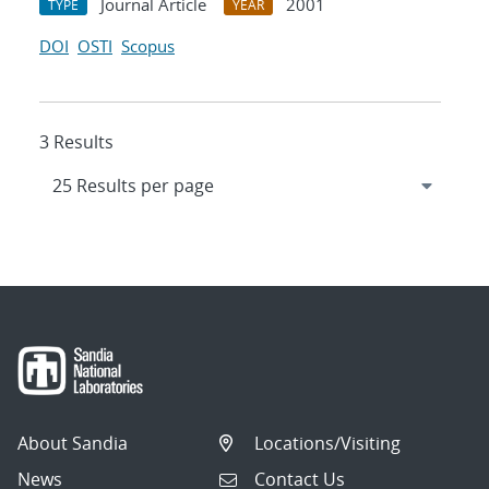
Journal Article
2001
TYPE
YEAR
DOI
OSTI
Scopus
3 Results
About Sandia
Locations/Visiting
News
Contact Us