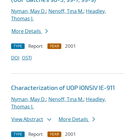
Nyman, May D.
;
Nenoff, Tina M.
;
Headley,
Thomas J.
More Details
Report
2001
TYPE
YEAR
DOI
OSTI
Characterization of UOP IONSIV IE-911
Nyman, May D.
;
Nenoff, Tina M.
;
Headley,
Thomas J.
View Abstract
More Details
Report
2001
TYPE
YEAR