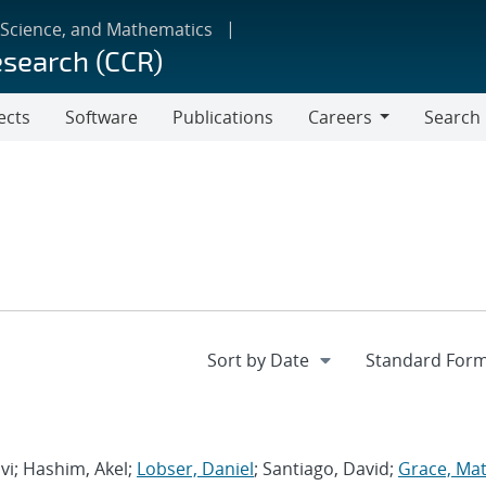
 Science, and Mathematics
esearch (CCR)
ects
Software
Publications
Careers
Search
Careers
avi; Hashim, Akel;
Lobser, Daniel
; Santiago, David;
Grace, Ma