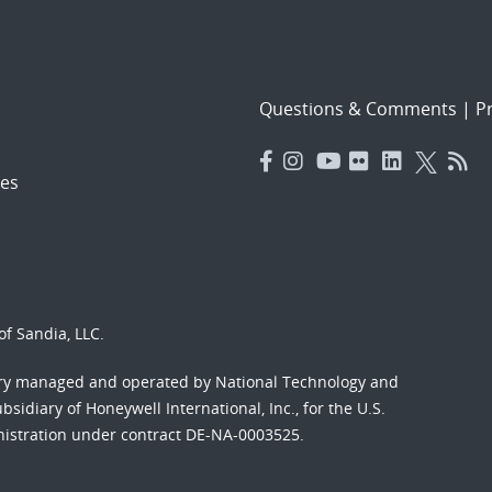
Questions & Comments
|
Pr
es
f Sandia, LLC.
ory managed and operated by National Technology and
sidiary of Honeywell International, Inc., for the U.S.
nistration under contract DE-NA-0003525.