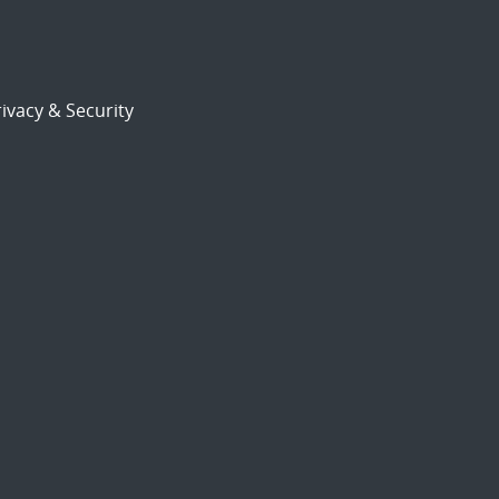
ivacy & Security