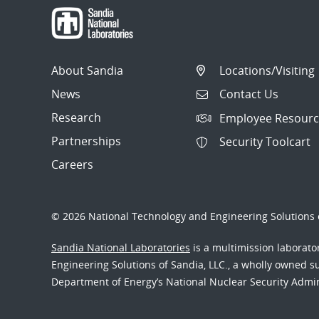
About Sandia
Locations/Visiting
News
Contact Us
Research
Employee Resourc
Partnerships
Security Toolcart
Careers
© 2026 National Technology and Engineering Solutions o
Sandia National Laboratories
is a multimission laborat
Engineering Solutions of Sandia, LLC., a wholly owned sub
Department of Energy’s National Nuclear Security Admi