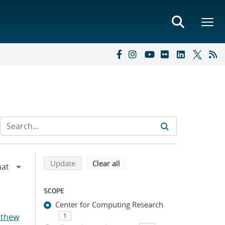
Refine search results
Back to top of search results
search using selected filters
search filters
Update
Clear all
SCOPE
Center for Computing Research
tthew
1