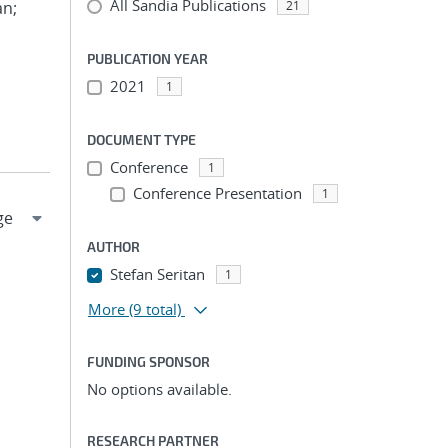
All Sandia Publications
an;
21
PUBLICATION YEAR
2021
1
DOCUMENT TYPE
Conference
1
Conference Presentation
1
AUTHOR
Stefan Seritan
1
More
(9 total)
FUNDING SPONSOR
No options available.
RESEARCH PARTNER