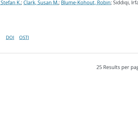
 Stefan K.
;
Clark, Susan M.
;
Blume-Kohout, Robin
; Siddiqi, Irf
DOI
OSTI