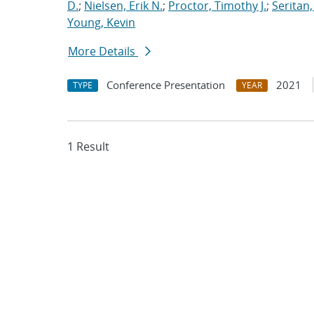
D.
;
Nielsen, Erik N.
;
Proctor, Timothy J.
;
Seritan,
Young, Kevin
More Details
Conference Presentation
2021
TYPE
YEAR
1 Result