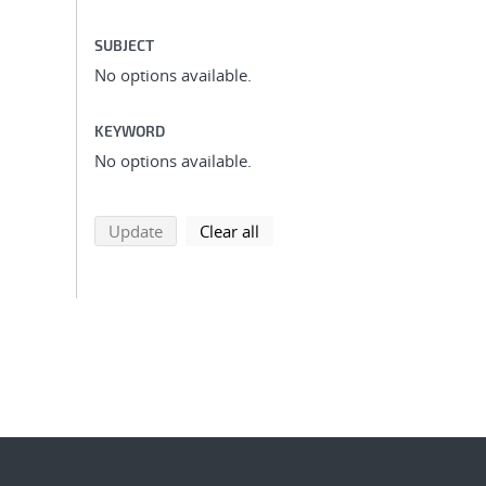
SUBJECT
No options available.
KEYWORD
No options available.
search using selected filters
search filters
Update
Clear all