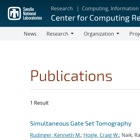
Skip
Research
Computing, Information
to
Center for Computing R
main
content
News
Research
Organization
Proj
Research
Organization
Publications
1 Result
Search results
Jump to search filters
Simultaneous Gate Set Tomography
Rudinger, Kenneth M.
;
Hogle, Craig W.
; Naik, R