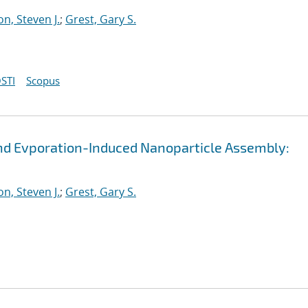
n, Steven J.
;
Grest, Gary S.
STI
Scopus
and Evporation-Induced Nanoparticle Assembly:
n, Steven J.
;
Grest, Gary S.