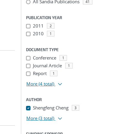
All Sandia Publications
41
PUBLICATION YEAR
2011
2
2010
1
DOCUMENT TYPE
Conference
1
Journal Article
1
Report
1
More
(4 total)
AUTHOR
Shengfeng Cheng
3
More
(3 total)
FUNDING SPONSOR