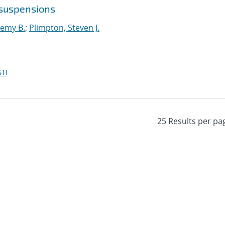
 suspensions
remy B.
;
Plimpton, Steven J.
TI