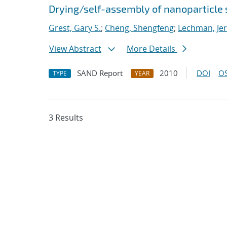
Drying/self-assembly of nanoparticle
Grest, Gary S.
;
Cheng, Shengfeng
;
Lechman, Je
View Abstract
More Details
SAND Report
2010
DOI
OS
TYPE
YEAR
3 Results