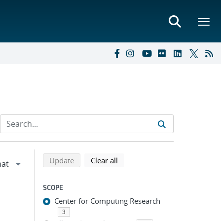
Refine search results
Back to top of search results
search using selected filters
search filters
Update
Clear all
SCOPE
Center for Computing Research
3