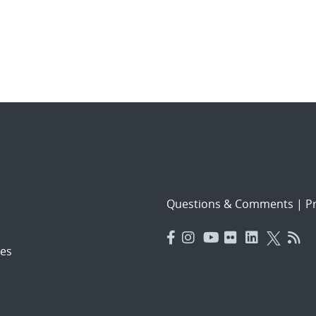
Questions & Comments
|
Pr
es