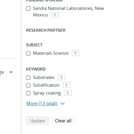
Sandia National Laboratories, New
Mexico
1
RESEARCH PARTNER
SUBJECT
Materials Science
1
KEYWORD
Substrates
1
Solidification
1
Spray coating
1
More
(13 total)
search using selected filters
search filters
Update
Clear all