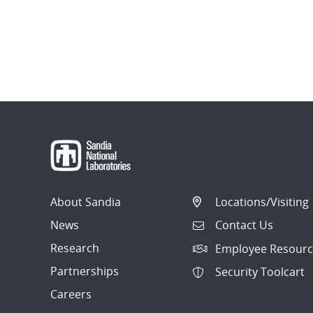
About Sandia
Locations/Visiting
News
Contact Us
Research
Employee Resourc
Partnerships
Security Toolcart
Careers