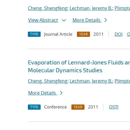
Cheng, Shengfeng
;
Lechman, Jeremy B.
;
Plimpto
View Abstract
More Details
Journal Article
2011
DOI
O
TYPE
YEAR
Evaporation of Lennard-Jones Fluids 
Molecular Dynamics Studies
Cheng, Shengfeng
;
Lechman, Jeremy B.
;
Plimpto
More Details
Conference
2011
OSTI
TYPE
YEAR