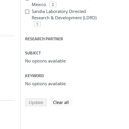
Mexico
2
Sandia Laboratory Directed
Research & Development (LDRD)
1
RESEARCH PARTNER
SUBJECT
No options available.
KEYWORD
No options available.
search using selected filters
search filters
Update
Clear all