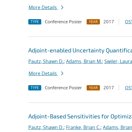
More Details
Conference Poster
2017
OST
TYPE
YEAR
Adjoint-enabled Uncertainty Quantificat
Pautz, Shawn D.
;
Adams, Brian M.
;
Swiler, Laura
More Details
Conference Poster
2017
OST
TYPE
YEAR
Adjoint-Based Sensitivities for Optimiz
Pautz, Shawn D.
;
Franke, Brian C.
;
Adams, Brian