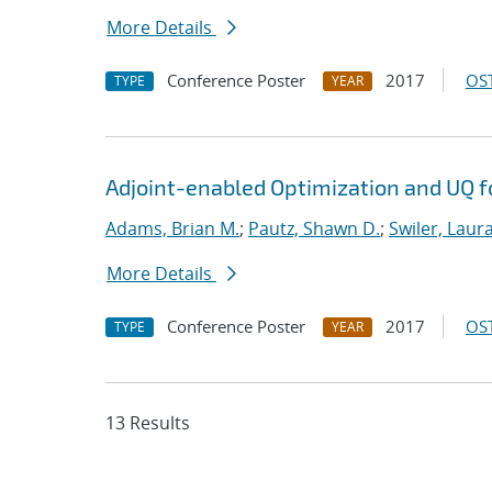
More Details
Conference Poster
2017
OST
TYPE
YEAR
Adjoint-enabled Optimization and UQ fo
Adams, Brian M.
;
Pautz, Shawn D.
;
Swiler, Laura
More Details
Conference Poster
2017
OST
TYPE
YEAR
13 Results