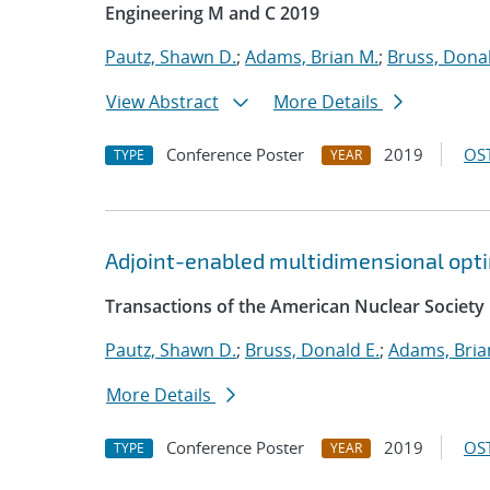
Engineering M and C 2019
Pautz, Shawn D.
;
Adams, Brian M.
;
Bruss, Donal
View Abstract
More Details
Conference Poster
2019
OST
TYPE
YEAR
Adjoint-enabled multidimensional optim
Transactions of the American Nuclear Society
Pautz, Shawn D.
;
Bruss, Donald E.
;
Adams, Bria
More Details
Conference Poster
2019
OST
TYPE
YEAR