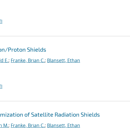
I
ron/Proton Shields
d E.
;
Franke, Brian C.
;
Blansett, Ethan
I
ization of Satellite Radiation Shields
n M.
;
Franke, Brian C.
;
Blansett, Ethan