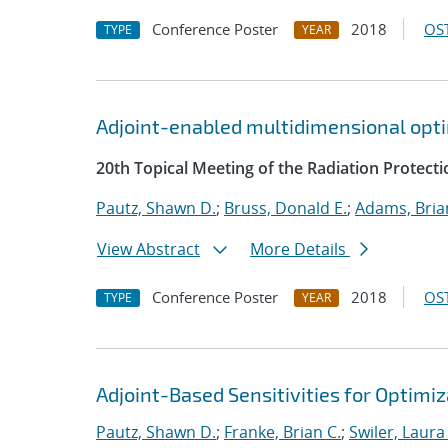
Conference Poster
2018
OST
TYPE
YEAR
Adjoint-enabled multidimensional optim
20th Topical Meeting of the Radiation Protecti
Pautz, Shawn D.
;
Bruss, Donald E.
;
Adams, Bria
View Abstract
More Details
Conference Poster
2018
OST
TYPE
YEAR
Adjoint-Based Sensitivities for Optimiz
Pautz, Shawn D.
;
Franke, Brian C.
;
Swiler, Laura