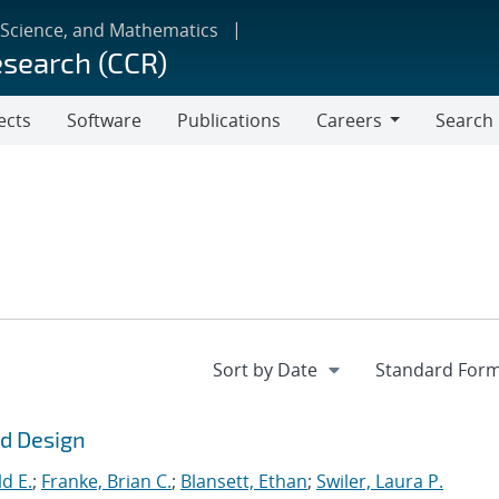
 Science, and Mathematics
esearch (CCR)
ects
Software
Publications
Careers
Search
Careers
ld Design
d E.
;
Franke, Brian C.
;
Blansett, Ethan
;
Swiler, Laura P.