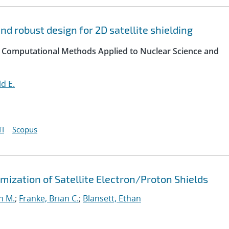
d robust design for 2D satellite shielding
 Computational Methods Applied to Nuclear Science and
d E.
I
Scopus
ization of Satellite Electron/Proton Shields
n M.
;
Franke, Brian C.
;
Blansett, Ethan