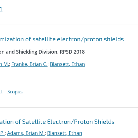
I
ization of satellite electron/proton shields
on and Shielding Division, RPSD 2018
n M.
;
Franke, Brian C.
;
Blansett, Ethan
I
Scopus
ation of Satellite Electron/Proton Shields
 P.
;
Adams, Brian M.
;
Blansett, Ethan