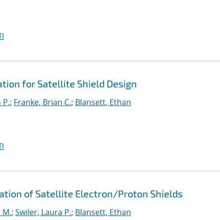
I
ion for Satellite Shield Design
 P.
;
Franke, Brian C.
;
Blansett, Ethan
I
ation of Satellite Electron/Proton Shields
 M.
;
Swiler, Laura P.
;
Blansett, Ethan