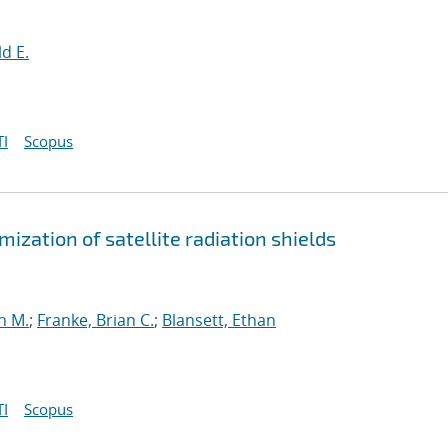
d E.
I
Scopus
ization of satellite radiation shields
n M.
;
Franke, Brian C.
;
Blansett, Ethan
I
Scopus