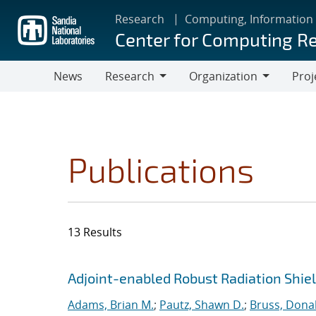
Skip
Research
Computing, Information
to
Center for Computing R
main
content
News
Research
Organization
Proj
Research
Organization
Publications
13 Results
Search results
Jump to search filters
Adjoint-enabled Robust Radiation Shie
Adams, Brian M.
;
Pautz, Shawn D.
;
Bruss, Donal