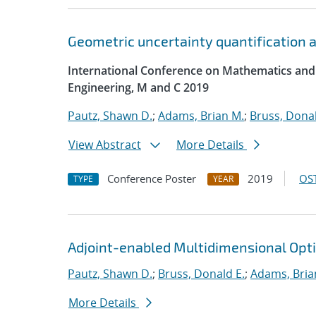
Geometric uncertainty quantification an
International Conference on Mathematics and
Engineering, M and C 2019
Pautz, Shawn D.
;
Adams, Brian M.
;
Bruss, Donal
View Abstract
More Details
Conference Poster
2019
OST
TYPE
YEAR
Adjoint-enabled Multidimensional Optim
Pautz, Shawn D.
;
Bruss, Donald E.
;
Adams, Bria
More Details