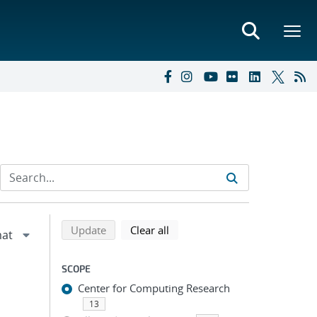
Refine search results
Back to top of search results
search using selected filters
search filters
Update
Clear all
SCOPE
Center for Computing Research
13