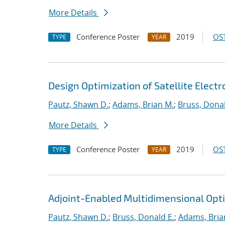
More Details
Conference Poster
2019
OST
TYPE
YEAR
Design Optimization of Satellite Elect
Pautz, Shawn D.
;
Adams, Brian M.
;
Bruss, Donal
More Details
Conference Poster
2019
OST
TYPE
YEAR
Adjoint-Enabled Multidimensional Optim
Pautz, Shawn D.
;
Bruss, Donald E.
;
Adams, Bria