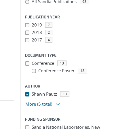
All Sandia Publications
93
PUBLICATION YEAR
2019
7
2018
2
2017
4
DOCUMENT TYPE
Conference
13
Conference Poster
13
AUTHOR
Shawn Pautz
13
More
(5 total)
FUNDING SPONSOR
Sandia National Laboratories, New