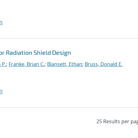
I
r Radiation Shield Design
 P.
;
Franke, Brian C.
;
Blansett, Ethan
;
Bruss, Donald E.
I