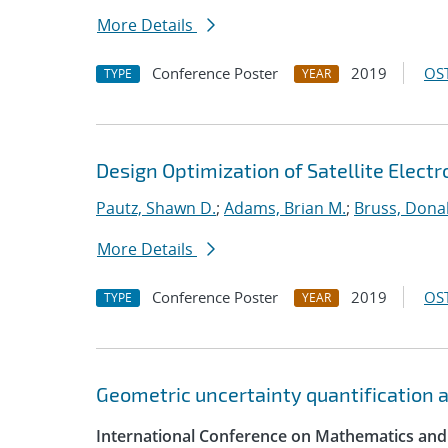
More Details
Conference Poster
2019
OST
TYPE
YEAR
Design Optimization of Satellite Elect
Pautz, Shawn D.
;
Adams, Brian M.
;
Bruss, Donal
More Details
Conference Poster
2019
OST
TYPE
YEAR
Geometric uncertainty quantification an
International Conference on Mathematics and