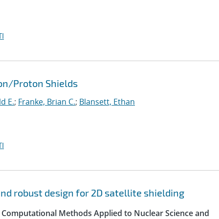
I
ron/Proton Shields
d E.
;
Franke, Brian C.
;
Blansett, Ethan
I
d robust design for 2D satellite shielding
 Computational Methods Applied to Nuclear Science and