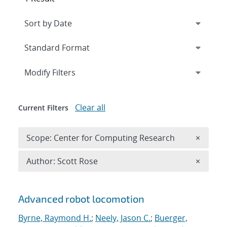
Expand
section
Modify Filters
Clear all
Current Filters
Remove 
Scope: Center for Computing Research
×
Remove A
Author: Scott Rose
×
Search results
Advanced robot locomotion
Byrne, Raymond H.
;
Neely, Jason C.
;
Buerger,