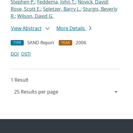
Stephen P.
;
Feddema, John T.
;
Novick, David
;
Rose, Scott E.
;
Spletzer, Barry L.
;
Sturgis, Beverly
R.
;
Wilson, David G.
View Abstract
More Details
SAND Report
2006
TYPE
YEAR
DOI
OSTI
1 Result