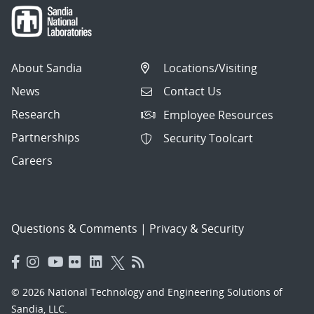
About Sandia
Locations/Visiting
News
Contact Us
Research
Employee Resources
Partnerships
Security Toolcart
Careers
Questions & Comments
|
Privacy & Security
© 2026 National Technology and Engineering Solutions of
Sandia, LLC.