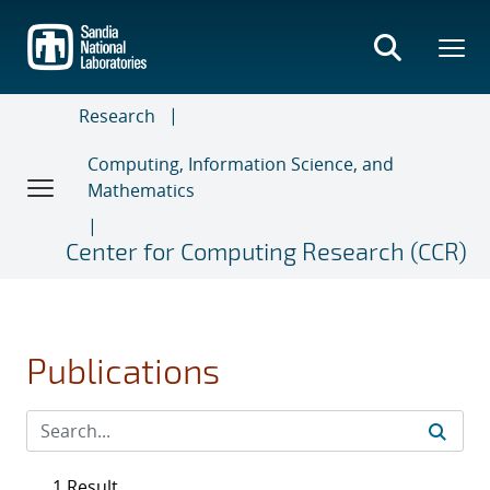
Skip
to
main
content
Research
Computing, Information Science, and
Mathematics
Center for Computing Research (CCR)
Publications
1 Result