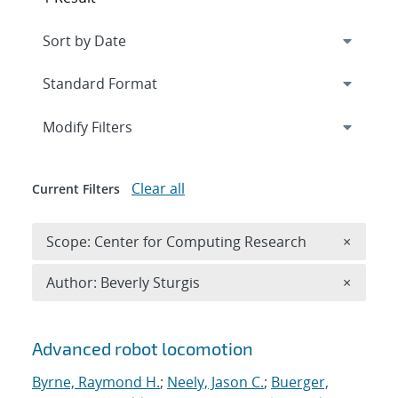
Expand
section
Modify Filters
Clear all
Current Filters
Remove 
Scope: Center for Computing Research
×
Remove A
Author: Beverly Sturgis
×
Search results
Advanced robot locomotion
Byrne, Raymond H.
;
Neely, Jason C.
;
Buerger,