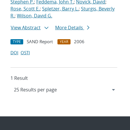
Stephen P.
;
Feddema, John T.
;
Novick, David
;
Rose, Scott E.
;
Spletzer, Barry L.
;
Sturgis, Beverly
R.
;
Wilson, David G.
View Abstract
More Details
SAND Report
2006
TYPE
YEAR
DOI
OSTI
1 Result