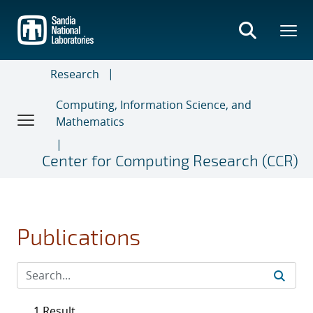
Skip
to
main
content
Research
Computing, Information Science, and
Mathematics
Center for Computing Research (CCR)
Publications
1 Result