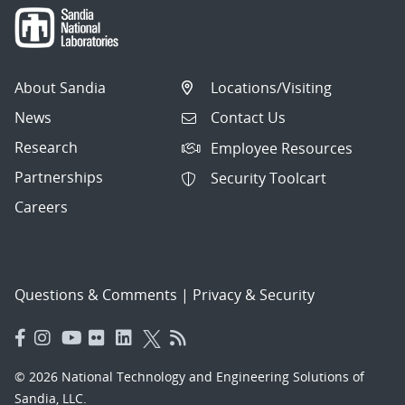
About Sandia
Locations/Visiting
News
Contact Us
Research
Employee Resources
Partnerships
Security Toolcart
Careers
Questions & Comments
|
Privacy & Security
© 2026 National Technology and Engineering Solutions of
Sandia, LLC.