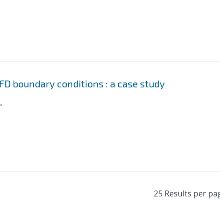
FD boundary conditions : a case study
.