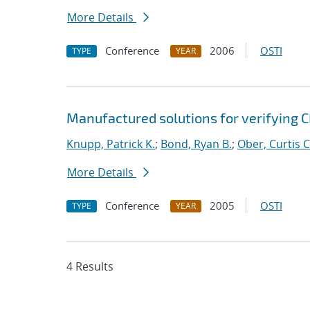
More Details
Conference
2006
OSTI
TYPE
YEAR
Manufactured solutions for verifying C
Knupp, Patrick K.
;
Bond, Ryan B.
;
Ober, Curtis C
More Details
Conference
2005
OSTI
TYPE
YEAR
4 Results