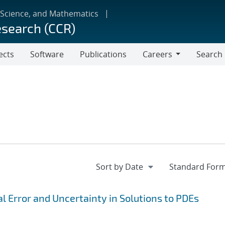
 Science, and Mathematics
esearch (CCR)
ects
Software
Publications
Careers
Search
Careers
 Error and Uncertainty in Solutions to PDEs