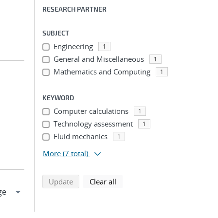
RESEARCH PARTNER
SUBJECT
Engineering
1
General and Miscellaneous
1
Mathematics and Computing
1
KEYWORD
Computer calculations
1
Technology assessment
1
Fluid mechanics
1
More
(7 total)
search using selected filters
search filters
Update
Clear all