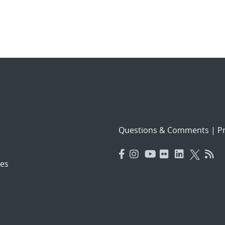
Questions & Comments
|
Pr
es