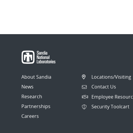
About Sandia
Locations/Visiting
News
Contact Us
Research
Employee Resourc
Partnerships
Security Toolcart
Careers