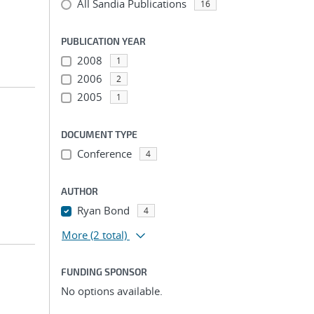
All Sandia Publications
16
PUBLICATION YEAR
2008
1
2006
2
2005
1
DOCUMENT TYPE
Conference
4
AUTHOR
Ryan Bond
4
More
(2 total)
FUNDING SPONSOR
No options available.