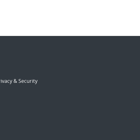
ivacy & Security