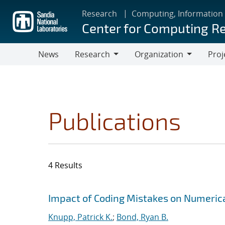
Skip
Research
Computing, Information
to
Center for Computing R
main
content
News
Research
Organization
Proj
Research
Organization
Publications
4 Results
Search results
Jump to search filters
Impact of Coding Mistakes on Numerical
Knupp, Patrick K.
;
Bond, Ryan B.