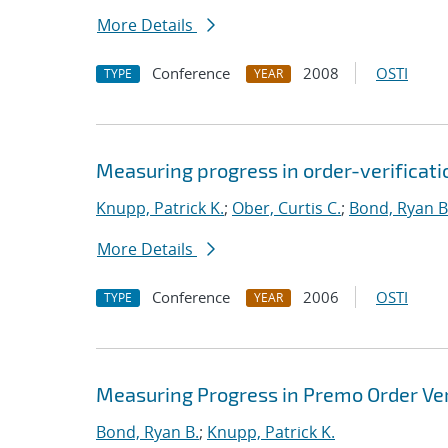
More Details
Conference
2008
OSTI
TYPE
YEAR
Measuring progress in order-verificati
Knupp, Patrick K.
;
Ober, Curtis C.
;
Bond, Ryan B
More Details
Conference
2006
OSTI
TYPE
YEAR
Measuring Progress in Premo Order Ver
Bond, Ryan B.
;
Knupp, Patrick K.