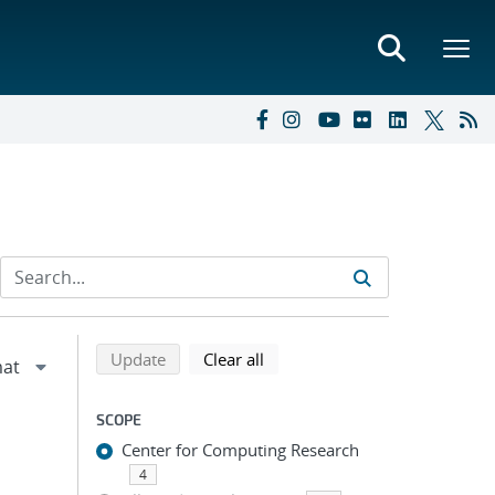
Refine search results
Back to top of search results
search using selected filters
search filters
Update
Clear all
SCOPE
Center for Computing Research
4