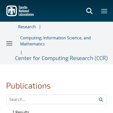
Skip
to
main
content
Research
Computing, Information Science, and
Mathematics
Center for Computing Research (CCR)
Publications
2 Results