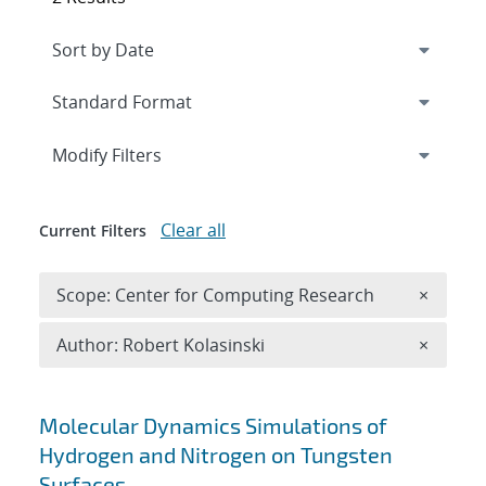
Expand
section
Modify Filters
Clear all
Current Filters
Remove 
Scope: Center for Computing Research
×
Remove A
Author: Robert Kolasinski
×
Search results
Molecular Dynamics Simulations of
Hydrogen and Nitrogen on Tungsten
Surfaces