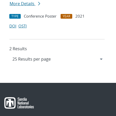
More Details
Conference Poster
2021
TYPE
YEAR
DOI
OSTI
2 Results