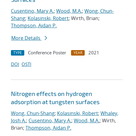
Cusentino, Mary A.
;
Wood, M.A.
;
Wong, Chun-
Shang
;
Kolasinski, Robert
; Wirth, Brian;
Thompson, Aidan P.
More Details
Conference Poster
2021
TYPE
YEAR
DOI
OSTI
Nitrogen effects on hydrogen
adsorption at tungsten surfaces
Wong, Chun-Shang
;
Kolasinski, Robert
;
Whaley,
Josh A.
;
Cusentino, Mary A.
;
Wood, M.A.
; Wirth,
Brian;
Thompson, Aidan P.