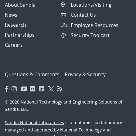
About Sandia
Locations/Visiting
News
Contact Us
Research
Employee Resources
Partnerships
Security Toolcart
Careers
Questions & Comments
|
Privacy & Security
© 2026 National Technology and Engineering Solutions of
Sandia, LLC.
Sandia National Laboratories
is a multimission laboratory
managed and operated by National Technology and