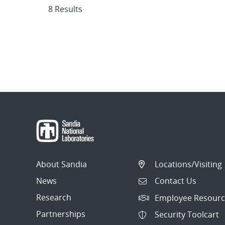
8 Results
About Sandia
Locations/Visiting
News
Contact Us
Research
Employee Resourc
Partnerships
Security Toolcart