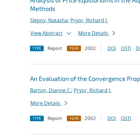
Analysis of Price Equilibriums in the
Methods
Slepoy, Natasha
;
Pryor, Richard J.
View Abstract
More Details
Report
2002
DOI
OSTI
D
TYPE
YEAR
An Evaluation of the Convergence Prop
Barton, Dianne C.
;
Pryor, Richard J.
More Details
Report
2002
DOI
OSTI
TYPE
YEAR