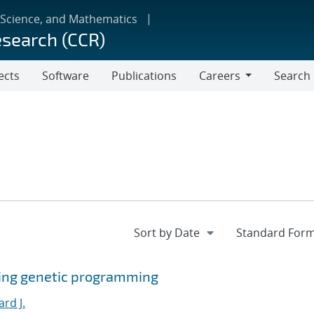
 Science, and Mathematics
esearch (CCR)
ects
Software
Publications
Careers
Search
Careers
sing genetic programming
ard J.