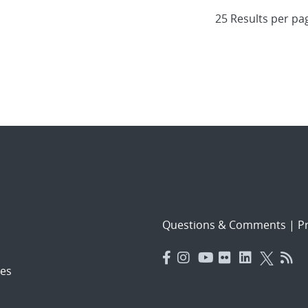
Questions & Comments
|
Pr
es