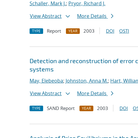
Schaller, Mark J.
;
Pryor, Richard J.
View Abstract
More Details
Report
2003
DOI
OSTI
TYPE
YEAR
Detection and reconstruction of error 
systems
May, Elebeoba
;
Johnston, Anna M.
;
Hart, Willia
View Abstract
More Details
SAND Report
2003
DOI
OS
TYPE
YEAR