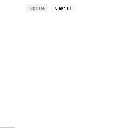
search using selected filters
search filters
Update
Clear all