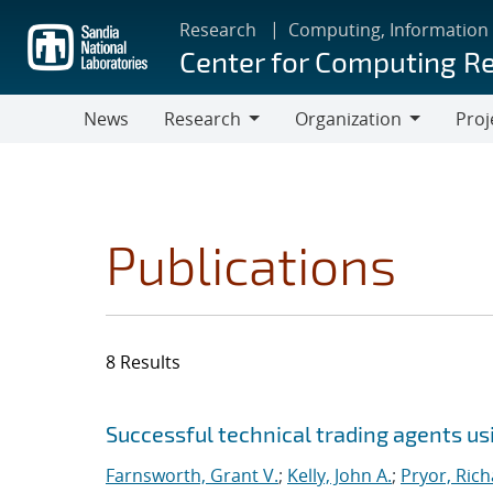
Skip
Research
Computing, Information
to
Center for Computing R
main
content
News
Research
Organization
Proj
Research
Organization
Publications
8 Results
Search results
Jump to search filters
Successful technical trading agents u
Farnsworth, Grant V.
;
Kelly, John A.
;
Pryor, Rich