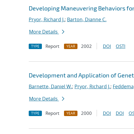
Developing Maneuvering Behaviors for
Pryor, Richard J.
;
Barton, Dianne C.
More Details
Report
2002
DOI
OSTI
TYPE
YEAR
Development and Application of Geneti
Barnette, Daniel W.
;
Pryor, Richard J.
;
Feddema,
More Details
Report
2000
DOI
DOI
OS
TYPE
YEAR