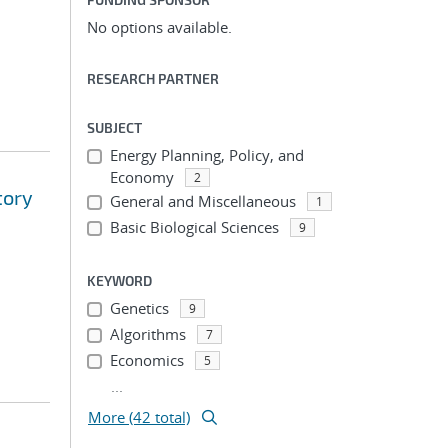
No options available.
RESEARCH PARTNER
SUBJECT
Energy Planning, Policy, and
Economy
2
tory
General and Miscellaneous
1
Basic Biological Sciences
9
KEYWORD
Genetics
9
Algorithms
7
Economics
5
...
More (42 total)