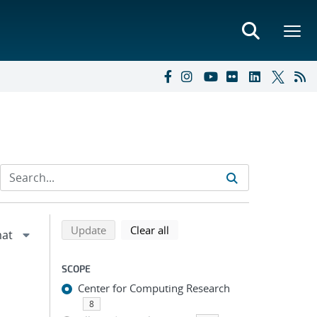
Refine search results
Back to top of search results
search using selected filters
search filters
Update
Clear all
SCOPE
Center for Computing Research
8