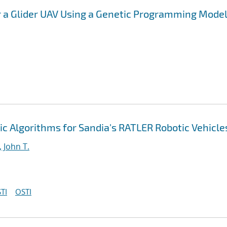
 a Glider UAV Using a Genetic Programming Mode
c Algorithms for Sandia's RATLER Robotic Vehicle
 John T.
TI
OSTI