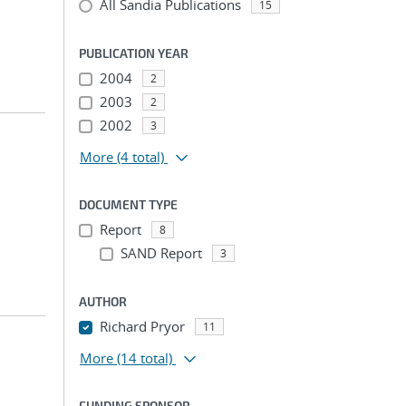
All Sandia Publications
15
PUBLICATION YEAR
2004
2
2003
2
2002
3
More
(4 total)
DOCUMENT TYPE
Report
8
SAND Report
3
AUTHOR
Richard Pryor
11
More
(14 total)
FUNDING SPONSOR