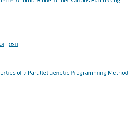
 Aspen Economic Model under Various Purchasing
OI
OSTI
erties of a Parallel Genetic Programming Method