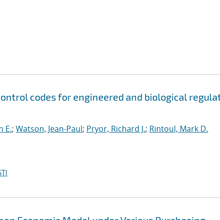
control codes for engineered and biological regula
m E.
;
Watson, Jean-Paul
;
Pryor, Richard J.
;
Rintoul, Mark D.
TI