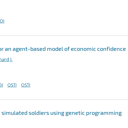
OI
or an agent-based model of economic confidence
hard J.
OI
OSTI
OSTI
 simulated soldiers using genetic programming