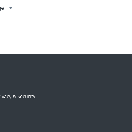
ivacy & Security