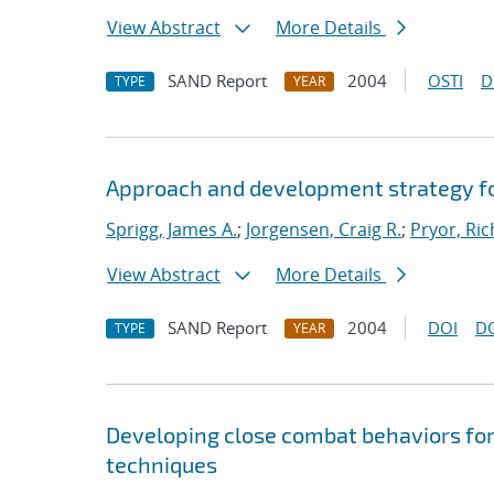
View Abstract
More Details
SAND Report
2004
OSTI
D
TYPE
YEAR
Approach and development strategy f
Sprigg, James A.
;
Jorgensen, Craig R.
;
Pryor, Ric
View Abstract
More Details
SAND Report
2004
DOI
D
TYPE
YEAR
Developing close combat behaviors for
techniques