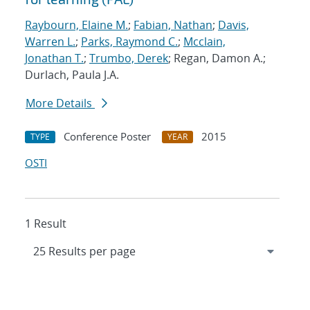
Raybourn, Elaine M.
;
Fabian, Nathan
;
Davis,
Warren L.
;
Parks, Raymond C.
;
Mcclain,
Jonathan T.
;
Trumbo, Derek
; Regan, Damon A.;
Durlach, Paula J.A.
More Details
Conference Poster
2015
TYPE
YEAR
OSTI
1 Result