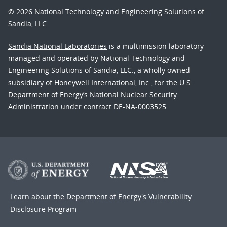
© 2026 National Technology and Engineering Solutions of
Sandia, LLC.
Sandia National Laboratories
is a multimission laboratory
managed and operated by National Technology and
Engineering Solutions of Sandia, LLC., a wholly owned
subsidiary of Honeywell International, Inc., for the U.S.
Department of Energy’s National Nuclear Security
Administration under contract DE-NA-0003525.
Learn about the Department of Energy's
Vulnerability
Disclosure Program