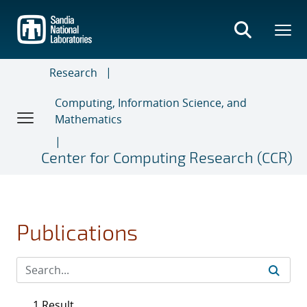
Skip
to
main
content
Research
Computing, Information Science, and
Mathematics
Center for Computing Research (CCR)
Publications
1 Result