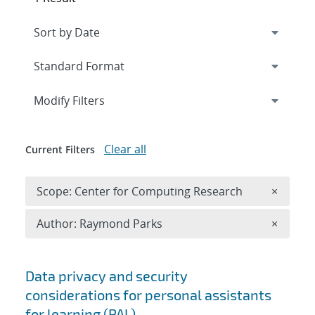
Expand
section
Modify Filters
Clear all
Current Filters
Remove 
Scope: Center for Computing Research
×
Remove A
Author: Raymond Parks
×
Search results
Data privacy and security
considerations for personal assistants
for learning (PAL)