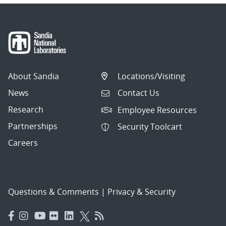
About Sandia
Locations/Visiting
News
Contact Us
Research
Employee Resources
Partnerships
Security Toolcart
Careers
Questions & Comments
|
Privacy & Security