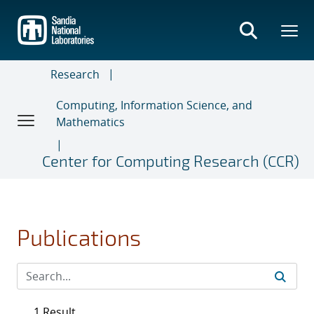
Skip
to
main
content
Research
Computing, Information Science, and
Mathematics
Center for Computing Research (CCR)
Publications
1 Result