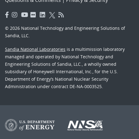
© 2026 National Technology and Engineering Solutions of
Sandia, LLC.
Sandia National Laboratories
is a multimission laboratory
managed and operated by National Technology and
Engineering Solutions of Sandia, LLC., a wholly owned
subsidiary of Honeywell International, Inc., for the U.S.
Department of Energy’s National Nuclear Security
Administration under contract DE-NA-0003525.