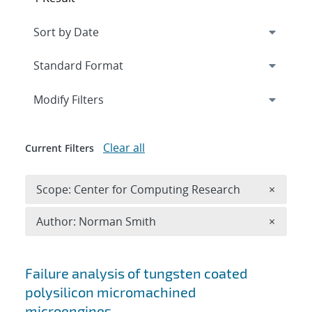
Expand
section
Modify Filters
Clear all
Current Filters
Remove 
Scope: Center for Computing Research
×
Remove A
Author: Norman Smith
×
Search results
Failure analysis of tungsten coated
polysilicon micromachined
microengines