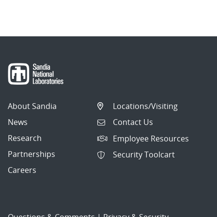
About Sandia
Locations/Visiting
News
Contact Us
Research
Employee Resources
Partnerships
Security Toolcart
Careers
Questions & Comments
|
Privacy & Security