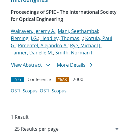
Proceedings of SPIE - The International Society
for Optical Engineering
Walraven, Jeremy A.
;
Mani, Seethambal
;
Fleming, J.G.
;
Headley, Thomas J.
;
Kotula, Paul
G.
;
Pimentel, Alejandro A.
;
Rye, Michael J.
;
Tanner, Danelle M.
;
Smith, Norman F.
View Abstract
More Details
Conference
2000
TYPE
YEAR
OSTI
Scopus
OSTI
Scopus
1 Result