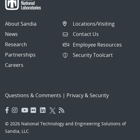
About Sandia
Locations/Visiting
News
Contact Us
Research
Employee Resources
Partnerships
Security Toolcart
Careers
Questions & Comments
|
Privacy & Security
© 2026 National Technology and Engineering Solutions of
Sandia, LLC.