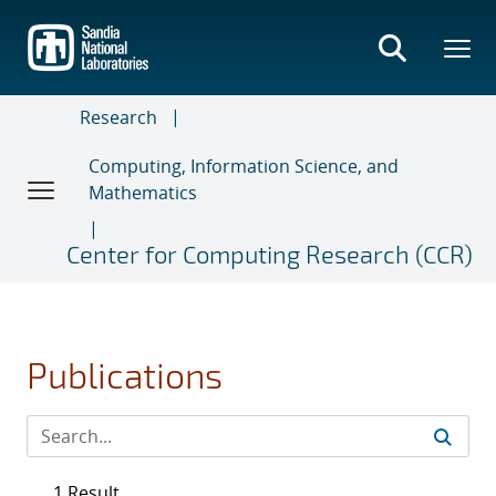
Skip
to
main
content
Research
Computing, Information Science, and
Mathematics
Center for Computing Research (CCR)
Publications
1 Result