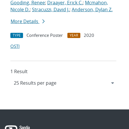
Gooding, Renee
;
Draayer, Erick C.
;
Mcmahon,
Nicole D.
;
Stracuzzi, David J.
;
Anderson, Dylan Z.
More Details
Conference Poster
2020
TYPE
YEAR
OSTI
1 Result