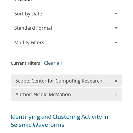
Expand
section
Modify Filters
Clear all
Current Filters
Remove 
Scope: Center for Computing Research
×
Remove A
Author: Nicole McMahon
×
Search results
Identifying and Clustering Activity in
Seismic Waveforms