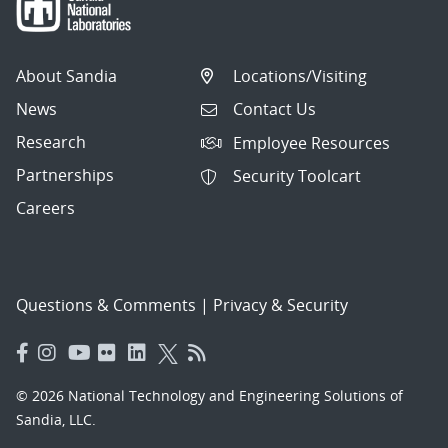
About Sandia
Locations/Visiting
News
Contact Us
Research
Employee Resources
Partnerships
Security Toolcart
Careers
Questions & Comments
|
Privacy & Security
© 2026 National Technology and Engineering Solutions of
Sandia, LLC.