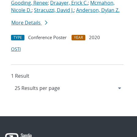
Gooding, Renee
;
Draayer, Erick C.
;
Mcmahon,
Nicole D.
;
Stracuzzi, David J.
;
Anderson, Dylan Z.
More Details
Conference Poster
2020
TYPE
YEAR
OSTI
1 Result