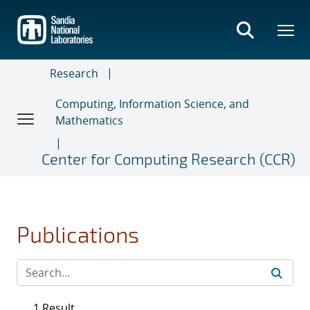
Skip
to
main
content
Research
Computing, Information Science, and
Mathematics
Center for Computing Research (CCR)
Publications
1 Result