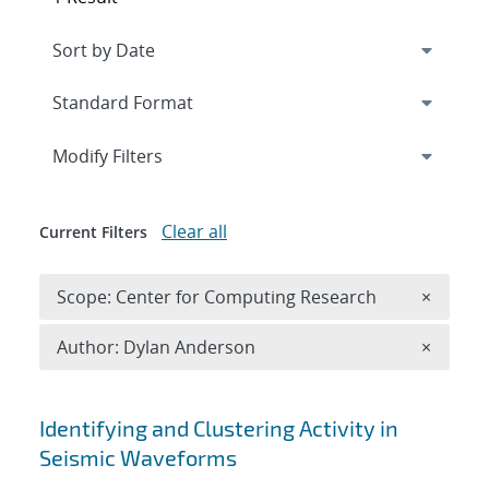
Expand
section
Modify Filters
Clear all
Current Filters
Remove 
Scope: Center for Computing Research
×
Remove A
Author: Dylan Anderson
×
Search results
Identifying and Clustering Activity in
Seismic Waveforms