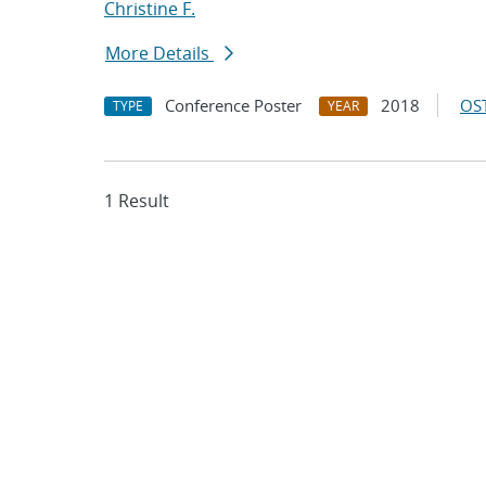
Christine F.
More Details
Conference Poster
2018
OST
TYPE
YEAR
1 Result