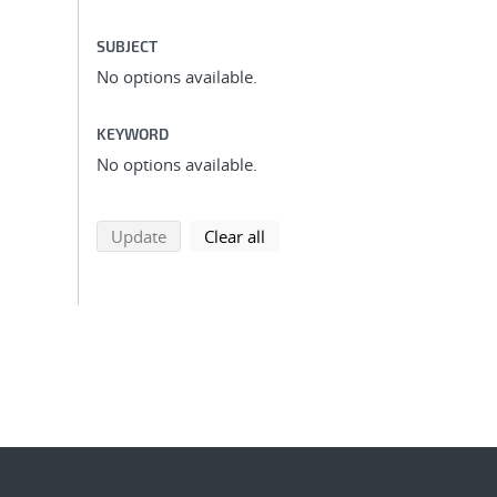
SUBJECT
No options available.
KEYWORD
No options available.
search using selected filters
search filters
Update
Clear all