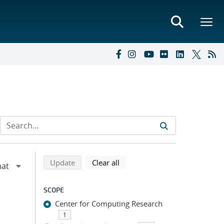
Refine search results
Back to top of search results
search using selected filters
search filters
Update
Clear all
SCOPE
Center for Computing Research
1