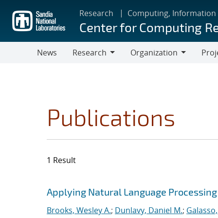
Skip
Research
Computing, Information
to
Center for Computing R
main
content
News
Research
Organization
Proj
Research
Organization
Publications
1 Result
Search results
Jump to search filters
Applying Natural Language Processing 
Brooks, Wesley A.
;
Dunlavy, Daniel M.
;
Galasso,