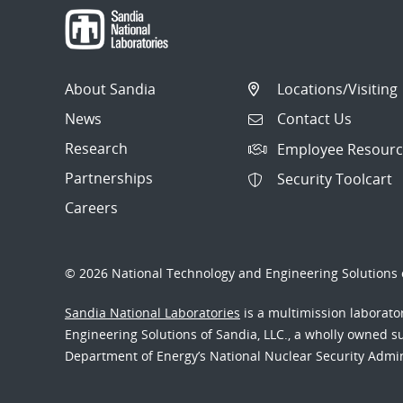
About Sandia
Locations/Visiting
News
Contact Us
Research
Employee Resourc
Partnerships
Security Toolcart
Careers
© 2026 National Technology and Engineering Solutions o
Sandia National Laboratories
is a multimission laborat
Engineering Solutions of Sandia, LLC., a wholly owned sub
Department of Energy’s National Nuclear Security Admi