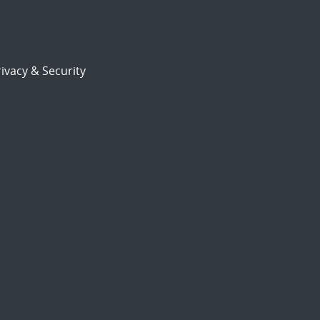
ivacy & Security