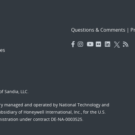
Questions & Comments
|
Pr
es
f Sandia, LLC.
ory managed and operated by National Technology and
sidiary of Honeywell International, Inc., for the U.S.
nistration under contract DE-NA-0003525.