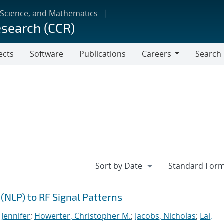
 Science, and Mathematics
esearch (CCR)
ects
Software
Publications
Careers
Search
Careers
(NLP) to RF Signal Patterns
 Jennifer
;
Howerter, Christopher M.
;
Jacobs, Nicholas
;
Lai,