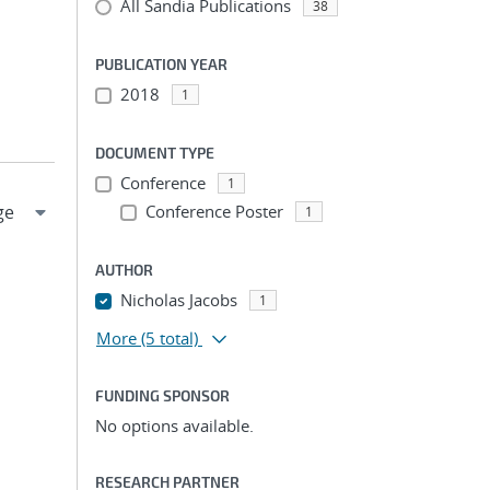
All Sandia Publications
38
PUBLICATION YEAR
2018
1
DOCUMENT TYPE
Conference
1
Conference Poster
1
AUTHOR
Nicholas Jacobs
1
More
(5 total)
FUNDING SPONSOR
No options available.
RESEARCH PARTNER