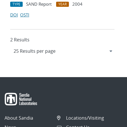
SAND Report
2004
TYPE
YEAR
DOI
OSTI
2 Results
About Sandia
Locations/Visiting