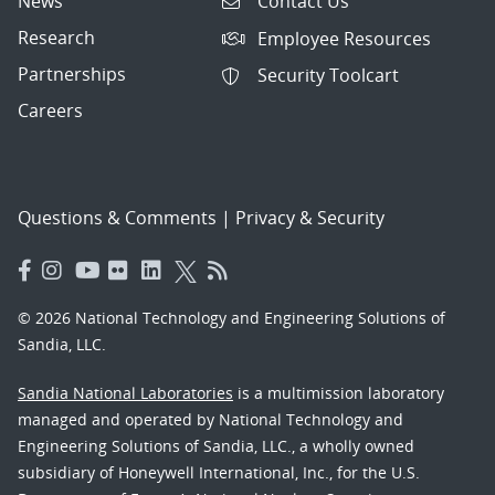
News
Contact Us
Research
Employee Resources
Partnerships
Security Toolcart
Careers
Questions & Comments
|
Privacy & Security
© 2026 National Technology and Engineering Solutions of
Sandia, LLC.
Sandia National Laboratories
is a multimission laboratory
managed and operated by National Technology and
Engineering Solutions of Sandia, LLC., a wholly owned
subsidiary of Honeywell International, Inc., for the U.S.