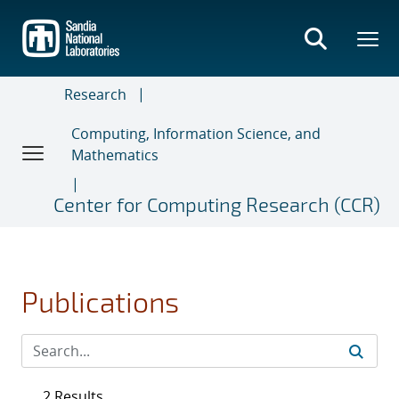
Skip
to
main
content
Research
Computing, Information Science, and
Mathematics
Center for Computing Research (CCR)
Publications
2 Results