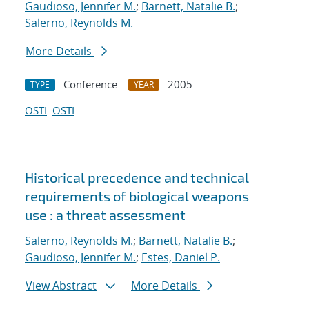
Gaudioso, Jennifer M.
;
Barnett, Natalie B.
;
Salerno, Reynolds M.
More Details
Conference
2005
TYPE
YEAR
OSTI
OSTI
Historical precedence and technical
requirements of biological weapons
use : a threat assessment
Salerno, Reynolds M.
;
Barnett, Natalie B.
;
Gaudioso, Jennifer M.
;
Estes, Daniel P.
View Abstract
More Details