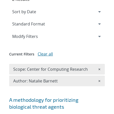
Expand
section
Modify Filters
Clear all
Current Filters
Remove 
Scope: Center for Computing Research
×
Remove A
Author: Natalie Barnett
×
Search results
A methodology for prioritizing
biological threat agents