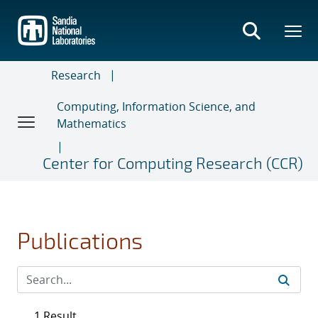
Skip
to
main
content
Research
Computing, Information Science, and
Mathematics
Center for Computing Research (CCR)
Publications
1 Result