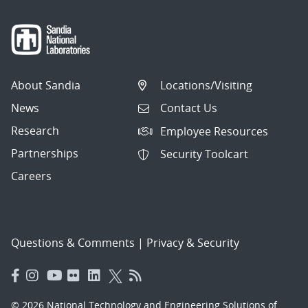
About Sandia
Locations/Visiting
News
Contact Us
Research
Employee Resources
Partnerships
Security Toolcart
Careers
Questions & Comments
|
Privacy & Security
© 2026 National Technology and Engineering Solutions of