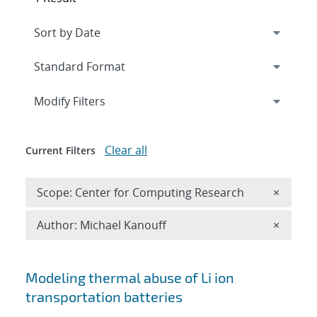
Expand
section
Modify Filters
Clear all
Current Filters
Remove 
Scope: Center for Computing Research
×
Remove A
Author: Michael Kanouff
×
Search results
Modeling thermal abuse of Li ion
transportation batteries