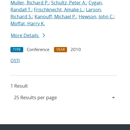
Muller, Richard P.
;
Schultz, Peter A.
;
Cygan,
Randall T.
;
Frischknecht, Amalie L.
;
Larson,
Richard S.
;
Kanouff, Michael P.
;
Hewson, John C.
;
Moffat, Harry K.
More Details
Conference
2010
TYPE
YEAR
OSTI
1 Result