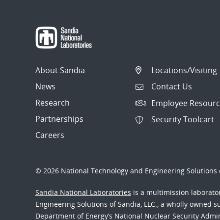
About Sandia
Locations/Visiting
News
Contact Us
Research
Employee Resourc
Partnerships
Security Toolcart
Careers
© 2026 National Technology and Engineering Solutions o
Sandia National Laboratories
is a multimission laborat
Engineering Solutions of Sandia, LLC., a wholly owned sub
Department of Energy’s National Nuclear Security Admi