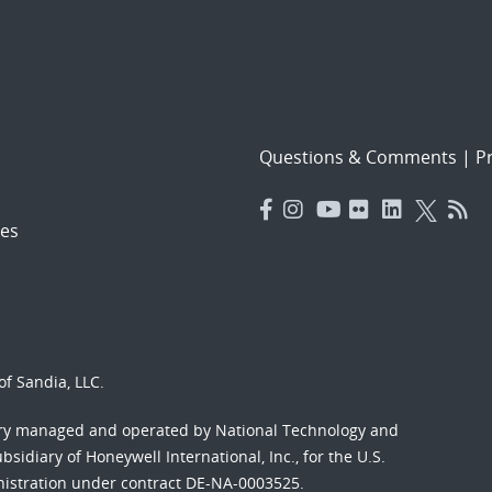
Questions & Comments
|
Pr
es
f Sandia, LLC.
ory managed and operated by National Technology and
sidiary of Honeywell International, Inc., for the U.S.
nistration under contract DE-NA-0003525.