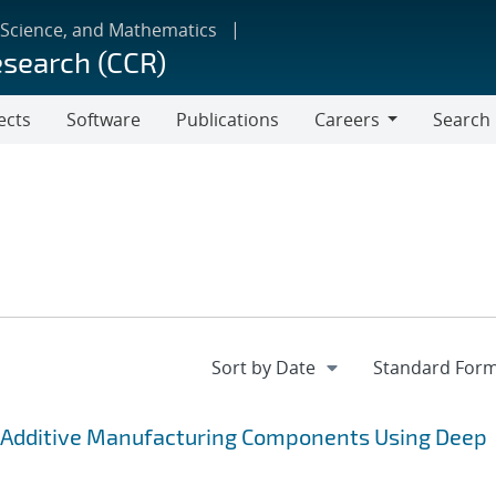
 Science, and Mathematics
esearch (CCR)
ects
Software
Publications
Careers
Search
Careers
 Additive Manufacturing Components Using Deep