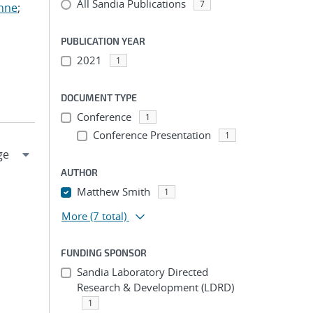
All Sandia Publications
7
anne
;
PUBLICATION YEAR
2021
1
DOCUMENT TYPE
Conference
1
Conference Presentation
1
AUTHOR
Matthew Smith
1
More
(7 total)
FUNDING SPONSOR
Sandia Laboratory Directed
Research & Development (LDRD)
1