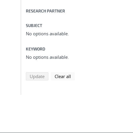
RESEARCH PARTNER
SUBJECT
No options available.
KEYWORD
No options available.
search using selected filters
search filters
Update
Clear all