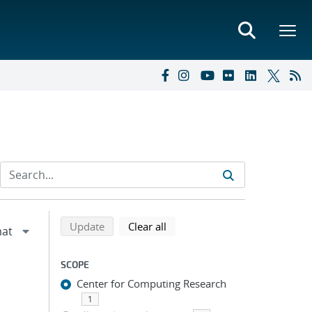
Refine search results
Back to top of search results
search using selected filters
search filters
Update
Clear all
SCOPE
Center for Computing Research
1