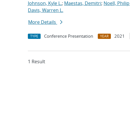
Johnson, Kyle L.
;
Maestas, Demitri
;
Noell, Philip 
Davis, Warren L.
More Details
Conference Presentation
2021
TYPE
YEAR
1 Result