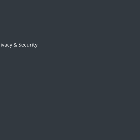
ivacy & Security