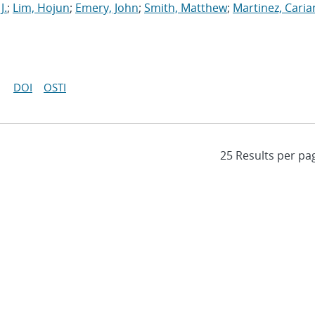
J.
;
Lim, Hojun
;
Emery, John
;
Smith, Matthew
;
Martinez, Cari
DOI
OSTI