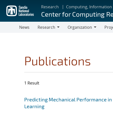
Skip
Research
Computing, Information
to
Center for Computing R
main
content
News
Research
Organization
Proj
Research
Organization
Publications
1 Result
Search results
Jump to search filters
Predicting Mechanical Performance in
Learning